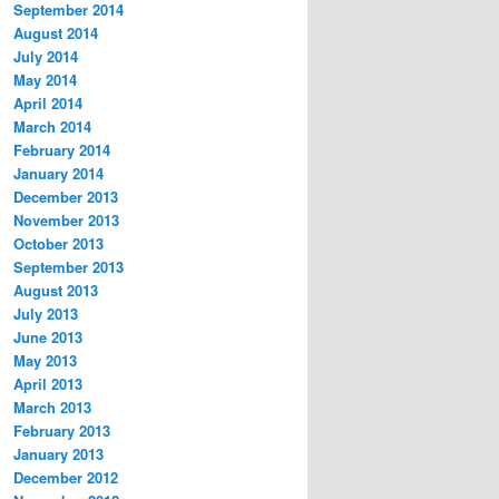
September 2014
August 2014
July 2014
May 2014
April 2014
March 2014
February 2014
January 2014
December 2013
November 2013
October 2013
September 2013
August 2013
July 2013
June 2013
May 2013
April 2013
March 2013
February 2013
January 2013
December 2012