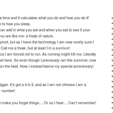
 the time and it calculates what you do and how you do it!
e to how you sleep.
an add in what you eat and when you eat to see if your
you are like me- a freak of nature.
proof, but as I have the technology I am now overly sure I
Call me a freak, but at least I’m a survivor!
a I am forced not to run. As running might kill me. Literally
y hot here. So even though I previously ran this summer, now
t on the heat. Now I instead blame my special anniversary/
igger. It’s got a 4 in it, and as I am not chinese I am a
ky number!
ill make you forget things… Or so I hear… Can’t remember!