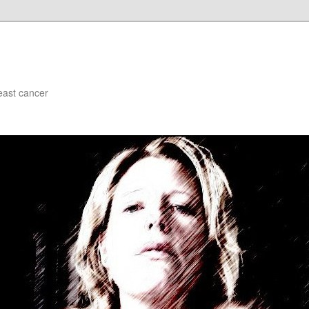
east cancer