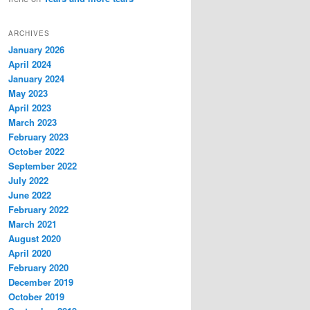
ARCHIVES
January 2026
April 2024
January 2024
May 2023
April 2023
March 2023
February 2023
October 2022
September 2022
July 2022
June 2022
February 2022
March 2021
August 2020
April 2020
February 2020
December 2019
October 2019