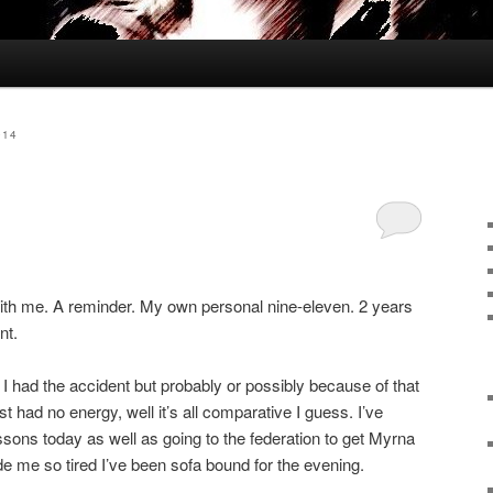
014
e with me. A reminder. My own personal nine-eleven. 2 years
nt.
 I had the accident but probably or possibly because of that
ust had no energy, well it’s all comparative I guess. I’ve
ssons today as well as going to the federation to get Myrna
de me so tired I’ve been sofa bound for the evening.