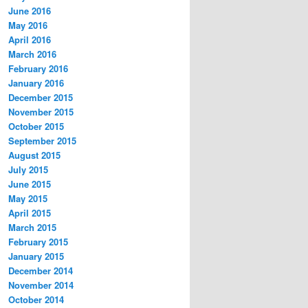
June 2016
May 2016
April 2016
March 2016
February 2016
January 2016
December 2015
November 2015
October 2015
September 2015
August 2015
July 2015
June 2015
May 2015
April 2015
March 2015
February 2015
January 2015
December 2014
November 2014
October 2014