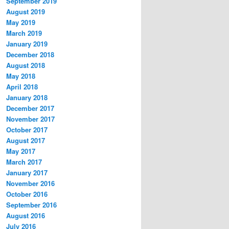
September 2019
August 2019
May 2019
March 2019
January 2019
December 2018
August 2018
May 2018
April 2018
January 2018
December 2017
November 2017
October 2017
August 2017
May 2017
March 2017
January 2017
November 2016
October 2016
September 2016
August 2016
July 2016