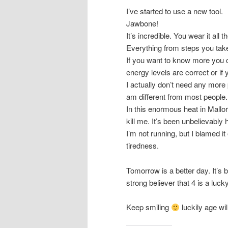
I’ve started to use a new tool.
Jawbone!
It’s incredible. You wear it all
Everything from steps you tak
If you want to know more you c
energy levels are correct or if 
I actually don’t need any more 
am different from most people. 
In this enormous heat in Mallorc
kill me. It’s been unbelievabl
I’m not running, but I blamed i
tiredness.
Tomorrow is a better day. It’s b
strong believer that 4 is a luc
Keep smiling
luckily age w