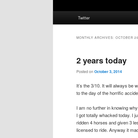
Main
Twitter
menu
MONTHLY ARCHIVES:
OCTOBER 2
2 years today
Posted on
October 3, 2014
It’s the 3/10. It will always b
to the day of the horrific accide
I am no further in knowing why
I got totally whacked today. I j
ridden 4 horses and given 3 le
licensed to ride. Anyway it ma