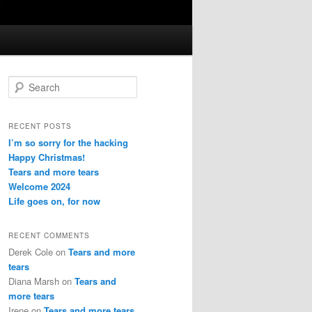
S
e
a
r
RECENT POSTS
c
I’m so sorry for the hacking
h
Happy Christmas!
Tears and more tears
Welcome 2024
Life goes on, for now
RECENT COMMENTS
Derek Cole
on
Tears and more
tears
Diana Marsh
on
Tears and
more tears
Irene
on
Tears and more tears