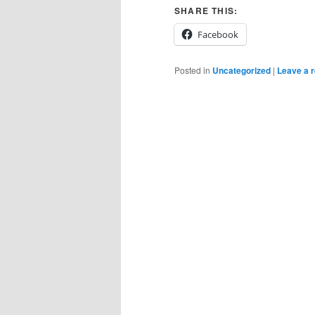
SHARE THIS:
Facebook
Posted in
Uncategorized
|
Leave a r