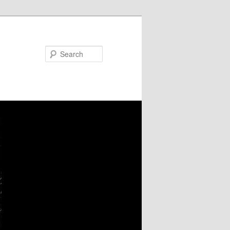
Search