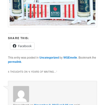
SHARE THIS:
Facebook
This entry was posted in
Uncategorized
by
WGEmelie
. Bookmark the
permalink
.
5 THOUGHTS ON “
5 YEARS OF WAITING…
”
Diana Marsh
on
said: