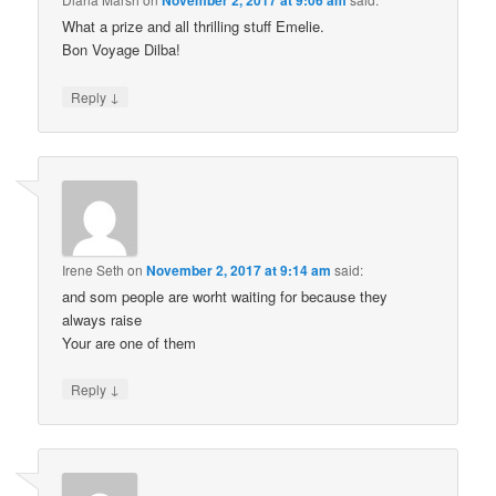
November 2, 2017 at 9:06 am
What a prize and all thrilling stuff Emelie.
Bon Voyage Dilba!
↓
Reply
Irene Seth
on
November 2, 2017 at 9:14 am
said:
and som people are worht waiting for because they
always raise
Your are one of them
↓
Reply