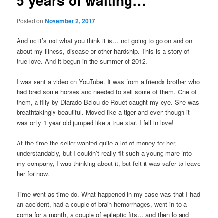
5 years of waiting…
Posted on
November 2, 2017
And no it’s not what you think it is… not going to go on and on
about my illness, disease or other hardship. This is a story of
true love. And it begun in the summer of 2012.
I was sent a video on YouTube. It was from a friends brother who
had bred some horses and needed to sell some of them. One of
them, a filly by Diarado-Balou de Rouet caught my eye. She was
breathtakingly beautiful. Moved like a tiger and even though it
was only 1 year old jumped like a true star. I fell in love!
At the time the seller wanted quite a lot of money for her,
understandably, but I couldn’t really fit such a young mare into
my company, I was thinking about it, but felt it was safer to leave
her for now.
Time went as time do. What happened in my case was that I had
an accident, had a couple of brain hemorrhages, went in to a
coma for a month, a couple of epileptic fits… and then lo and