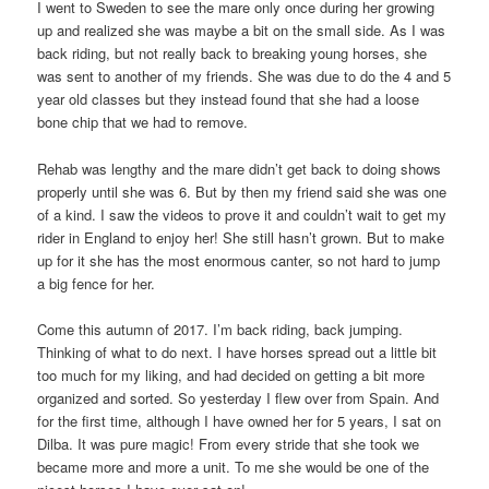
I went to Sweden to see the mare only once during her growing
up and realized she was maybe a bit on the small side. As I was
back riding, but not really back to breaking young horses, she
was sent to another of my friends. She was due to do the 4 and 5
year old classes but they instead found that she had a loose
bone chip that we had to remove.
Rehab was lengthy and the mare didn’t get back to doing shows
properly until she was 6. But by then my friend said she was one
of a kind. I saw the videos to prove it and couldn’t wait to get my
rider in England to enjoy her! She still hasn’t grown. But to make
up for it she has the most enormous canter, so not hard to jump
a big fence for her.
Come this autumn of 2017. I’m back riding, back jumping.
Thinking of what to do next. I have horses spread out a little bit
too much for my liking, and had decided on getting a bit more
organized and sorted. So yesterday I flew over from Spain. And
for the first time, although I have owned her for 5 years, I sat on
Dilba. It was pure magic! From every stride that she took we
became more and more a unit. To me she would be one of the