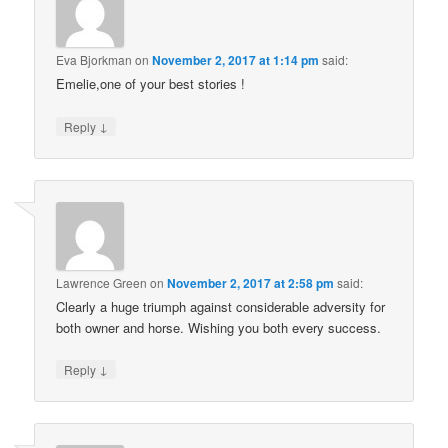
Eva Bjorkman
on
November 2, 2017 at 1:14 pm
said:
Emelie,one of your best stories !
↓
Reply
Lawrence Green
on
November 2, 2017 at 2:58 pm
said:
Clearly a huge triumph against considerable adversity for
both owner and horse. Wishing you both every success.
↓
Reply