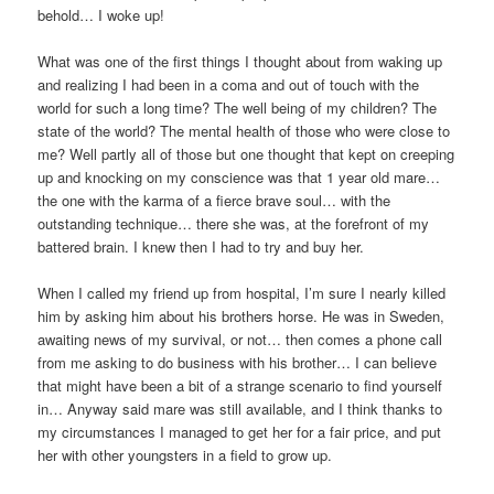
behold… I woke up!
What was one of the first things I thought about from waking up
and realizing I had been in a coma and out of touch with the
world for such a long time? The well being of my children? The
state of the world? The mental health of those who were close to
me? Well partly all of those but one thought that kept on creeping
up and knocking on my conscience was that 1 year old mare…
the one with the karma of a fierce brave soul… with the
outstanding technique… there she was, at the forefront of my
battered brain. I knew then I had to try and buy her.
When I called my friend up from hospital, I’m sure I nearly killed
him by asking him about his brothers horse. He was in Sweden,
awaiting news of my survival, or not… then comes a phone call
from me asking to do business with his brother… I can believe
that might have been a bit of a strange scenario to find yourself
in… Anyway said mare was still available, and I think thanks to
my circumstances I managed to get her for a fair price, and put
her with other youngsters in a field to grow up.