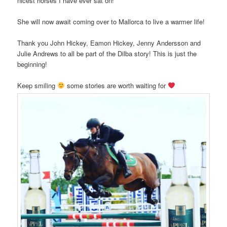
nicest horses I have ever sat on!
She will now await coming over to Mallorca to live a warmer life!
Thank you John Hickey, Eamon Hickey, Jenny Andersson and
Julie Andrews to all be part of the Dilba story! This is just the
beginning!
Keep smiling
some stories are worth waiting for