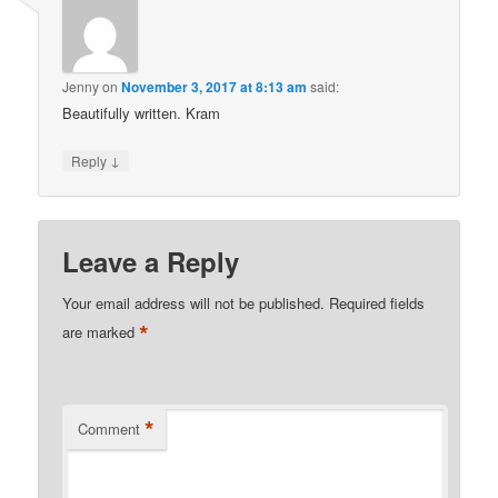
Jenny
on
November 3, 2017 at 8:13 am
said:
Beautifully written. Kram
↓
Reply
Leave a Reply
Your email address will not be published.
Required fields
*
are marked
*
Comment