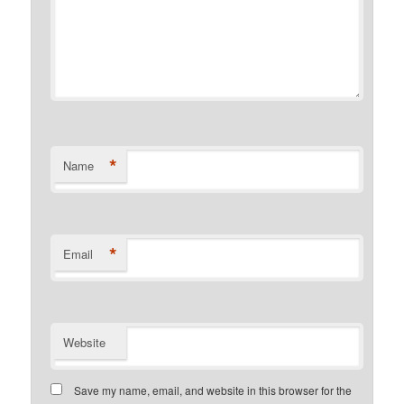
*
Name
*
Email
Website
Save my name, email, and website in this browser for the