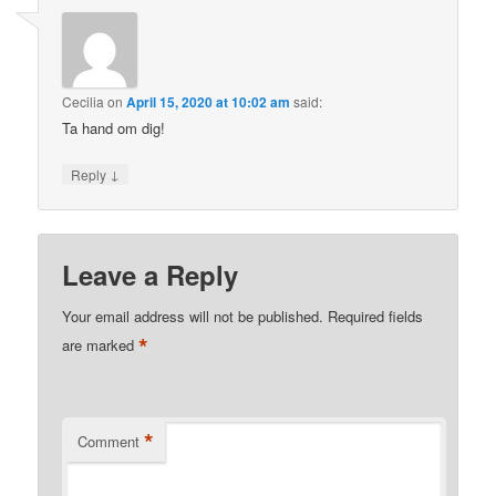
Cecilia
on
April 15, 2020 at 10:02 am
said:
Ta hand om dig!
↓
Reply
Leave a Reply
Your email address will not be published.
Required fields
*
are marked
*
Comment