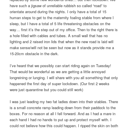
have such a jigsaw of unreliable rubbish so called “road” to
orientate around during the nights. I only have a total of 15
human steps to get to the maternity foaling stable from where I
sleep, but I have a total of 5 life threatening obstacles on the
way… first it’s the step out of my office. Then to the right there is
a hole filled with cables and tubes. A small wall that has no
lighting and 2 raised iron lids that when the new road is laid will
make sense/will not be seen but now as it stands provide me a
15-20cm obstacle in the dark.
I’ve heard that we possibly can start riding again on Tuesday!
That would be wonderful as we are getting a little annoyed
longreining or lunging. I will share with you all something that only
happened the first day of super lockdown. (Our first 2 weeks
were just quarantine but you could still work)
I was just leading my two fat ladies down into their stables. There
is a small concrete ramp leading down from their paddock to the
boxes. For no reason at all I fell forward. And as I had a mare in
each hand I had no hands to put up and protect myself with. I
could not believe how this could happen. I ripped the skin on both