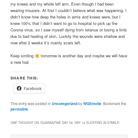
my knees and my whole left arm. Even though I had been
wearing trousers. At first I couldn’t believe what was happening. I
didn’t know how deep the holes in arms and knees were, but I
knew 100% that I didn’t want to go to hospital to pick up the
Corona virus, so I saw myself dying from tetanus or losing a limb
due to bad healing of skin. Luckily the wounds were shallow and
now after 2 weeks it’s mainly scars left.
Keep smiling
tomorrow is another day and maybe we will have
a new foal
SHARE THIS:
Facebook
This entry was posted in
Uncategorized
by
WGEmelie
. Bookmark the
permalink
.
ONE THOUGHT ON “
QUARANTINE DAY 29, DAY 12 SLEEPING IN STABLE
”