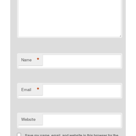
*
Name
*
Email
Website
Save my name, email, and website in this browser for the