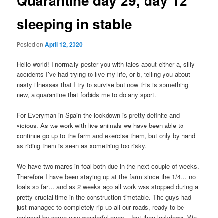
Quarantine day 29, day 12
sleeping in stable
Posted on
April 12, 2020
Hello world! I normally pester you with tales about either a, silly
accidents I’ve had trying to live my life, or b, telling you about
nasty illnesses that I try to survive but now this is something
new, a quarantine that forbids me to do any sport.
For Everyman in Spain the lockdown is pretty definite and
vicious. As we work with live animals we have been able to
continue go up to the farm and exercise them, but only by hand
as riding them is seen as something too risky.
We have two mares in foal both due in the next couple of weeks.
Therefore I have been staying up at the farm since the 1/4… no
foals so far… and as 2 weeks ago all work was stopped during a
pretty crucial time in the construction timetable. The guys had
just managed to completely rip up all our roads, ready to be
replaced by some new wonderful ones… but then lockdown. We