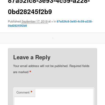
87a52fc8-3e93-4c59-a228-
0bd28245f2b9
Published
September 17, 2019
at
×
in
87a52fc8-3e93-4c59-a228-
0bd28245f2b9
Leave a Reply
Your email address will not be published.
Required fields
*
are marked
*
Comment