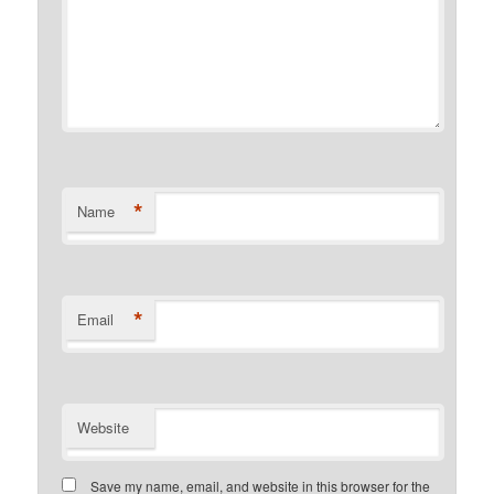
*
Name
*
Email
Website
Save my name, email, and website in this browser for the