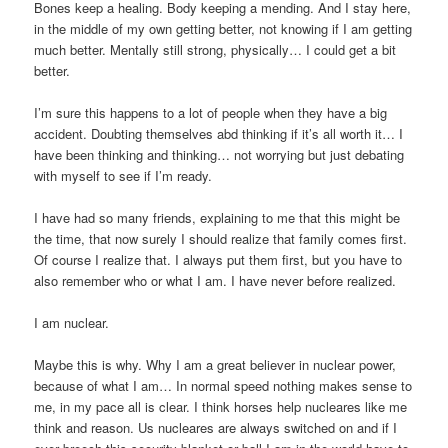
Bones keep a healing. Body keeping a mending. And I stay here,
in the middle of my own getting better, not knowing if I am getting
much better. Mentally still strong, physically… I could get a bit
better.
I’m sure this happens to a lot of people when they have a big
accident. Doubting themselves abd thinking if it’s all worth it… I
have been thinking and thinking… not worrying but just debating
with myself to see if I’m ready.
I have had so many friends, explaining to me that this might be
the time, that now surely I should realize that family comes first.
Of course I realize that. I always put them first, but you have to
also remember who or what I am. I have never before realized.
I am nuclear.
Maybe this is why. Why I am a great believer in nuclear power,
because of what I am… In normal speed nothing makes sense to
me, in my pace all is clear. I think horses help nucleares like me
think and reason. Us nucleares are always switched on and if I