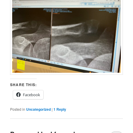
SHARE THIS:
Facebook
Posted in
Uncategorized
|
1
Reply