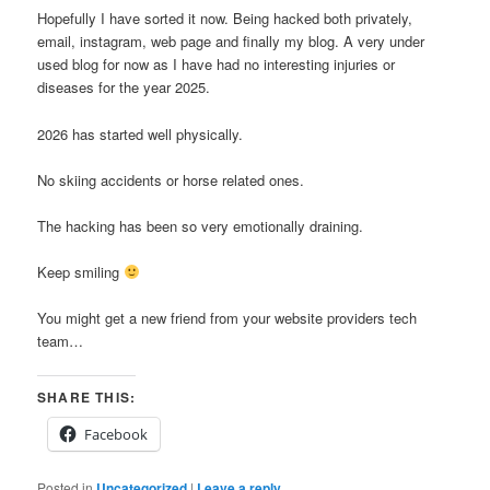
Hopefully I have sorted it now. Being hacked both privately,
email, instagram, web page and finally my blog. A very under
used blog for now as I have had no interesting injuries or
diseases for the year 2025.
2026 has started well physically.
No skiing accidents or horse related ones.
The hacking has been so very emotionally draining.
Keep smiling
You might get a new friend from your website providers tech
team…
SHARE THIS:
Facebook
Posted in
Uncategorized
|
Leave a reply