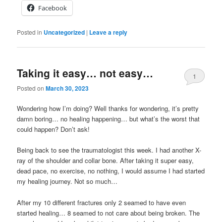
Facebook
Posted in
Uncategorized
|
Leave a reply
Taking it easy… not easy…
1
Posted on
March 30, 2023
Wondering how I’m doing? Well thanks for wondering, it’s pretty
damn boring… no healing happening… but what’s the worst that
could happen? Don’t ask!
Being back to see the traumatologist this week. I had another X-
ray of the shoulder and collar bone. After taking it super easy,
dead pace, no exercise, no nothing, I would assume I had started
my healing journey. Not so much…
After my 10 different fractures only 2 seamed to have even
started healing… 8 seamed to not care about being broken. The