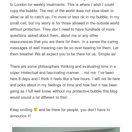
to London for weekly treatments. This is where I wish I could
copy the bubble. The rest of the world does not slow down to
allow us all to catch up. I’m more or less ok in my bubble, in my
small cell, but my worry is for those allowed in the outside world
without protection. They don’t need to have hundreds of more
questions asked about them, about me or any other
reassurances that you are there for them. In a sense the caring
messages of well meaning can be so over bearing for them. Let
them breathe! We all expect you to be there for us. Simple as!
There are some philosophers thinking and evaluating time in a
súper intelectual and fascinating manner… not me. I’ve been
here 8 days and I think it feels like a few hours. I will not lie here
and poke about in my feelings of time and how fast it has been
going as I full well know, without my protective bubble this blog
would sound a lot different to this!
Keep smiling
and be there for people, you don’t have to
announce it!