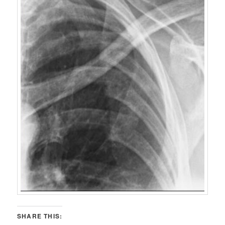
SHARE THIS: