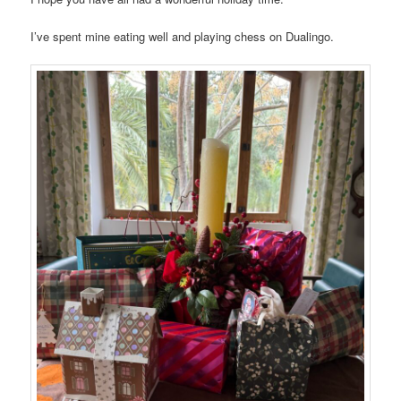
I’ve spent mine eating well and playing chess on Dualingo.