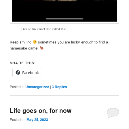
Dan on his camel also called Dan!
Keep smiling
sometimes you are lucky enough to find a
namesake camel
SHARE THIS:
Facebook
Posted in
Uncategorized
|
3
Replies
Life goes on, for now
Posted on
May 25, 2023