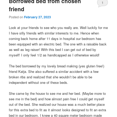
Borrowed bed from chosen
1
friend
Posted on
February 27, 2023
Look at your friends to see who you really are. Well luckily for me
I have silly friends with similar interests to me. Hence when
coming back home after 11 days in hospital our bedroom has
been equipped with an electric bed. The one with a raisable back
as well as leg raiser! With this bed I can get out of bed by
myself! I only feel 1/2 as handicapped as I otherwise would!
The bed borrowed by my lovely bread making (yes gluten free!)
friend Katja. She also suffered a similar accident with a few
broken ribs and realized that she wouldn’t be able to be
independent without one of these beds.
She came by the house to see me and her bed. (Maybe more to
see me in the bed) and how almost pain free I could get myself
out of the bed. She realized our house was a much better place
for this extra bed to fit as it almost looks designed to fit an extra
bed in our bedroom. I knew a 40 square meter bedroom made