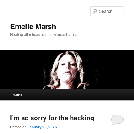
Skip
Skip
to
to
Sear
primary
secondary
content
content
Emelie Marsh
Healing after head trauma & breast cancer
Main
Twitter
menu
I’m so sorry for the hacking
Posted on
January 26, 2026