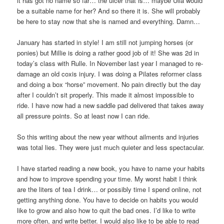
it has got no name so far… the ulcer that is… maybe Ulla would
be a suitable name for her? And so there it is. She will probably
be here to stay now that she is named and everything. Damn…
January has started in style! I am still not jumping horses (or
ponies) but Millie is doing a rather good job of it! She was 2d in
today’s class with Rulle. In November last year I managed to re-
damage an old coxis injury. I was doing a Pilates reformer class
and doing a box “horse” movement. No pain directly but the day
after I couldn’t sit properly. This made it almost impossible to
ride. I have now had a new saddle pad delivered that takes away
all pressure points. So at least now I can ride.
So this writing about the new year without ailments and injuries
was total lies. They were just much quieter and less spectacular.
I have started reading a new book, you have to name your habits
and how to improve spending your time. My worst habit I think
are the liters of tea I drink… or possibly time I spend online, not
getting anything done. You have to decide on habits you would
like to grow and also how to quit the bad ones. I’d like to write
more often, and write better. I would also like to be able to read