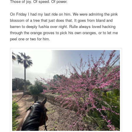
Those of joy. Of speed. Of power.
On Friday I had my last ride on him. We were admiring the pink
blossom of a tree that just does that. It goes from bland and
barren to deeply fushia over night. Rulle always loved hacking
through the orange groves to pick his own oranges, or to let me
peel one or two for him.