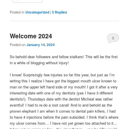
Posted in
Uncategorized
|
3
Replies
Welcome 2024
3
Posted on
January 14, 2024
So behold dear followers and fellow stalkers! This will be the first
in a while of blogging without injury!
I know! Surprisingly few injuries so far this year, but just as I’m
writing this I realize I have got the biggest mouth ulcer known to
man on the upper left hand side of my mouth! I got it after a very
interesting date with one of my dentists (yes I have 3 different
dentists!). Thursdays date with the dentist Micheal was rather
eventful! I had to re-do a root canal! And lo and behold as the
proven elephant I am when it comes to dental pain killers, I had
to have 4 injections before the pain subsided. I think that’s where
my ulcer comes from… I have not yet grown too attached to it…