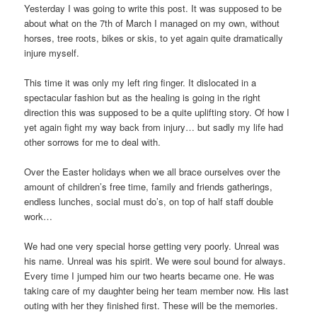
Yesterday I was going to write this post. It was supposed to be
about what on the 7th of March I managed on my own, without
horses, tree roots, bikes or skis, to yet again quite dramatically
injure myself.
This time it was only my left ring finger. It dislocated in a
spectacular fashion but as the healing is going in the right
direction this was supposed to be a quite uplifting story. Of how I
yet again fight my way back from injury… but sadly my life had
other sorrows for me to deal with.
Over the Easter holidays when we all brace ourselves over the
amount of children’s free time, family and friends gatherings,
endless lunches, social must do’s, on top of half staff double
work…
We had one very special horse getting very poorly. Unreal was
his name. Unreal was his spirit. We were soul bound for always.
Every time I jumped him our two hearts became one. He was
taking care of my daughter being her team member now. His last
outing with her they finished first. These will be the memories.