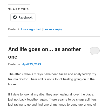
SHARE THIS:
Facebook
Posted in
Uncategorized
|
Leave a reply
And life goes on… as another
one
Posted on
April 23, 2023
The after 9 weeks x rays have been taken and analyzed by my
trauma doctor. There still is not a lot of healing going on in the
bones.
If I dare to look at my ribs, they are healing all over the place,
just not back together again. There seams to be sharp splinters
just raving to go and find one of my lungs to puncture or one of