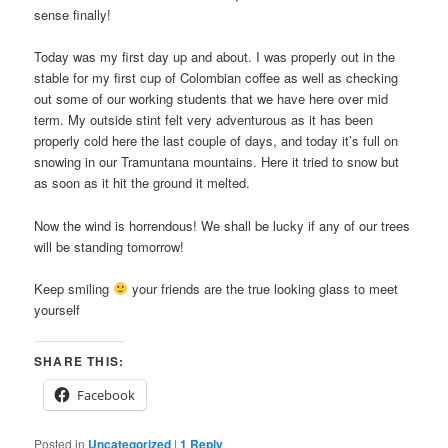
sense finally!
Today was my first day up and about. I was properly out in the
stable for my first cup of Colombian coffee as well as checking
out some of our working students that we have here over mid
term. My outside stint felt very adventurous as it has been
properly cold here the last couple of days, and today it’s full on
snowing in our Tramuntana mountains. Here it tried to snow but
as soon as it hit the ground it melted.
Now the wind is horrendous! We shall be lucky if any of our trees
will be standing tomorrow!
Keep smiling
your friends are the true looking glass to meet
yourself
SHARE THIS:
Facebook
Posted in
Uncategorized
|
1
Reply