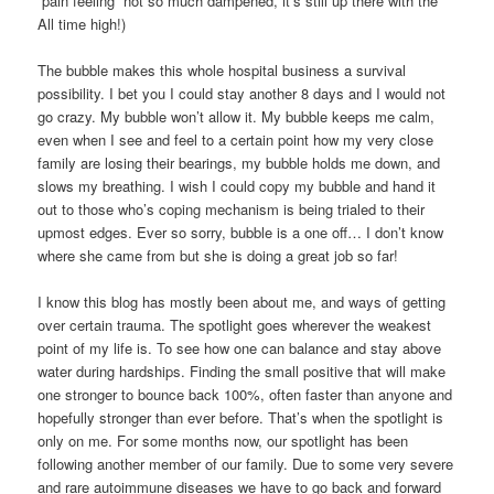
“pain feeling” not so much dampened, it’s still up there with the
All time high!)
The bubble makes this whole hospital business a survival
possibility. I bet you I could stay another 8 days and I would not
go crazy. My bubble won’t allow it. My bubble keeps me calm,
even when I see and feel to a certain point how my very close
family are losing their bearings, my bubble holds me down, and
slows my breathing. I wish I could copy my bubble and hand it
out to those who’s coping mechanism is being trialed to their
upmost edges. Ever so sorry, bubble is a one off… I don’t know
where she came from but she is doing a great job so far!
I know this blog has mostly been about me, and ways of getting
over certain trauma. The spotlight goes wherever the weakest
point of my life is. To see how one can balance and stay above
water during hardships. Finding the small positive that will make
one stronger to bounce back 100%, often faster than anyone and
hopefully stronger than ever before. That’s when the spotlight is
only on me. For some months now, our spotlight has been
following another member of our family. Due to some very severe
and rare autoimmune diseases we have to go back and forward