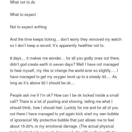
What not to do
What to expect
Not to expect anthing
And the time keeps ticking… don’t worry they removed my watch
so I don’t keep a record. It’s apparently healthier not to.
8 days… it makes me wonder… for all you godly ones out there,
didn’t god create earth in seven days? Well I have not managed
to heal myself, my ribs or change the world ever so slightly…. I
have managed to get my oxygen level up to a steady 93…. As
long as it’s above 92 I should be ok…
People ask me if I’m ok? How can I be ok locked inside a small
cell? There is a lot of pushing and shoving, telling me what I
should think, how I should feel. Luckily for me and for all of you
out there I have managed to yet again kick start my own bubble
of ignorance! My protective bubble that just allows me to feel
about 15-20% or my emotional damage. (The actual physical