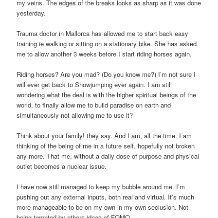
my veins. The edges of the breaks looks as sharp as it was done
yesterday.
Trauma doctor in Mallorca has allowed me to start back easy
training ie walking or sitting on a stationary bike. She has asked
me to allow another 3 weeks before I start riding horses again.
Riding horses? Are you mad? (Do you know me?) I’m not sure I
will ever get back to Showjumping ever again. I am still
wondering what the deal is with the higher spiritual beings of the
world, to finally allow me to build paradise on earth and
simultaneously not allowing me to use it?
Think about your family! they say. And I am, all the time. I am
thinking of the being of me in a future self, hopefully not broken
any more. That me, without a daily dose of purpose and physical
outlet becomes a nuclear issue.
I have now still managed to keep my bubble around me. I’m
pushing out any external inputs, both real and virtual. It’s much
more manageable to be on my own in my own seclusion. Not
being tempted by others ideas of FOMO.