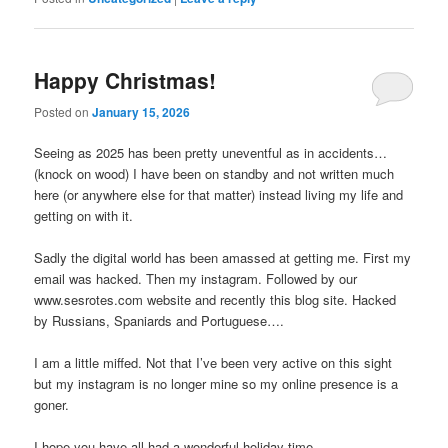
Happy Christmas!
Posted on
January 15, 2026
Seeing as 2025 has been pretty uneventful as in accidents…
(knock on wood) I have been on standby and not written much
here (or anywhere else for that matter) instead living my life and
getting on with it.
Sadly the digital world has been amassed at getting me. First my
email was hacked. Then my instagram. Followed by our
www.sesrotes.com website and recently this blog site. Hacked
by Russians, Spaniards and Portuguese….
I am a little miffed. Not that I’ve been very active on this sight
but my instagram is no longer mine so my online presence is a
goner.
I hope you have all had a wonderful holiday time.