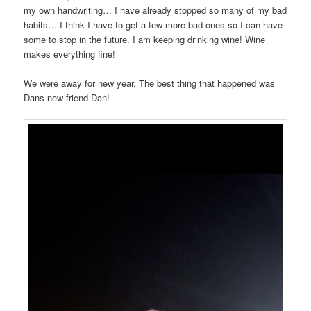
my own handwriting… I have already stopped so many of my bad
habits… I think I have to get a few more bad ones so I can have
some to stop in the future. I am keeping drinking wine! Wine
makes everything fine!
We were away for new year. The best thing that happened was
Dans new friend Dan!