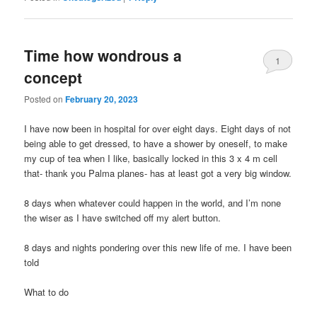
Time how wondrous a
1
concept
Posted on
February 20, 2023
I have now been in hospital for over eight days. Eight days of not
being able to get dressed, to have a shower by oneself, to make
my cup of tea when I like, basically locked in this 3 x 4 m cell
that- thank you Palma planes- has at least got a very big window.
8 days when whatever could happen in the world, and I’m none
the wiser as I have switched off my alert button.
8 days and nights pondering over this new life of me. I have been
told
What to do