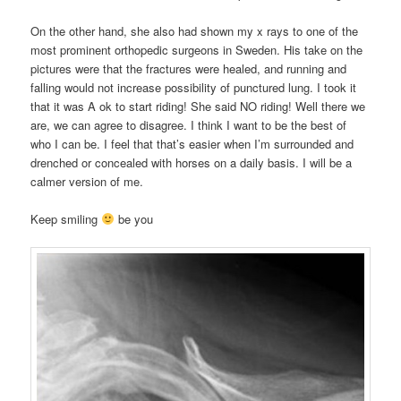
On the other hand, she also had shown my x rays to one of the
most prominent orthopedic surgeons in Sweden. His take on the
pictures were that the fractures were healed, and running and
falling would not increase possibility of punctured lung. I took it
that it was A ok to start riding! She said NO riding! Well there we
are, we can agree to disagree. I think I want to be the best of
who I can be. I feel that that’s easier when I’m surrounded and
drenched or concealed with horses on a daily basis. I will be a
calmer version of me.
Keep smiling
be you