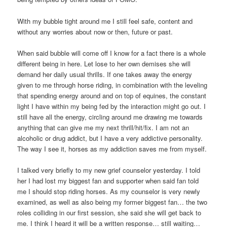
With my bubble tight around me I still feel safe, content and
without any worries about now or then, future or past.
When said bubble will come off I know for a fact there is a whole
different being in here. Let lose to her own demises she will
demand her daily usual thrills. If one takes away the energy
given to me through horse riding, in combination with the leveling
that spending energy around and on top of equines, the constant
light I have within my being fed by the interaction might go out. I
still have all the energy, circling around me drawing me towards
anything that can give me my next thrill/hit/fix. I am not an
alcoholic or drug addict, but I have a very addictive personality.
The way I see it, horses as my addiction saves me from myself.
I talked very briefly to my new grief counselor yesterday. I told
her I had lost my biggest fan and supporter when said fan told
me I should stop riding horses. As my counselor is very newly
examined, as well as also being my former biggest fan… the two
roles colliding in our first session, she said she will get back to
me. I think I heard it will be a written response… still waiting…