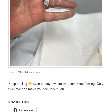
The dislocated one
Keep smiling
even on days where the tears keep flowing. Only
true love can make you feel this much
SHARE THIS:
Facebook