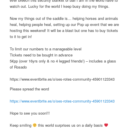
ever breech this security blanket or ball I am in the world have to
watch out. Lucky for the world I keep busy doing my things.
Now my things out of the saddle is… helping horses and animals
heal, helping people heal, setting up our Pop up event that we are
hosting this weekend! It will be a blast but one has to buy tickets
to it to get in!
To limit our numbers to a manageable level
Tickets need to be bought in advance
5€pp (over 16yrs only & no 4 legged friends!) – includes a glass
of Rosado
https://www.eventbrite.es/o/ses-rotes-community-45901123343
Please spread the word
https://www.eventbrite.es/o/ses-rotes-community-45901123343
Hope to see you soon!!!
Keep smiling
this world surprises us on a daily basis