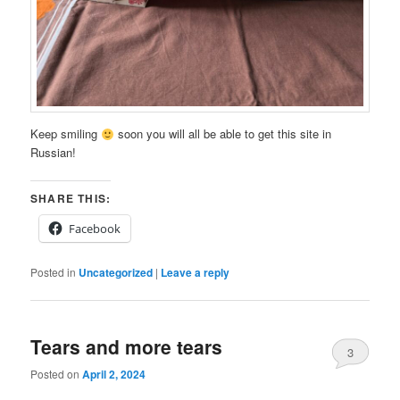
Keep smiling
soon you will all be able to get this site in
Russian!
SHARE THIS:
Facebook
Posted in
Uncategorized
|
Leave a reply
Tears and more tears
3
Posted on
April 2, 2024