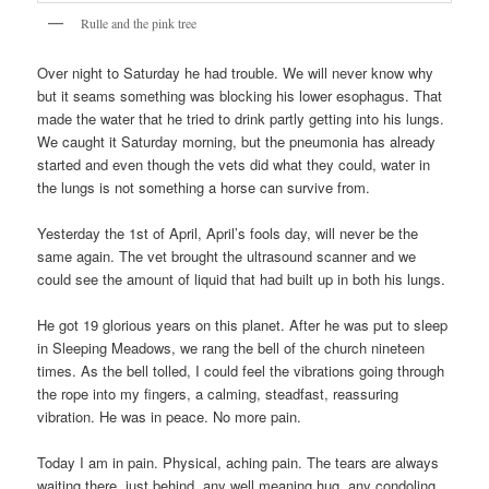
Rulle and the pink tree
Over night to Saturday he had trouble. We will never know why
but it seams something was blocking his lower esophagus. That
made the water that he tried to drink partly getting into his lungs.
We caught it Saturday morning, but the pneumonia has already
started and even though the vets did what they could, water in
the lungs is not something a horse can survive from.
Yesterday the 1st of April, April’s fools day, will never be the
same again. The vet brought the ultrasound scanner and we
could see the amount of liquid that had built up in both his lungs.
He got 19 glorious years on this planet. After he was put to sleep
in Sleeping Meadows, we rang the bell of the church nineteen
times. As the bell tolled, I could feel the vibrations going through
the rope into my fingers, a calming, steadfast, reassuring
vibration. He was in peace. No more pain.
Today I am in pain. Physical, aching pain. The tears are always
waiting there, just behind, any well meaning hug, any condoling