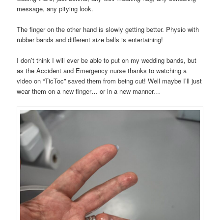
message, any pitying look.
The finger on the other hand is slowly getting better. Physio with
rubber bands and different size balls is entertaining!
I don’t think I will ever be able to put on my wedding bands, but
as the Accident and Emergency nurse thanks to watching a
video on “TicToc” saved them from being cut! Well maybe I’ll just
wear them on a new finger… or in a new manner…