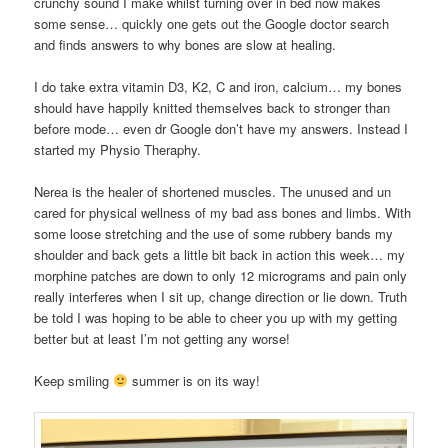
crunchy sound I make whilst turning over in bed now makes
some sense… quickly one gets out the Google doctor search
and finds answers to why bones are slow at healing.
I do take extra vitamin D3, K2, C and iron, calcium… my bones
should have happily knitted themselves back to stronger than
before mode… even dr Google don’t have my answers. Instead I
started my Physio Theraphy.
Nerea is the healer of shortened muscles. The unused and un
cared for physical wellness of my bad ass bones and limbs. With
some loose stretching and the use of some rubbery bands my
shoulder and back gets a little bit back in action this week… my
morphine patches are down to only 12 micrograms and pain only
really interferes when I sit up, change direction or lie down. Truth
be told I was hoping to be able to cheer you up with my getting
better but at least I’m not getting any worse!
Keep smiling
summer is on its way!