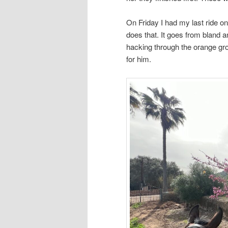
On Friday I had my last ride o
does that. It goes from bland a
hacking through the orange gro
for him.