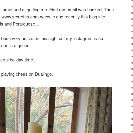
een amassed at getting me. First my email was hacked. Then
 www.sesrotes.com website and recently this blog site.
ds and Portuguese….
’ve been very active on this sight but my instagram is no
nce is a goner.
rful holiday time.
d playing chess on Dualingo.