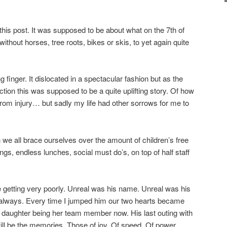
this post. It was supposed to be about what on the 7th of
hout horses, tree roots, bikes or skis, to yet again quite
ng finger. It dislocated in a spectacular fashion but as the
rection this was supposed to be a quite uplifting story. Of how
from injury… but sadly my life had other sorrows for me to
we all brace ourselves over the amount of children’s free
ngs, endless lunches, social must do’s, on top of half staff
 getting very poorly. Unreal was his name. Unreal was his
r always. Every time I jumped him our two hearts became
 daughter being her team member now. His last outing with
will be the memories. Those of joy. Of speed. Of power.