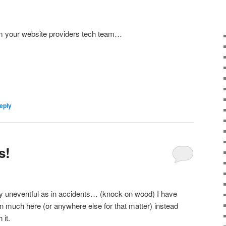
om your website providers tech team…
eply
s!
y uneventful as in accidents… (knock on wood) I have
n much here (or anywhere else for that matter) instead
 it.