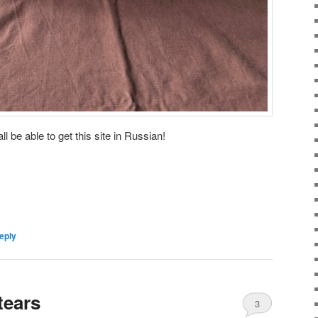
ll be able to get this site in Russian!
eply
tears
3