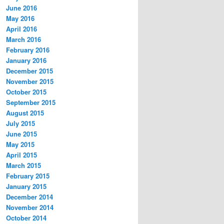
June 2016
May 2016
April 2016
March 2016
February 2016
January 2016
December 2015
November 2015
October 2015
September 2015
August 2015
July 2015
June 2015
May 2015
April 2015
March 2015
February 2015
January 2015
December 2014
November 2014
October 2014