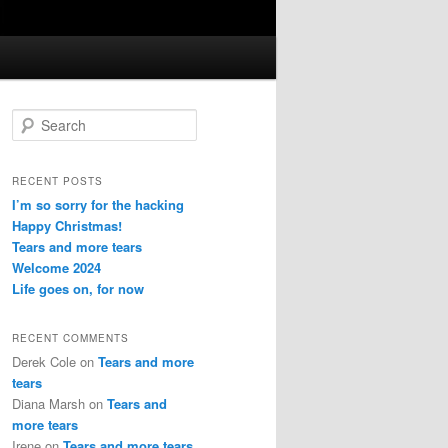
S
e
a
r
RECENT POSTS
c
I’m so sorry for the hacking
h
Happy Christmas!
Tears and more tears
Welcome 2024
Life goes on, for now
RECENT COMMENTS
Derek Cole
on
Tears and more
tears
Diana Marsh
on
Tears and
more tears
Irene
on
Tears and more tears