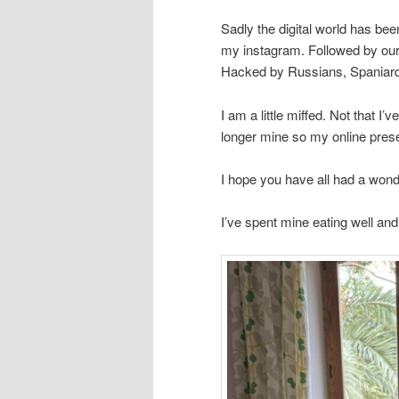
Sadly the digital world has b
my instagram. Followed by our
Hacked by Russians, Spaniar
I am a little miffed. Not that I
longer mine so my online prese
I hope you have all had a wonde
I’ve spent mine eating well an