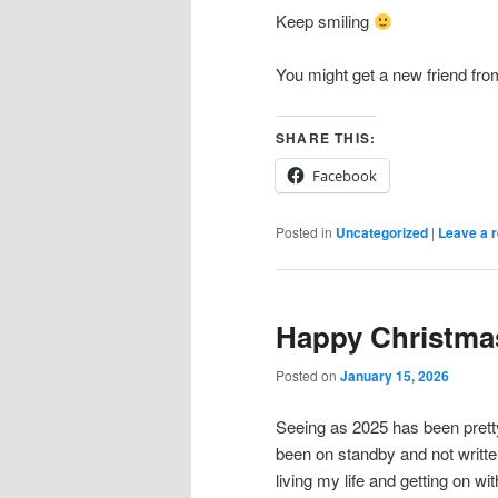
Keep smiling
You might get a new friend fr
SHARE THIS:
Facebook
Posted in
Uncategorized
|
Leave a r
Happy Christma
Posted on
January 15, 2026
Seeing as 2025 has been prett
been on standby and not writte
living my life and getting on with