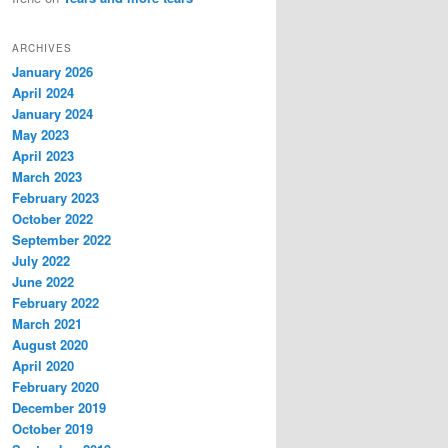
ARCHIVES
January 2026
April 2024
January 2024
May 2023
April 2023
March 2023
February 2023
October 2022
September 2022
July 2022
June 2022
February 2022
March 2021
August 2020
April 2020
February 2020
December 2019
October 2019