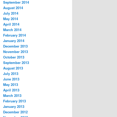
September 2014
August 2014
July 2014
May 2014
April 2014
March 2014
February 2014
January 2014
December 2013
November 2013
October 2013
September 2013
August 2013
July 2013
June 2013
May 2013
April 2013
March 2013
February 2013
January 2013
December 2012