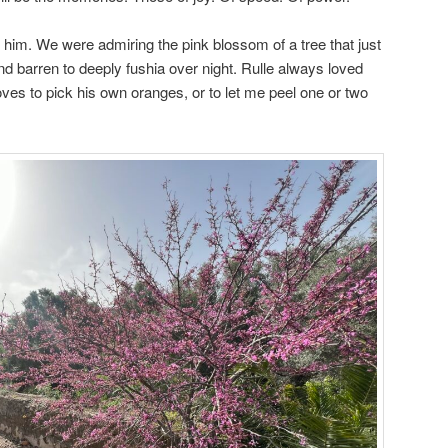
n him. We were admiring the pink blossom of a tree that just
nd barren to deeply fushia over night. Rulle always loved
ves to pick his own oranges, or to let me peel one or two