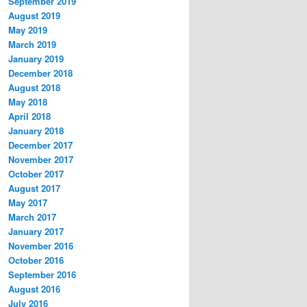
September 2019
August 2019
May 2019
March 2019
January 2019
December 2018
August 2018
May 2018
April 2018
January 2018
December 2017
November 2017
October 2017
August 2017
May 2017
March 2017
January 2017
November 2016
October 2016
September 2016
August 2016
July 2016