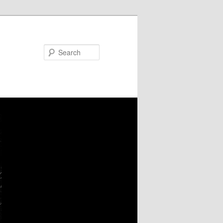
Search