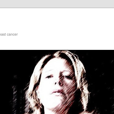
east cancer