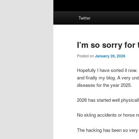
Main
Twitter
menu
I’m so sorry for
Posted on
January 26, 2026
Hopefully I have sorted it now
and finally my blog. A very und
diseases for the year 2025.
2026 has started well physicall
No skiing accidents or horse r
The hacking has been so very 