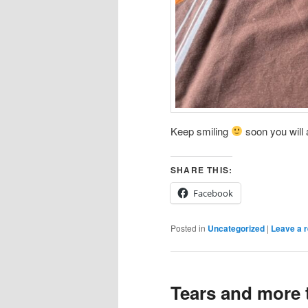
Keep smiling
soon you will a
SHARE THIS:
Facebook
Posted in
Uncategorized
|
Leave a r
Tears and more 