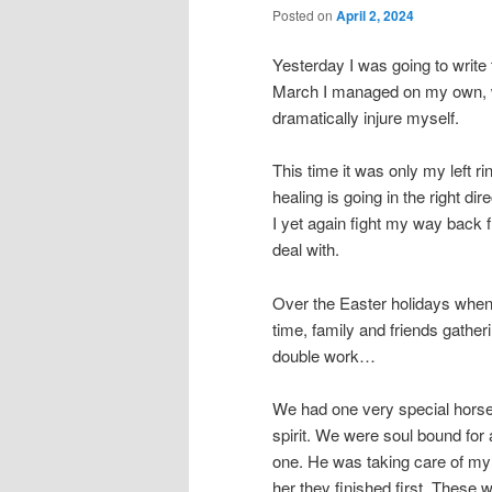
Posted on
April 2, 2024
Yesterday I was going to write 
March I managed on my own, wit
dramatically injure myself.
This time it was only my left ri
healing is going in the right di
I yet again fight my way back 
deal with.
Over the Easter holidays when 
time, family and friends gatheri
double work…
We had one very special horse
spirit. We were soul bound fo
one. He was taking care of my
her they finished first. These 