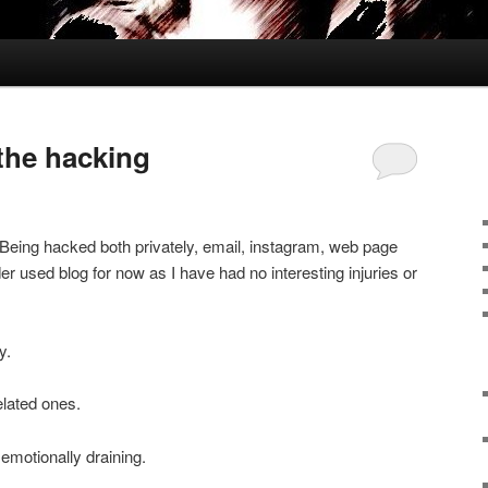
 the hacking
. Being hacked both privately, email, instagram, web page
er used blog for now as I have had no interesting injuries or
y.
elated ones.
emotionally draining.