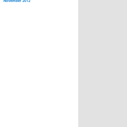
November 2012