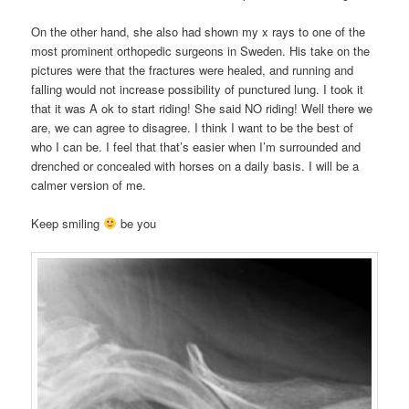
On the other hand, she also had shown my x rays to one of the
most prominent orthopedic surgeons in Sweden. His take on the
pictures were that the fractures were healed, and running and
falling would not increase possibility of punctured lung. I took it
that it was A ok to start riding! She said NO riding! Well there we
are, we can agree to disagree. I think I want to be the best of
who I can be. I feel that that’s easier when I’m surrounded and
drenched or concealed with horses on a daily basis. I will be a
calmer version of me.
Keep smiling
be you