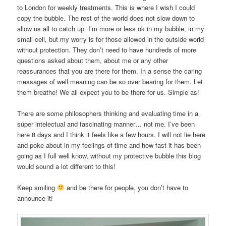
to London for weekly treatments. This is where I wish I could
copy the bubble. The rest of the world does not slow down to
allow us all to catch up. I’m more or less ok in my bubble, in my
small cell, but my worry is for those allowed in the outside world
without protection. They don’t need to have hundreds of more
questions asked about them, about me or any other
reassurances that you are there for them. In a sense the caring
messages of well meaning can be so over bearing for them. Let
them breathe! We all expect you to be there for us. Simple as!
There are some philosophers thinking and evaluating time in a
súper intelectual and fascinating manner… not me. I’ve been
here 8 days and I think it feels like a few hours. I will not lie here
and poke about in my feelings of time and how fast it has been
going as I full well know, without my protective bubble this blog
would sound a lot different to this!
Keep smiling
and be there for people, you don’t have to
announce it!