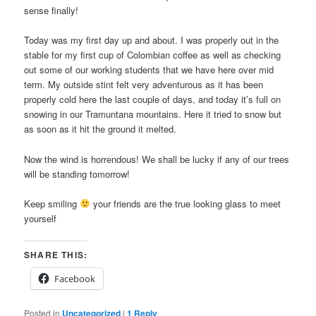
sense finally!
Today was my first day up and about. I was properly out in the
stable for my first cup of Colombian coffee as well as checking
out some of our working students that we have here over mid
term. My outside stint felt very adventurous as it has been
properly cold here the last couple of days, and today it’s full on
snowing in our Tramuntana mountains. Here it tried to snow but
as soon as it hit the ground it melted.
Now the wind is horrendous! We shall be lucky if any of our trees
will be standing tomorrow!
Keep smiling
your friends are the true looking glass to meet
yourself
SHARE THIS:
Facebook
Posted in
Uncategorized
|
1
Reply