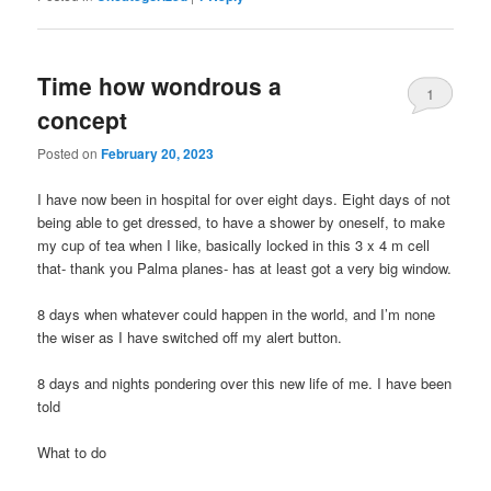
Time how wondrous a
1
concept
Posted on
February 20, 2023
I have now been in hospital for over eight days. Eight days of not
being able to get dressed, to have a shower by oneself, to make
my cup of tea when I like, basically locked in this 3 x 4 m cell
that- thank you Palma planes- has at least got a very big window.
8 days when whatever could happen in the world, and I’m none
the wiser as I have switched off my alert button.
8 days and nights pondering over this new life of me. I have been
told
What to do