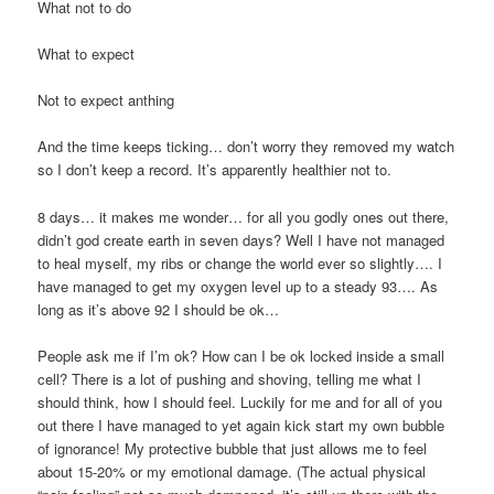
What not to do
What to expect
Not to expect anthing
And the time keeps ticking… don’t worry they removed my watch
so I don’t keep a record. It’s apparently healthier not to.
8 days… it makes me wonder… for all you godly ones out there,
didn’t god create earth in seven days? Well I have not managed
to heal myself, my ribs or change the world ever so slightly…. I
have managed to get my oxygen level up to a steady 93…. As
long as it’s above 92 I should be ok…
People ask me if I’m ok? How can I be ok locked inside a small
cell? There is a lot of pushing and shoving, telling me what I
should think, how I should feel. Luckily for me and for all of you
out there I have managed to yet again kick start my own bubble
of ignorance! My protective bubble that just allows me to feel
about 15-20% or my emotional damage. (The actual physical