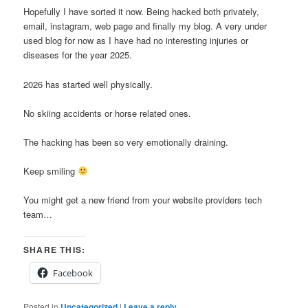
Hopefully I have sorted it now. Being hacked both privately,
email, instagram, web page and finally my blog. A very under
used blog for now as I have had no interesting injuries or
diseases for the year 2025.
2026 has started well physically.
No skiing accidents or horse related ones.
The hacking has been so very emotionally draining.
Keep smiling
You might get a new friend from your website providers tech
team…
SHARE THIS:
Facebook
Posted in
Uncategorized
|
Leave a reply