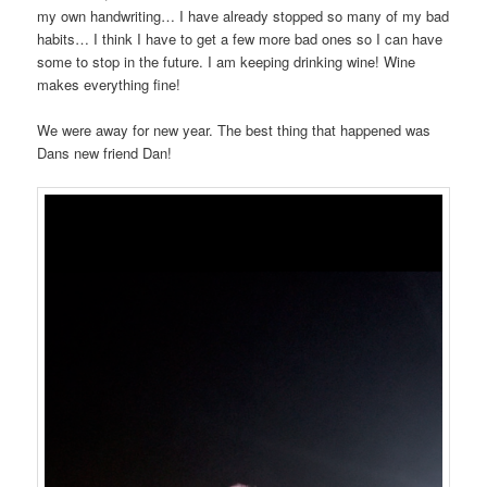
my own handwriting… I have already stopped so many of my bad
habits… I think I have to get a few more bad ones so I can have
some to stop in the future. I am keeping drinking wine! Wine
makes everything fine!
We were away for new year. The best thing that happened was
Dans new friend Dan!