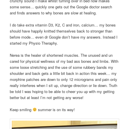
crunchy sound I make whilst turning over in bed now makes
some sense… quickly one gets out the Google doctor search
and finds answers to why bones are slow at healing.
I do take extra vitamin D3, K2, C and iron, calcium… my bones
should have happily knitted themselves back to stronger than
before mode… even dr Google don’t have my answers. Instead I
started my Physio Theraphy.
Nerea is the healer of shortened muscles. The unused and un
cared for physical wellness of my bad ass bones and limbs. With
some loose stretching and the use of some rubbery bands my
shoulder and back gets a little bit back in action this week… my
morphine patches are down to only 12 micrograms and pain only
really interferes when I sit up, change direction or lie down. Truth
be told I was hoping to be able to cheer you up with my getting
better but at least I’m not getting any worse!
Keep smiling
summer is on its way!