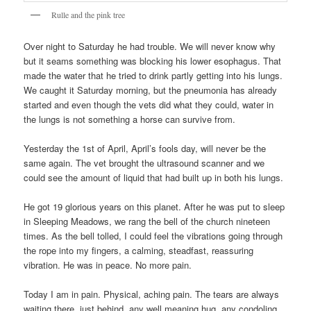
Rulle and the pink tree
Over night to Saturday he had trouble. We will never know why
but it seams something was blocking his lower esophagus. That
made the water that he tried to drink partly getting into his lungs.
We caught it Saturday morning, but the pneumonia has already
started and even though the vets did what they could, water in
the lungs is not something a horse can survive from.
Yesterday the 1st of April, April’s fools day, will never be the
same again. The vet brought the ultrasound scanner and we
could see the amount of liquid that had built up in both his lungs.
He got 19 glorious years on this planet. After he was put to sleep
in Sleeping Meadows, we rang the bell of the church nineteen
times. As the bell tolled, I could feel the vibrations going through
the rope into my fingers, a calming, steadfast, reassuring
vibration. He was in peace. No more pain.
Today I am in pain. Physical, aching pain. The tears are always
waiting there, just behind, any well meaning hug, any condoling