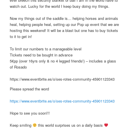
ever breech this security blanket or ball I am in the world have to
watch out. Lucky for the world I keep busy doing my things.
Now my things out of the saddle is… helping horses and animals
heal, helping people heal, setting up our Pop up event that we are
hosting this weekend! It will be a blast but one has to buy tickets
to it to get in!
To limit our numbers to a manageable level
Tickets need to be bought in advance
5€pp (over 16yrs only & no 4 legged friends!) – includes a glass
of Rosado
https://www.eventbrite.es/o/ses-rotes-community-45901123343
Please spread the word
https://www.eventbrite.es/o/ses-rotes-community-45901123343
Hope to see you soon!!!
Keep smiling
this world surprises us on a daily basis