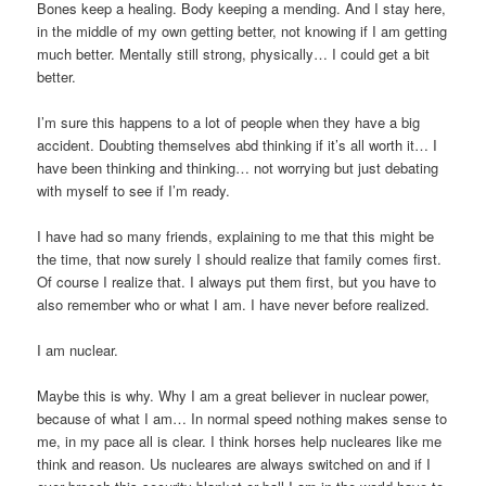
Bones keep a healing. Body keeping a mending. And I stay here,
in the middle of my own getting better, not knowing if I am getting
much better. Mentally still strong, physically… I could get a bit
better.
I’m sure this happens to a lot of people when they have a big
accident. Doubting themselves abd thinking if it’s all worth it… I
have been thinking and thinking… not worrying but just debating
with myself to see if I’m ready.
I have had so many friends, explaining to me that this might be
the time, that now surely I should realize that family comes first.
Of course I realize that. I always put them first, but you have to
also remember who or what I am. I have never before realized.
I am nuclear.
Maybe this is why. Why I am a great believer in nuclear power,
because of what I am… In normal speed nothing makes sense to
me, in my pace all is clear. I think horses help nucleares like me
think and reason. Us nucleares are always switched on and if I