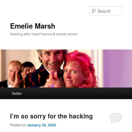
Skip
Skip
to
to
Sear
primary
secondary
content
content
Emelie Marsh
Healing after head trauma & breast cancer
Main
Twitter
menu
I’m so sorry for the hacking
Posted on
January 26, 2026