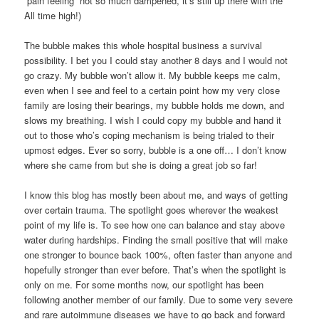
“pain feeling” not so much dampened, it’s still up there with the
All time high!)
The bubble makes this whole hospital business a survival
possibility. I bet you I could stay another 8 days and I would not
go crazy. My bubble won’t allow it. My bubble keeps me calm,
even when I see and feel to a certain point how my very close
family are losing their bearings, my bubble holds me down, and
slows my breathing. I wish I could copy my bubble and hand it
out to those who’s coping mechanism is being trialed to their
upmost edges. Ever so sorry, bubble is a one off… I don’t know
where she came from but she is doing a great job so far!
I know this blog has mostly been about me, and ways of getting
over certain trauma. The spotlight goes wherever the weakest
point of my life is. To see how one can balance and stay above
water during hardships. Finding the small positive that will make
one stronger to bounce back 100%, often faster than anyone and
hopefully stronger than ever before. That’s when the spotlight is
only on me. For some months now, our spotlight has been
following another member of our family. Due to some very severe
and rare autoimmune diseases we have to go back and forward