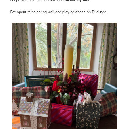
I’ve spent mine eating well and playing chess on Dualingo.