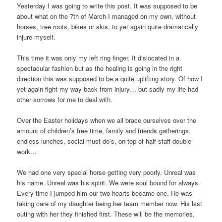
Yesterday I was going to write this post. It was supposed to be
about what on the 7th of March I managed on my own, without
horses, tree roots, bikes or skis, to yet again quite dramatically
injure myself.
This time it was only my left ring finger. It dislocated in a
spectacular fashion but as the healing is going in the right
direction this was supposed to be a quite uplifting story. Of how I
yet again fight my way back from injury… but sadly my life had
other sorrows for me to deal with.
Over the Easter holidays when we all brace ourselves over the
amount of children’s free time, family and friends gatherings,
endless lunches, social must do’s, on top of half staff double
work…
We had one very special horse getting very poorly. Unreal was
his name. Unreal was his spirit. We were soul bound for always.
Every time I jumped him our two hearts became one. He was
taking care of my daughter being her team member now. His last
outing with her they finished first. These will be the memories.