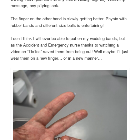
message, any pitying look.
The finger on the other hand is slowly getting better. Physio with
rubber bands and different size balls is entertaining!
I don’t think I will ever be able to put on my wedding bands, but
as the Accident and Emergency nurse thanks to watching a
video on “TicToc” saved them from being cut! Well maybe I’ll just
wear them on a new finger… or in a new manner…