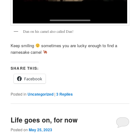
Dan on his camel also called Dan!
Keep smiling
sometimes you are lucky enough to find a
namesake camel
SHARE THIS:
Facebook
Posted in
Uncategorized
|
3
Replies
Life goes on, for now
Posted on
May 25, 2023