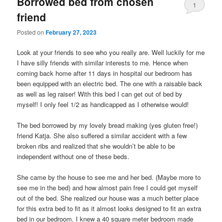
Borrowed bed from chosen
1
friend
Posted on
February 27, 2023
Look at your friends to see who you really are. Well luckily for me
I have silly friends with similar interests to me. Hence when
coming back home after 11 days in hospital our bedroom has
been equipped with an electric bed. The one with a raisable back
as well as leg raiser! With this bed I can get out of bed by
myself! I only feel 1/2 as handicapped as I otherwise would!
The bed borrowed by my lovely bread making (yes gluten free!)
friend Katja. She also suffered a similar accident with a few
broken ribs and realized that she wouldn’t be able to be
independent without one of these beds.
She came by the house to see me and her bed. (Maybe more to
see me in the bed) and how almost pain free I could get myself
out of the bed. She realized our house was a much better place
for this extra bed to fit as it almost looks designed to fit an extra
bed in our bedroom. I knew a 40 square meter bedroom made