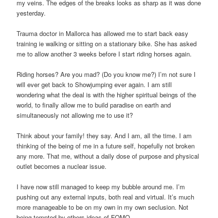
my veins. The edges of the breaks looks as sharp as it was done
yesterday.
Trauma doctor in Mallorca has allowed me to start back easy
training ie walking or sitting on a stationary bike. She has asked
me to allow another 3 weeks before I start riding horses again.
Riding horses? Are you mad? (Do you know me?) I’m not sure I
will ever get back to Showjumping ever again. I am still
wondering what the deal is with the higher spiritual beings of the
world, to finally allow me to build paradise on earth and
simultaneously not allowing me to use it?
Think about your family! they say. And I am, all the time. I am
thinking of the being of me in a future self, hopefully not broken
any more. That me, without a daily dose of purpose and physical
outlet becomes a nuclear issue.
I have now still managed to keep my bubble around me. I’m
pushing out any external inputs, both real and virtual. It’s much
more manageable to be on my own in my own seclusion. Not
being tempted by others ideas of FOMO.