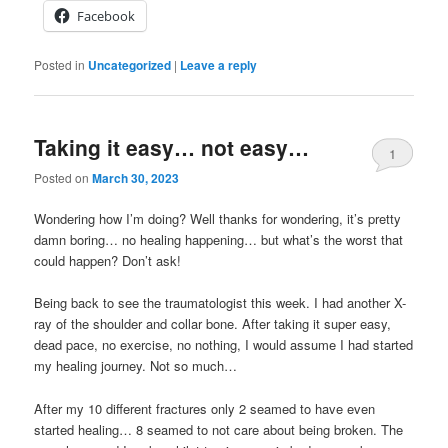
Facebook
Posted in
Uncategorized
|
Leave a reply
Taking it easy… not easy…
1
Posted on
March 30, 2023
Wondering how I’m doing? Well thanks for wondering, it’s pretty
damn boring… no healing happening… but what’s the worst that
could happen? Don’t ask!
Being back to see the traumatologist this week. I had another X-
ray of the shoulder and collar bone. After taking it super easy,
dead pace, no exercise, no nothing, I would assume I had started
my healing journey. Not so much…
After my 10 different fractures only 2 seamed to have even
started healing… 8 seamed to not care about being broken. The