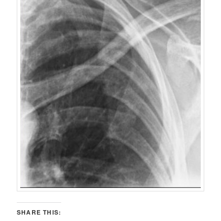
SHARE THIS: