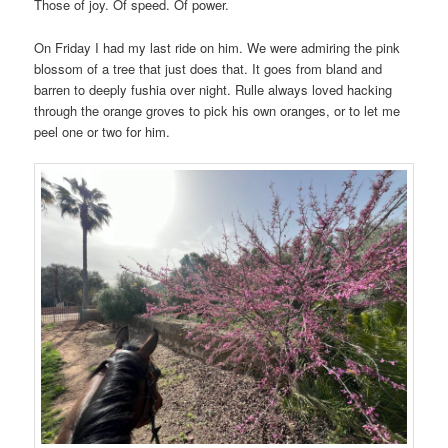
Those of joy. Of speed. Of power.
On Friday I had my last ride on him. We were admiring the pink
blossom of a tree that just does that. It goes from bland and
barren to deeply fushia over night. Rulle always loved hacking
through the orange groves to pick his own oranges, or to let me
peel one or two for him.