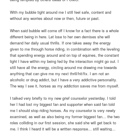
With my bubble tight around me I still feel safe, content and
without any worries about now or then, future or past.
When said bubble will come off I know for a fact there is a whole
different being in here. Let lose to her own demises she will
demand her daily usual thrills. If one takes away the energy
given to me through horse riding, in combination with the leveling
that spending energy around and on top of equines, the constant
light I have within my being fed by the interaction might go out. I
still have all the energy, circling around me drawing me towards
anything that can give me my next thrill/hit/fix. I am not an
alcoholic or drug addict, but I have a very addictive personality.
The way I see it, horses as my addiction saves me from myself.
I talked very briefly to my new grief counselor yesterday. I told
her I had lost my biggest fan and supporter when said fan told
me I should stop riding horses. As my counselor is very newly
examined, as well as also being my former biggest fan… the two
roles colliding in our first session, she said she will get back to
me. I think I heard it will be a written response… still waiting…