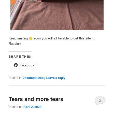
Keep smiling
soon you will all be able to get this site in
Russian!
SHARE THIS:
Facebook
Posted in
Uncategorized
|
Leave a reply
Tears and more tears
3
Posted on
April 2, 2024