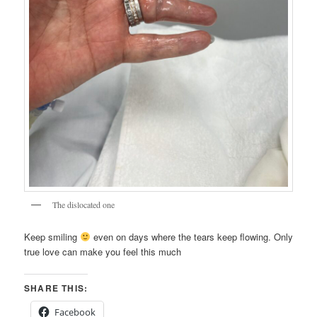
The dislocated one
Keep smiling
even on days where the tears keep flowing. Only
true love can make you feel this much
SHARE THIS:
Facebook