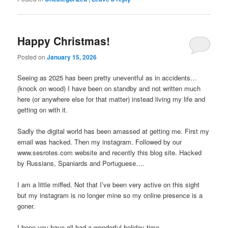
Happy Christmas!
Posted on
January 15, 2026
Seeing as 2025 has been pretty uneventful as in accidents…
(knock on wood) I have been on standby and not written much
here (or anywhere else for that matter) instead living my life and
getting on with it.
Sadly the digital world has been amassed at getting me. First my
email was hacked. Then my instagram. Followed by our
www.sesrotes.com website and recently this blog site. Hacked
by Russians, Spaniards and Portuguese….
I am a little miffed. Not that I’ve been very active on this sight
but my instagram is no longer mine so my online presence is a
goner.
I hope you have all had a wonderful holiday time.