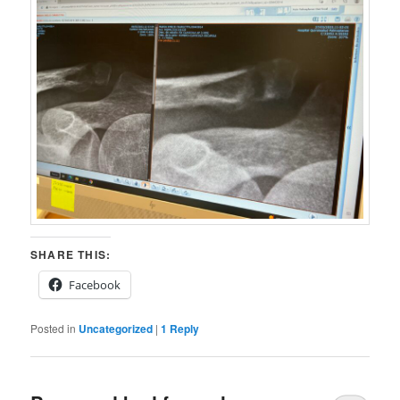
SHARE THIS:
Facebook
Posted in
Uncategorized
|
1
Reply