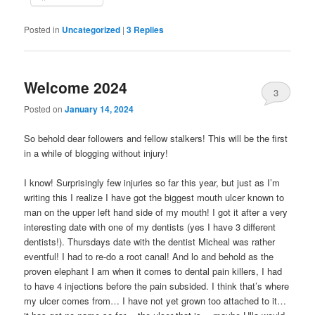
Posted in
Uncategorized
|
3
Replies
Welcome 2024
3
Posted on
January 14, 2024
So behold dear followers and fellow stalkers! This will be the first
in a while of blogging without injury!
I know! Surprisingly few injuries so far this year, but just as I’m
writing this I realize I have got the biggest mouth ulcer known to
man on the upper left hand side of my mouth! I got it after a very
interesting date with one of my dentists (yes I have 3 different
dentists!). Thursdays date with the dentist Micheal was rather
eventful! I had to re-do a root canal! And lo and behold as the
proven elephant I am when it comes to dental pain killers, I had
to have 4 injections before the pain subsided. I think that’s where
my ulcer comes from… I have not yet grown too attached to it…