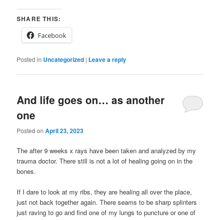
SHARE THIS:
Facebook
Posted in
Uncategorized
|
Leave a reply
And life goes on… as another
one
Posted on
April 23, 2023
The after 9 weeks x rays have been taken and analyzed by my
trauma doctor. There still is not a lot of healing going on in the
bones.
If I dare to look at my ribs, they are healing all over the place,
just not back together again. There seams to be sharp splinters
just raving to go and find one of my lungs to puncture or one of