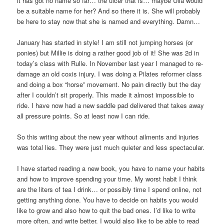
it has got no name so far… the ulcer that is… maybe Ulla would
be a suitable name for her? And so there it is. She will probably
be here to stay now that she is named and everything. Damn…
January has started in style! I am still not jumping horses (or
ponies) but Millie is doing a rather good job of it! She was 2d in
today’s class with Rulle. In November last year I managed to re-
damage an old coxis injury. I was doing a Pilates reformer class
and doing a box “horse” movement. No pain directly but the day
after I couldn’t sit properly. This made it almost impossible to
ride. I have now had a new saddle pad delivered that takes away
all pressure points. So at least now I can ride.
So this writing about the new year without ailments and injuries
was total lies. They were just much quieter and less spectacular.
I have started reading a new book, you have to name your habits
and how to improve spending your time. My worst habit I think
are the liters of tea I drink… or possibly time I spend online, not
getting anything done. You have to decide on habits you would
like to grow and also how to quit the bad ones. I’d like to write
more often, and write better. I would also like to be able to read