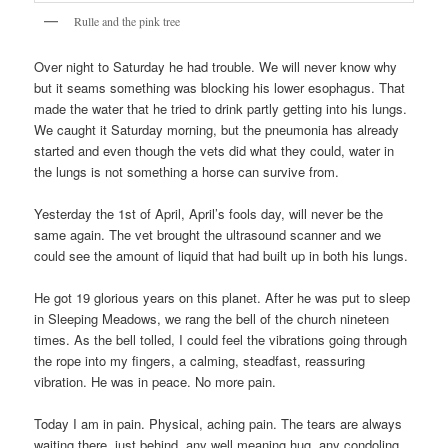
Rulle and the pink tree
Over night to Saturday he had trouble. We will never know why
but it seams something was blocking his lower esophagus. That
made the water that he tried to drink partly getting into his lungs.
We caught it Saturday morning, but the pneumonia has already
started and even though the vets did what they could, water in
the lungs is not something a horse can survive from.
Yesterday the 1st of April, April’s fools day, will never be the
same again. The vet brought the ultrasound scanner and we
could see the amount of liquid that had built up in both his lungs.
He got 19 glorious years on this planet. After he was put to sleep
in Sleeping Meadows, we rang the bell of the church nineteen
times. As the bell tolled, I could feel the vibrations going through
the rope into my fingers, a calming, steadfast, reassuring
vibration. He was in peace. No more pain.
Today I am in pain. Physical, aching pain. The tears are always
waiting there, just behind, any well meaning hug, any condoling