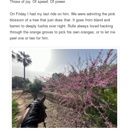
Those of joy. Of speed. Of power.
On Friday I had my last ride on him. We were admiring the pink
blossom of a tree that just does that. It goes from bland and
barren to deeply fushia over night. Rulle always loved hacking
through the orange groves to pick his own oranges, or to let me
peel one or two for him.