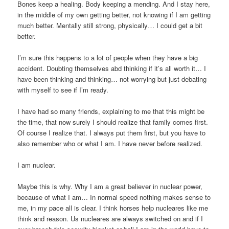
Bones keep a healing. Body keeping a mending. And I stay here,
in the middle of my own getting better, not knowing if I am getting
much better. Mentally still strong, physically… I could get a bit
better.
I’m sure this happens to a lot of people when they have a big
accident. Doubting themselves abd thinking if it’s all worth it… I
have been thinking and thinking… not worrying but just debating
with myself to see if I’m ready.
I have had so many friends, explaining to me that this might be
the time, that now surely I should realize that family comes first.
Of course I realize that. I always put them first, but you have to
also remember who or what I am. I have never before realized.
I am nuclear.
Maybe this is why. Why I am a great believer in nuclear power,
because of what I am… In normal speed nothing makes sense to
me, in my pace all is clear. I think horses help nucleares like me
think and reason. Us nucleares are always switched on and if I