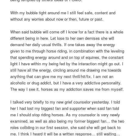
With my bubble tight around me I still feel safe, content and
without any worries about now or then, future or past.
When said bubble will come off I know for a fact there is a whole
different being in here. Let lose to her own demises she will
demand her daily usual thrills. If one takes away the energy
given to me through horse riding, in combination with the leveling
that spending energy around and on top of equines, the constant
light I have within my being fed by the interaction might go out. I
still have all the energy, circling around me drawing me towards
anything that can give me my next thrill/hit/fix. I am not an
alcoholic or drug addict, but I have a very addictive personality.
The way I see it, horses as my addiction saves me from myself.
I talked very briefly to my new grief counselor yesterday. I told
her I had lost my biggest fan and supporter when said fan told
me I should stop riding horses. As my counselor is very newly
examined, as well as also being my former biggest fan… the two
roles colliding in our first session, she said she will get back to
me. I think I heard it will be a written response… still waiting…