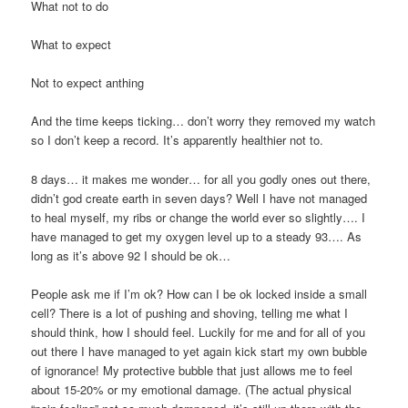
What not to do
What to expect
Not to expect anthing
And the time keeps ticking… don’t worry they removed my watch
so I don’t keep a record. It’s apparently healthier not to.
8 days… it makes me wonder… for all you godly ones out there,
didn’t god create earth in seven days? Well I have not managed
to heal myself, my ribs or change the world ever so slightly…. I
have managed to get my oxygen level up to a steady 93…. As
long as it’s above 92 I should be ok…
People ask me if I’m ok? How can I be ok locked inside a small
cell? There is a lot of pushing and shoving, telling me what I
should think, how I should feel. Luckily for me and for all of you
out there I have managed to yet again kick start my own bubble
of ignorance! My protective bubble that just allows me to feel
about 15-20% or my emotional damage. (The actual physical