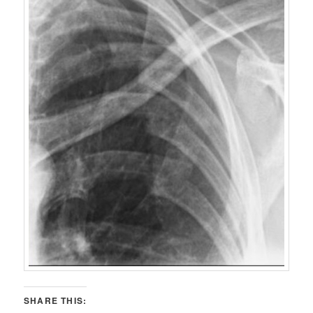
SHARE THIS: