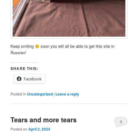
Keep smiling
soon you will all be able to get this site in
Russian!
SHARE THIS:
Facebook
Posted in
Uncategorized
|
Leave a reply
Tears and more tears
3
Posted on
April 2, 2024