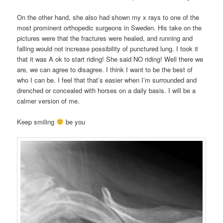
On the other hand, she also had shown my x rays to one of the
most prominent orthopedic surgeons in Sweden. His take on the
pictures were that the fractures were healed, and running and
falling would not increase possibility of punctured lung. I took it
that it was A ok to start riding! She said NO riding! Well there we
are, we can agree to disagree. I think I want to be the best of
who I can be. I feel that that’s easier when I’m surrounded and
drenched or concealed with horses on a daily basis. I will be a
calmer version of me.
Keep smiling
be you