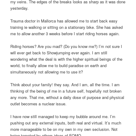
my veins. The edges of the breaks looks as sharp as it was done
yesterday.
Trauma doctor in Mallorca has allowed me to start back easy
training ie walking or sitting on a stationary bike. She has asked
me to allow another 3 weeks before I start riding horses again.
Riding horses? Are you mad? (Do you know me?) I’m not sure I
will ever get back to Showjumping ever again. I am still
wondering what the deal is with the higher spiritual beings of the
world, to finally allow me to build paradise on earth and
simultaneously not allowing me to use it?
Think about your family! they say. And I am, all the time. I am
thinking of the being of me in a future self, hopefully not broken
any more. That me, without a daily dose of purpose and physical
outlet becomes a nuclear issue.
I have now still managed to keep my bubble around me. I’m
pushing out any external inputs, both real and virtual. It’s much
more manageable to be on my own in my own seclusion. Not
being tempted by others ideas of FOMO.