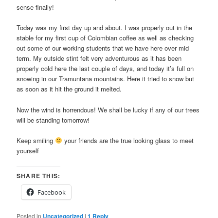
sense finally!
Today was my first day up and about. I was properly out in the
stable for my first cup of Colombian coffee as well as checking
out some of our working students that we have here over mid
term. My outside stint felt very adventurous as it has been
properly cold here the last couple of days, and today it’s full on
snowing in our Tramuntana mountains. Here it tried to snow but
as soon as it hit the ground it melted.
Now the wind is horrendous! We shall be lucky if any of our trees
will be standing tomorrow!
Keep smiling
your friends are the true looking glass to meet
yourself
SHARE THIS:
Facebook
Posted in
Uncategorized
|
1
Reply