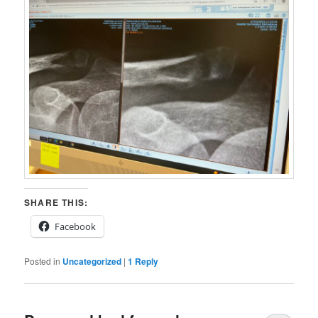
SHARE THIS:
Facebook
Posted in
Uncategorized
|
1
Reply