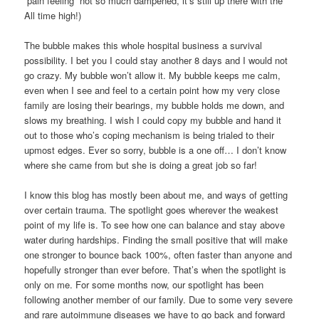
“pain feeling” not so much dampened, it’s still up there with the
All time high!)
The bubble makes this whole hospital business a survival
possibility. I bet you I could stay another 8 days and I would not
go crazy. My bubble won’t allow it. My bubble keeps me calm,
even when I see and feel to a certain point how my very close
family are losing their bearings, my bubble holds me down, and
slows my breathing. I wish I could copy my bubble and hand it
out to those who’s coping mechanism is being trialed to their
upmost edges. Ever so sorry, bubble is a one off… I don’t know
where she came from but she is doing a great job so far!
I know this blog has mostly been about me, and ways of getting
over certain trauma. The spotlight goes wherever the weakest
point of my life is. To see how one can balance and stay above
water during hardships. Finding the small positive that will make
one stronger to bounce back 100%, often faster than anyone and
hopefully stronger than ever before. That’s when the spotlight is
only on me. For some months now, our spotlight has been
following another member of our family. Due to some very severe
and rare autoimmune diseases we have to go back and forward