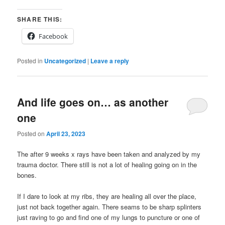
SHARE THIS:
Facebook
Posted in
Uncategorized
|
Leave a reply
And life goes on… as another
one
Posted on
April 23, 2023
The after 9 weeks x rays have been taken and analyzed by my
trauma doctor. There still is not a lot of healing going on in the
bones.
If I dare to look at my ribs, they are healing all over the place,
just not back together again. There seams to be sharp splinters
just raving to go and find one of my lungs to puncture or one of