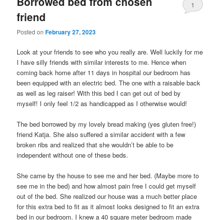
Borrowed bed from chosen
1
friend
Posted on
February 27, 2023
Look at your friends to see who you really are. Well luckily for me
I have silly friends with similar interests to me. Hence when
coming back home after 11 days in hospital our bedroom has
been equipped with an electric bed. The one with a raisable back
as well as leg raiser! With this bed I can get out of bed by
myself! I only feel 1/2 as handicapped as I otherwise would!
The bed borrowed by my lovely bread making (yes gluten free!)
friend Katja. She also suffered a similar accident with a few
broken ribs and realized that she wouldn’t be able to be
independent without one of these beds.
She came by the house to see me and her bed. (Maybe more to
see me in the bed) and how almost pain free I could get myself
out of the bed. She realized our house was a much better place
for this extra bed to fit as it almost looks designed to fit an extra
bed in our bedroom. I knew a 40 square meter bedroom made