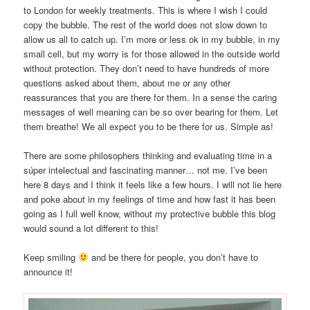
to London for weekly treatments. This is where I wish I could
copy the bubble. The rest of the world does not slow down to
allow us all to catch up. I’m more or less ok in my bubble, in my
small cell, but my worry is for those allowed in the outside world
without protection. They don’t need to have hundreds of more
questions asked about them, about me or any other
reassurances that you are there for them. In a sense the caring
messages of well meaning can be so over bearing for them. Let
them breathe! We all expect you to be there for us. Simple as!
There are some philosophers thinking and evaluating time in a
súper intelectual and fascinating manner… not me. I’ve been
here 8 days and I think it feels like a few hours. I will not lie here
and poke about in my feelings of time and how fast it has been
going as I full well know, without my protective bubble this blog
would sound a lot different to this!
Keep smiling
and be there for people, you don’t have to
announce it!