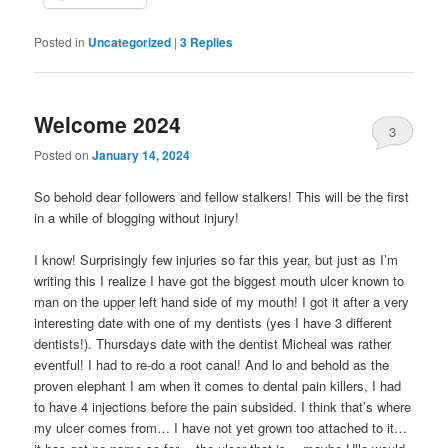
Posted in
Uncategorized
|
3
Replies
Welcome 2024
3
Posted on
January 14, 2024
So behold dear followers and fellow stalkers! This will be the first
in a while of blogging without injury!
I know! Surprisingly few injuries so far this year, but just as I’m
writing this I realize I have got the biggest mouth ulcer known to
man on the upper left hand side of my mouth! I got it after a very
interesting date with one of my dentists (yes I have 3 different
dentists!). Thursdays date with the dentist Micheal was rather
eventful! I had to re-do a root canal! And lo and behold as the
proven elephant I am when it comes to dental pain killers, I had
to have 4 injections before the pain subsided. I think that’s where
my ulcer comes from… I have not yet grown too attached to it…