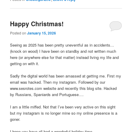
Happy Christmas!
Posted on
January 15, 2026
Seeing as 2025 has been pretty uneventful as in accidents…
(knock on wood) I have been on standby and not written much
here (or anywhere else for that matter) instead living my life and
getting on with it.
Sadly the digital world has been amassed at getting me. First my
email was hacked. Then my instagram. Followed by our
www.sesrotes.com website and recently this blog site. Hacked
by Russians, Spaniards and Portuguese….
I am a little miffed. Not that I’ve been very active on this sight
but my instagram is no longer mine so my online presence is a
goner.
I hope you have all had a wonderful holiday time.