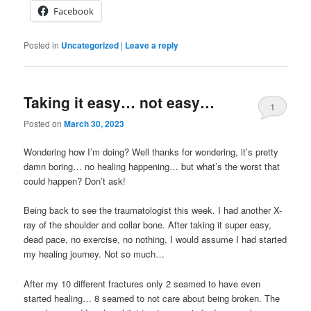
Facebook
Posted in
Uncategorized
|
Leave a reply
Taking it easy… not easy…
1
Posted on
March 30, 2023
Wondering how I’m doing? Well thanks for wondering, it’s pretty
damn boring… no healing happening… but what’s the worst that
could happen? Don’t ask!
Being back to see the traumatologist this week. I had another X-
ray of the shoulder and collar bone. After taking it super easy,
dead pace, no exercise, no nothing, I would assume I had started
my healing journey. Not so much…
After my 10 different fractures only 2 seamed to have even
started healing… 8 seamed to not care about being broken. The