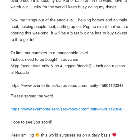
ever breech this security blanket or ball I am in the world have to
watch out. Lucky for the world I keep busy doing my things.
Now my things out of the saddle is… helping horses and animals
heal, helping people heal, setting up our Pop up event that we are
hosting this weekend! It will be a blast but one has to buy tickets
to it to get in!
To limit our numbers to a manageable level
Tickets need to be bought in advance
5€pp (over 16yrs only & no 4 legged friends!) – includes a glass
of Rosado
https://www.eventbrite.es/o/ses-rotes-community-45901123343
Please spread the word
https://www.eventbrite.es/o/ses-rotes-community-45901123343
Hope to see you soon!!!
Keep smiling
this world surprises us on a daily basis