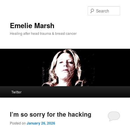
Skip
Skip
to
to
Sear
primary
secondary
content
content
Emelie Marsh
Healing after head trauma & breast cancer
Main
Twitter
menu
I’m so sorry for the hacking
Posted on
January 26, 2026