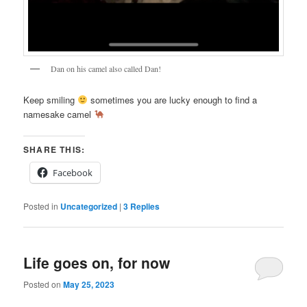
Dan on his camel also called Dan!
Keep smiling
sometimes you are lucky enough to find a
namesake camel
SHARE THIS:
Facebook
Posted in
Uncategorized
|
3
Replies
Life goes on, for now
Posted on
May 25, 2023