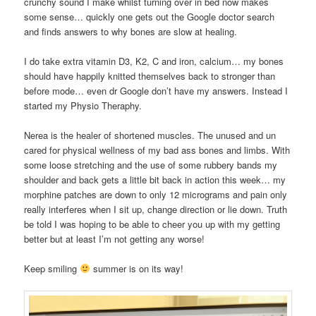
crunchy sound I make whilst turning over in bed now makes
some sense… quickly one gets out the Google doctor search
and finds answers to why bones are slow at healing.
I do take extra vitamin D3, K2, C and iron, calcium… my bones
should have happily knitted themselves back to stronger than
before mode… even dr Google don’t have my answers. Instead I
started my Physio Theraphy.
Nerea is the healer of shortened muscles. The unused and un
cared for physical wellness of my bad ass bones and limbs. With
some loose stretching and the use of some rubbery bands my
shoulder and back gets a little bit back in action this week… my
morphine patches are down to only 12 micrograms and pain only
really interferes when I sit up, change direction or lie down. Truth
be told I was hoping to be able to cheer you up with my getting
better but at least I’m not getting any worse!
Keep smiling
summer is on its way!