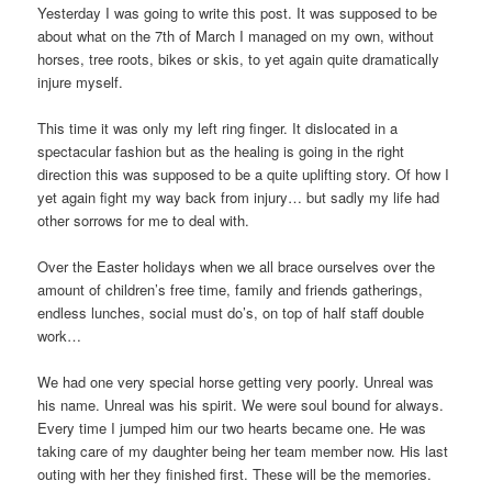
Yesterday I was going to write this post. It was supposed to be
about what on the 7th of March I managed on my own, without
horses, tree roots, bikes or skis, to yet again quite dramatically
injure myself.
This time it was only my left ring finger. It dislocated in a
spectacular fashion but as the healing is going in the right
direction this was supposed to be a quite uplifting story. Of how I
yet again fight my way back from injury… but sadly my life had
other sorrows for me to deal with.
Over the Easter holidays when we all brace ourselves over the
amount of children’s free time, family and friends gatherings,
endless lunches, social must do’s, on top of half staff double
work…
We had one very special horse getting very poorly. Unreal was
his name. Unreal was his spirit. We were soul bound for always.
Every time I jumped him our two hearts became one. He was
taking care of my daughter being her team member now. His last
outing with her they finished first. These will be the memories.