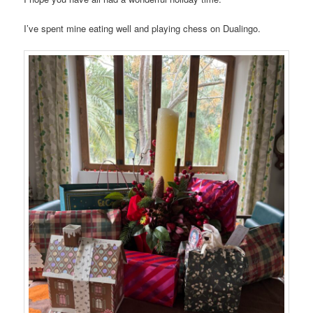
I’ve spent mine eating well and playing chess on Dualingo.