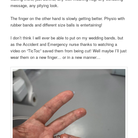
message, any pitying look.
The finger on the other hand is slowly getting better. Physio with
rubber bands and different size balls is entertaining!
I don’t think I will ever be able to put on my wedding bands, but
as the Accident and Emergency nurse thanks to watching a
video on “TicToc” saved them from being cut! Well maybe I’ll just
wear them on a new finger… or in a new manner…