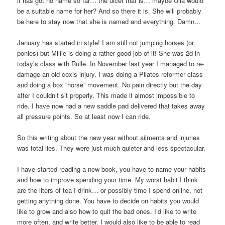
it has got no name so far… the ulcer that is… maybe Ulla would
be a suitable name for her? And so there it is. She will probably
be here to stay now that she is named and everything. Damn…
January has started in style! I am still not jumping horses (or
ponies) but Millie is doing a rather good job of it! She was 2d in
today’s class with Rulle. In November last year I managed to re-
damage an old coxis injury. I was doing a Pilates reformer class
and doing a box “horse” movement. No pain directly but the day
after I couldn’t sit properly. This made it almost impossible to
ride. I have now had a new saddle pad delivered that takes away
all pressure points. So at least now I can ride.
So this writing about the new year without ailments and injuries
was total lies. They were just much quieter and less spectacular.
I have started reading a new book, you have to name your habits
and how to improve spending your time. My worst habit I think
are the liters of tea I drink… or possibly time I spend online, not
getting anything done. You have to decide on habits you would
like to grow and also how to quit the bad ones. I’d like to write
more often, and write better. I would also like to be able to read