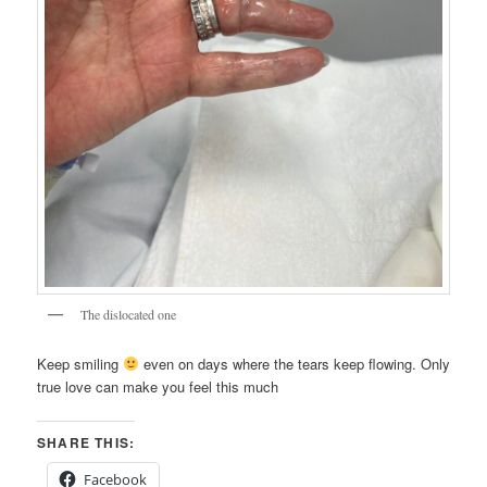
The dislocated one
Keep smiling
even on days where the tears keep flowing. Only
true love can make you feel this much
SHARE THIS:
Facebook