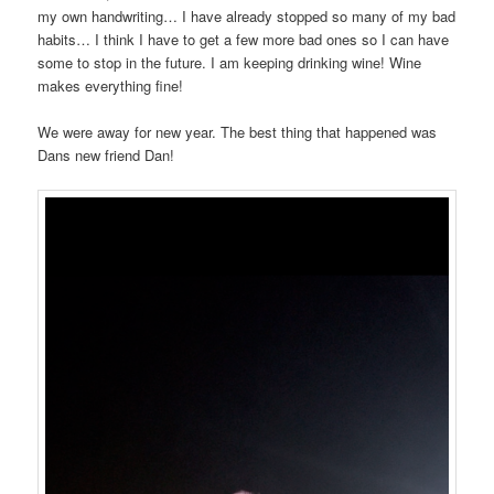
my own handwriting… I have already stopped so many of my bad
habits… I think I have to get a few more bad ones so I can have
some to stop in the future. I am keeping drinking wine! Wine
makes everything fine!
We were away for new year. The best thing that happened was
Dans new friend Dan!