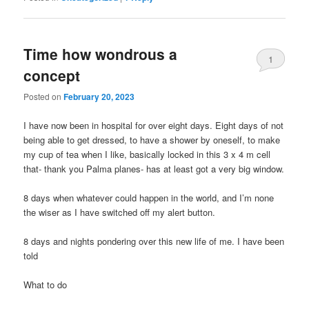
Time how wondrous a
1
concept
Posted on
February 20, 2023
I have now been in hospital for over eight days. Eight days of not
being able to get dressed, to have a shower by oneself, to make
my cup of tea when I like, basically locked in this 3 x 4 m cell
that- thank you Palma planes- has at least got a very big window.
8 days when whatever could happen in the world, and I’m none
the wiser as I have switched off my alert button.
8 days and nights pondering over this new life of me. I have been
told
What to do