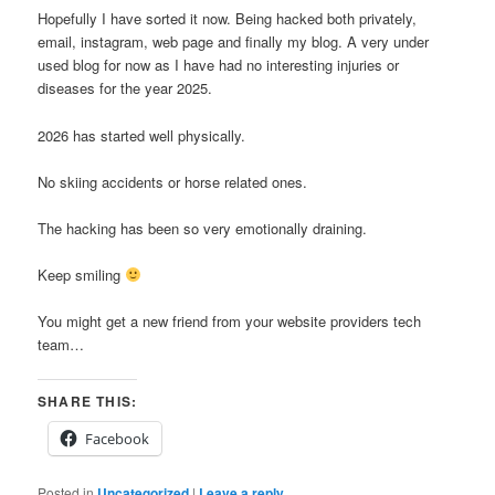
Hopefully I have sorted it now. Being hacked both privately,
email, instagram, web page and finally my blog. A very under
used blog for now as I have had no interesting injuries or
diseases for the year 2025.
2026 has started well physically.
No skiing accidents or horse related ones.
The hacking has been so very emotionally draining.
Keep smiling
You might get a new friend from your website providers tech
team…
SHARE THIS:
Facebook
Posted in
Uncategorized
|
Leave a reply