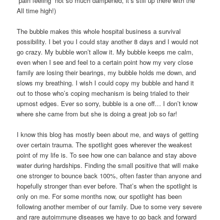
“pain feeling” not so much dampened, it’s still up there with the
All time high!)
The bubble makes this whole hospital business a survival
possibility. I bet you I could stay another 8 days and I would not
go crazy. My bubble won’t allow it. My bubble keeps me calm,
even when I see and feel to a certain point how my very close
family are losing their bearings, my bubble holds me down, and
slows my breathing. I wish I could copy my bubble and hand it
out to those who’s coping mechanism is being trialed to their
upmost edges. Ever so sorry, bubble is a one off… I don’t know
where she came from but she is doing a great job so far!
I know this blog has mostly been about me, and ways of getting
over certain trauma. The spotlight goes wherever the weakest
point of my life is. To see how one can balance and stay above
water during hardships. Finding the small positive that will make
one stronger to bounce back 100%, often faster than anyone and
hopefully stronger than ever before. That’s when the spotlight is
only on me. For some months now, our spotlight has been
following another member of our family. Due to some very severe
and rare autoimmune diseases we have to go back and forward