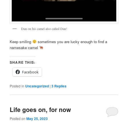
Dan on his camel also called Dan!
Keep smiling
sometimes you are lucky enough to find a
namesake camel
SHARE THIS:
Facebook
Posted in
Uncategorized
|
3
Replies
Life goes on, for now
Posted on
May 25, 2023