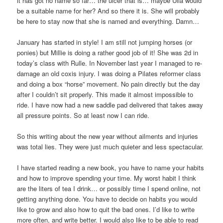
it has got no name so far… the ulcer that is… maybe Ulla would
be a suitable name for her? And so there it is. She will probably
be here to stay now that she is named and everything. Damn…
January has started in style! I am still not jumping horses (or
ponies) but Millie is doing a rather good job of it! She was 2d in
today’s class with Rulle. In November last year I managed to re-
damage an old coxis injury. I was doing a Pilates reformer class
and doing a box “horse” movement. No pain directly but the day
after I couldn’t sit properly. This made it almost impossible to
ride. I have now had a new saddle pad delivered that takes away
all pressure points. So at least now I can ride.
So this writing about the new year without ailments and injuries
was total lies. They were just much quieter and less spectacular.
I have started reading a new book, you have to name your habits
and how to improve spending your time. My worst habit I think
are the liters of tea I drink… or possibly time I spend online, not
getting anything done. You have to decide on habits you would
like to grow and also how to quit the bad ones. I’d like to write
more often, and write better. I would also like to be able to read