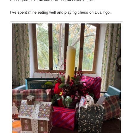
I’ve spent mine eating well and playing chess on Dualingo.