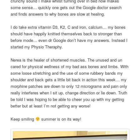
crunchy sound I make whilst turning over in bed now makes
some sense… quickly one gets out the Google doctor search
and finds answers to why bones are slow at healing.
I do take extra vitamin D3, K2, C and iron, calcium… my bones
should have happily knitted themselves back to stronger than
before mode… even dr Google don’t have my answers. Instead I
started my Physio Theraphy.
Nerea is the healer of shortened muscles. The unused and un
cared for physical wellness of my bad ass bones and limbs. With
some loose stretching and the use of some rubbery bands my
shoulder and back gets a little bit back in action this week… my
morphine patches are down to only 12 micrograms and pain only
really interferes when I sit up, change direction or lie down. Truth
be told I was hoping to be able to cheer you up with my getting
better but at least I’m not getting any worse!
Keep smiling
summer is on its way!