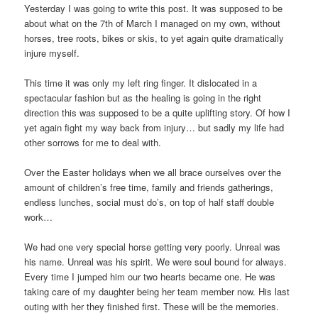
Yesterday I was going to write this post. It was supposed to be
about what on the 7th of March I managed on my own, without
horses, tree roots, bikes or skis, to yet again quite dramatically
injure myself.
This time it was only my left ring finger. It dislocated in a
spectacular fashion but as the healing is going in the right
direction this was supposed to be a quite uplifting story. Of how I
yet again fight my way back from injury… but sadly my life had
other sorrows for me to deal with.
Over the Easter holidays when we all brace ourselves over the
amount of children’s free time, family and friends gatherings,
endless lunches, social must do’s, on top of half staff double
work…
We had one very special horse getting very poorly. Unreal was
his name. Unreal was his spirit. We were soul bound for always.
Every time I jumped him our two hearts became one. He was
taking care of my daughter being her team member now. His last
outing with her they finished first. These will be the memories.