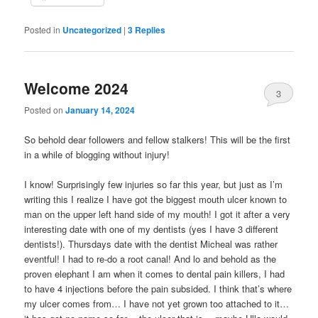
Posted in
Uncategorized
|
3
Replies
Welcome 2024
3
Posted on
January 14, 2024
So behold dear followers and fellow stalkers! This will be the first
in a while of blogging without injury!
I know! Surprisingly few injuries so far this year, but just as I’m
writing this I realize I have got the biggest mouth ulcer known to
man on the upper left hand side of my mouth! I got it after a very
interesting date with one of my dentists (yes I have 3 different
dentists!). Thursdays date with the dentist Micheal was rather
eventful! I had to re-do a root canal! And lo and behold as the
proven elephant I am when it comes to dental pain killers, I had
to have 4 injections before the pain subsided. I think that’s where
my ulcer comes from… I have not yet grown too attached to it…