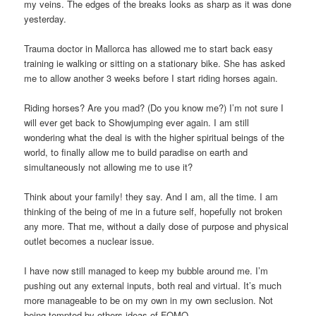
my veins. The edges of the breaks looks as sharp as it was done
yesterday.
Trauma doctor in Mallorca has allowed me to start back easy
training ie walking or sitting on a stationary bike. She has asked
me to allow another 3 weeks before I start riding horses again.
Riding horses? Are you mad? (Do you know me?) I’m not sure I
will ever get back to Showjumping ever again. I am still
wondering what the deal is with the higher spiritual beings of the
world, to finally allow me to build paradise on earth and
simultaneously not allowing me to use it?
Think about your family! they say. And I am, all the time. I am
thinking of the being of me in a future self, hopefully not broken
any more. That me, without a daily dose of purpose and physical
outlet becomes a nuclear issue.
I have now still managed to keep my bubble around me. I’m
pushing out any external inputs, both real and virtual. It’s much
more manageable to be on my own in my own seclusion. Not
being tempted by others ideas of FOMO.