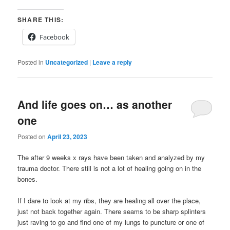
SHARE THIS:
Facebook
Posted in
Uncategorized
|
Leave a reply
And life goes on… as another
one
Posted on
April 23, 2023
The after 9 weeks x rays have been taken and analyzed by my
trauma doctor. There still is not a lot of healing going on in the
bones.
If I dare to look at my ribs, they are healing all over the place,
just not back together again. There seams to be sharp splinters
just raving to go and find one of my lungs to puncture or one of