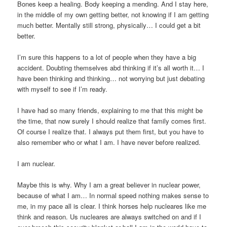
Bones keep a healing. Body keeping a mending. And I stay here,
in the middle of my own getting better, not knowing if I am getting
much better. Mentally still strong, physically… I could get a bit
better.
I’m sure this happens to a lot of people when they have a big
accident. Doubting themselves abd thinking if it’s all worth it… I
have been thinking and thinking… not worrying but just debating
with myself to see if I’m ready.
I have had so many friends, explaining to me that this might be
the time, that now surely I should realize that family comes first.
Of course I realize that. I always put them first, but you have to
also remember who or what I am. I have never before realized.
I am nuclear.
Maybe this is why. Why I am a great believer in nuclear power,
because of what I am… In normal speed nothing makes sense to
me, in my pace all is clear. I think horses help nucleares like me
think and reason. Us nucleares are always switched on and if I