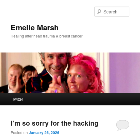
Skip
Skip
to
to
Sear
primary
secondary
content
content
Emelie Marsh
Healing after head trauma & breast cancer
Main
Twitter
menu
I’m so sorry for the hacking
Posted on
January 26, 2026