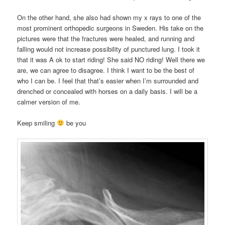
On the other hand, she also had shown my x rays to one of the
most prominent orthopedic surgeons in Sweden. His take on the
pictures were that the fractures were healed, and running and
falling would not increase possibility of punctured lung. I took it
that it was A ok to start riding! She said NO riding! Well there we
are, we can agree to disagree. I think I want to be the best of
who I can be. I feel that that’s easier when I’m surrounded and
drenched or concealed with horses on a daily basis. I will be a
calmer version of me.
Keep smiling
be you