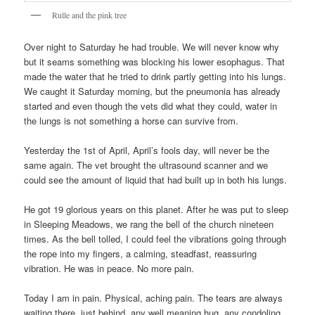
Rulle and the pink tree
Over night to Saturday he had trouble. We will never know why
but it seams something was blocking his lower esophagus. That
made the water that he tried to drink partly getting into his lungs.
We caught it Saturday morning, but the pneumonia has already
started and even though the vets did what they could, water in
the lungs is not something a horse can survive from.
Yesterday the 1st of April, April’s fools day, will never be the
same again. The vet brought the ultrasound scanner and we
could see the amount of liquid that had built up in both his lungs.
He got 19 glorious years on this planet. After he was put to sleep
in Sleeping Meadows, we rang the bell of the church nineteen
times. As the bell tolled, I could feel the vibrations going through
the rope into my fingers, a calming, steadfast, reassuring
vibration. He was in peace. No more pain.
Today I am in pain. Physical, aching pain. The tears are always
waiting there, just behind, any well meaning hug, any condoling