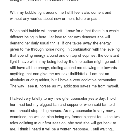
With my bubble tight around me I still feel safe, content and
without any worries about now or then, future or past.
When said bubble will come off I know for a fact there is a whole
different being in here. Let lose to her own demises she will
demand her daily usual thrills. If one takes away the energy
given to me through horse riding, in combination with the leveling
that spending energy around and on top of equines, the constant
light I have within my being fed by the interaction might go out. I
still have all the energy, circling around me drawing me towards
anything that can give me my next thrill/hit/fix. I am not an
alcoholic or drug addict, but I have a very addictive personality.
The way I see it, horses as my addiction saves me from myself.
I talked very briefly to my new grief counselor yesterday. I told
her I had lost my biggest fan and supporter when said fan told
me I should stop riding horses. As my counselor is very newly
examined, as well as also being my former biggest fan… the two
roles colliding in our first session, she said she will get back to
me. I think I heard it will be a written response… still waiting…