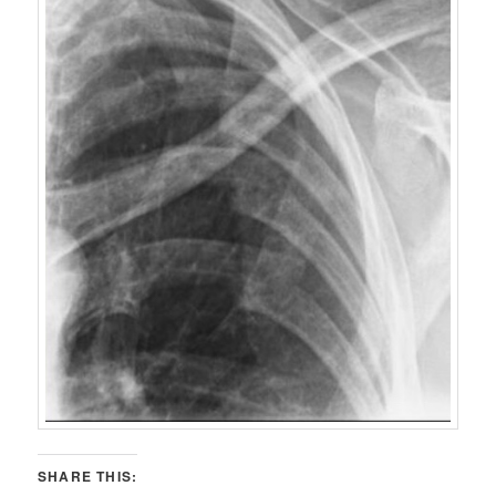
SHARE THIS: