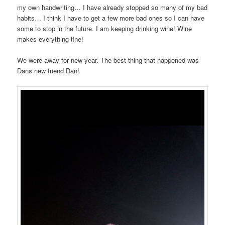
my own handwriting… I have already stopped so many of my bad
habits… I think I have to get a few more bad ones so I can have
some to stop in the future. I am keeping drinking wine! Wine
makes everything fine!
We were away for new year. The best thing that happened was
Dans new friend Dan!