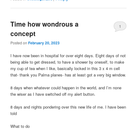
Time how wondrous a
1
concept
Posted on
February 20, 2023
I have now been in hospital for over eight days. Eight days of not
being able to get dressed, to have a shower by oneself, to make
my cup of tea when I like, basically locked in this 3 x 4 m cell
that- thank you Palma planes- has at least got a very big window.
8 days when whatever could happen in the world, and I’m none
the wiser as I have switched off my alert button.
8 days and nights pondering over this new life of me. I have been
told
What to do