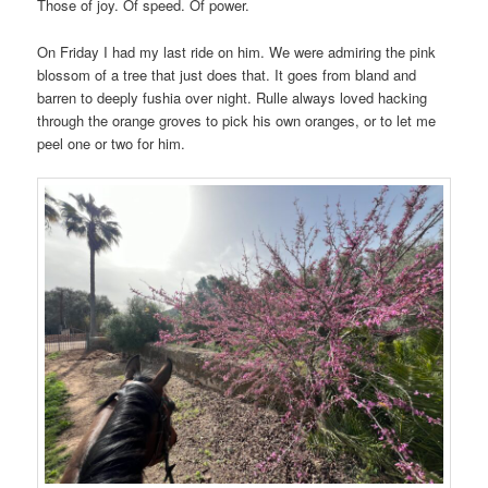
Those of joy. Of speed. Of power.
On Friday I had my last ride on him. We were admiring the pink
blossom of a tree that just does that. It goes from bland and
barren to deeply fushia over night. Rulle always loved hacking
through the orange groves to pick his own oranges, or to let me
peel one or two for him.