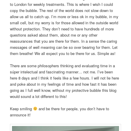
to London for weekly treatments. This is where I wish I could
copy the bubble. The rest of the world does not slow down to
allow us all to catch up. I’m more or less ok in my bubble, in my
small cell, but my worry is for those allowed in the outside world
without protection. They don’t need to have hundreds of more
questions asked about them, about me or any other
reassurances that you are there for them. In a sense the caring
messages of well meaning can be so over bearing for them. Let
them breathe! We all expect you to be there for us. Simple as!
There are some philosophers thinking and evaluating time in a
súper intelectual and fascinating manner… not me. I’ve been
here 8 days and I think it feels like a few hours. I will not lie here
and poke about in my feelings of time and how fast it has been
going as I full well know, without my protective bubble this blog
would sound a lot different to this!
Keep smiling
and be there for people, you don’t have to
announce it!