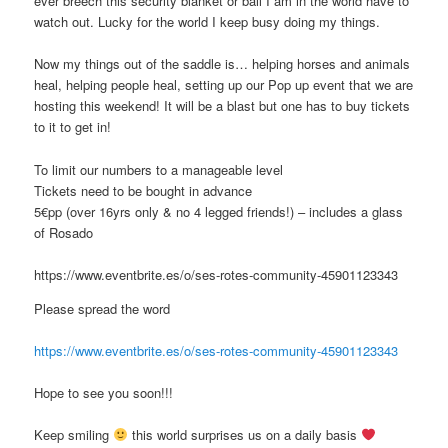
ever breech this security blanket or ball I am in the world have to
watch out. Lucky for the world I keep busy doing my things.
Now my things out of the saddle is… helping horses and animals
heal, helping people heal, setting up our Pop up event that we are
hosting this weekend! It will be a blast but one has to buy tickets
to it to get in!
To limit our numbers to a manageable level
Tickets need to be bought in advance
5€pp (over 16yrs only & no 4 legged friends!) – includes a glass
of Rosado
https://www.eventbrite.es/o/ses-rotes-community-45901123343
Please spread the word
https://www.eventbrite.es/o/ses-rotes-community-45901123343
Hope to see you soon!!!
Keep smiling
this world surprises us on a daily basis