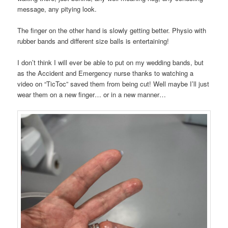
message, any pitying look.
The finger on the other hand is slowly getting better. Physio with
rubber bands and different size balls is entertaining!
I don’t think I will ever be able to put on my wedding bands, but
as the Accident and Emergency nurse thanks to watching a
video on “TicToc” saved them from being cut! Well maybe I’ll just
wear them on a new finger… or in a new manner…