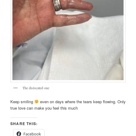
The dislocated one
Keep smiling
even on days where the tears keep flowing. Only
true love can make you feel this much
SHARE THIS:
Facebook