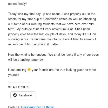
sense finally!
Today was my first day up and about. I was properly out in the
stable for my first cup of Colombian coffee as well as checking
out some of our working students that we have here over mid
term. My outside stint felt very adventurous as it has been
properly cold here the last couple of days, and today it’s full on
snowing in our Tramuntana mountains. Here it tried to snow but
as soon as it hit the ground it melted.
Now the wind is horrendous! We shall be lucky if any of our trees
will be standing tomorrow!
Keep smiling
your friends are the true looking glass to meet
yourself
SHARE THIS:
Facebook
Posted in
Uncategorized
|
1
Reply