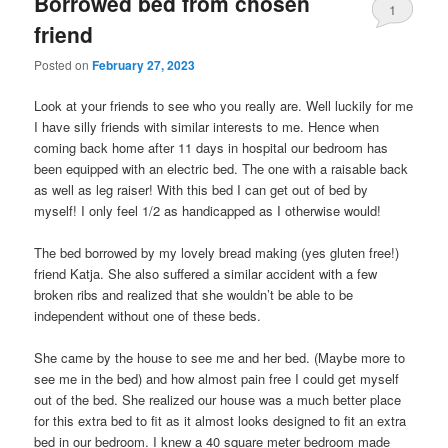
Borrowed bed from chosen
1
friend
Posted on
February 27, 2023
Look at your friends to see who you really are. Well luckily for me
I have silly friends with similar interests to me. Hence when
coming back home after 11 days in hospital our bedroom has
been equipped with an electric bed. The one with a raisable back
as well as leg raiser! With this bed I can get out of bed by
myself! I only feel 1/2 as handicapped as I otherwise would!
The bed borrowed by my lovely bread making (yes gluten free!)
friend Katja. She also suffered a similar accident with a few
broken ribs and realized that she wouldn’t be able to be
independent without one of these beds.
She came by the house to see me and her bed. (Maybe more to
see me in the bed) and how almost pain free I could get myself
out of the bed. She realized our house was a much better place
for this extra bed to fit as it almost looks designed to fit an extra
bed in our bedroom. I knew a 40 square meter bedroom made