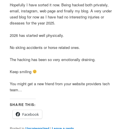
Hopefully I have sorted it now. Being hacked both privately,
email, instagram, web page and finally my blog. A very under
used blog for now as I have had no interesting injuries or
diseases for the year 2025.
2026 has started well physically.
No skiing accidents or horse related ones.
The hacking has been so very emotionally draining.
Keep smiling
You might get a new friend from your website providers tech
team…
SHARE THIS:
Facebook
Posted in
Uncategorized
|
Leave a reply