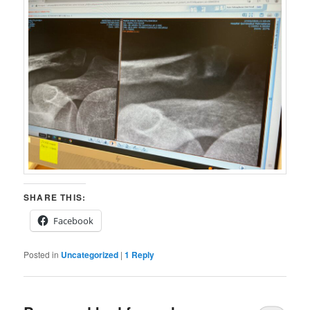
SHARE THIS:
Facebook
Posted in
Uncategorized
|
1
Reply