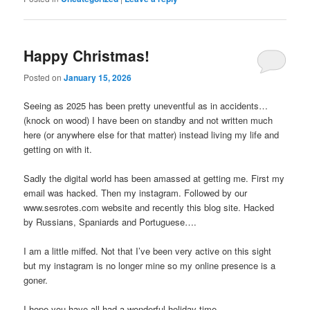
Happy Christmas!
Posted on
January 15, 2026
Seeing as 2025 has been pretty uneventful as in accidents…
(knock on wood) I have been on standby and not written much
here (or anywhere else for that matter) instead living my life and
getting on with it.
Sadly the digital world has been amassed at getting me. First my
email was hacked. Then my instagram. Followed by our
www.sesrotes.com website and recently this blog site. Hacked
by Russians, Spaniards and Portuguese….
I am a little miffed. Not that I’ve been very active on this sight
but my instagram is no longer mine so my online presence is a
goner.
I hope you have all had a wonderful holiday time.