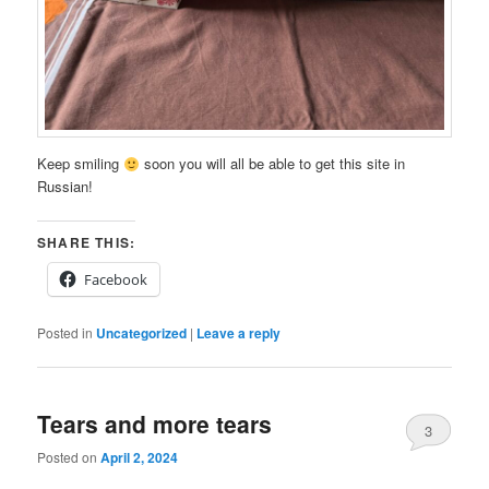
Keep smiling
soon you will all be able to get this site in
Russian!
SHARE THIS:
Facebook
Posted in
Uncategorized
|
Leave a reply
Tears and more tears
3
Posted on
April 2, 2024