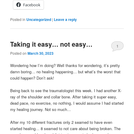
Facebook
Posted in
Uncategorized
|
Leave a reply
Taking it easy… not easy…
1
Posted on
March 30, 2023
Wondering how I’m doing? Well thanks for wondering, it’s pretty
damn boring… no healing happening… but what’s the worst that
could happen? Don’t ask!
Being back to see the traumatologist this week. I had another X-
ray of the shoulder and collar bone. After taking it super easy,
dead pace, no exercise, no nothing, I would assume I had started
my healing journey. Not so much…
After my 10 different fractures only 2 seamed to have even
started healing… 8 seamed to not care about being broken. The