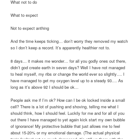
What not to do
What to expect
Not to expect anthing
And the time keeps ticking… don’t worry they removed my watch
so I don’t keep a record. It’s apparently healthier not to.
8 days… it makes me wonder… for all you godly ones out there,
didn’t god create earth in seven days? Well I have not managed
to heal myself, my ribs or change the world ever so slightly…. I
have managed to get my oxygen level up to a steady 93…. As
long as it’s above 92 I should be ok…
People ask me if I’m ok? How can I be ok locked inside a small
cell? There is a lot of pushing and shoving, telling me what I
should think, how I should feel. Luckily for me and for all of you
out there I have managed to yet again kick start my own bubble
of ignorance! My protective bubble that just allows me to feel
about 15-20% or my emotional damage. (The actual physical