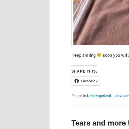
Keep smiling
soon you will a
SHARE THIS:
Facebook
Posted in
Uncategorized
|
Leave a r
Tears and more 