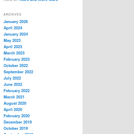
ARCHIVES
January 2026
April 2024
January 2024
May 2023
April 2023
March 2023
February 2023
October 2022
September 2022
July 2022
June 2022
February 2022
March 2021
August 2020
April 2020
February 2020
December 2019
October 2019