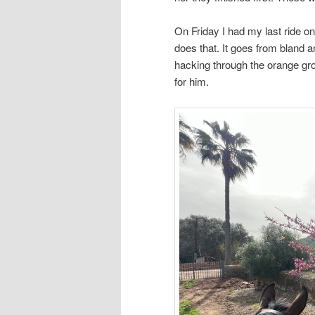
On Friday I had my last ride o
does that. It goes from bland a
hacking through the orange gro
for him.