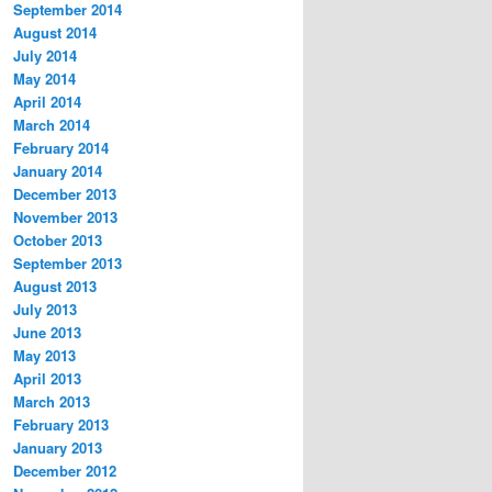
September 2014
August 2014
July 2014
May 2014
April 2014
March 2014
February 2014
January 2014
December 2013
November 2013
October 2013
September 2013
August 2013
July 2013
June 2013
May 2013
April 2013
March 2013
February 2013
January 2013
December 2012