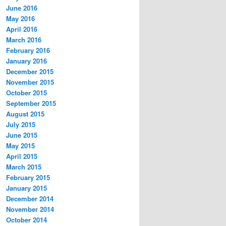
June 2016
May 2016
April 2016
March 2016
February 2016
January 2016
December 2015
November 2015
October 2015
September 2015
August 2015
July 2015
June 2015
May 2015
April 2015
March 2015
February 2015
January 2015
December 2014
November 2014
October 2014