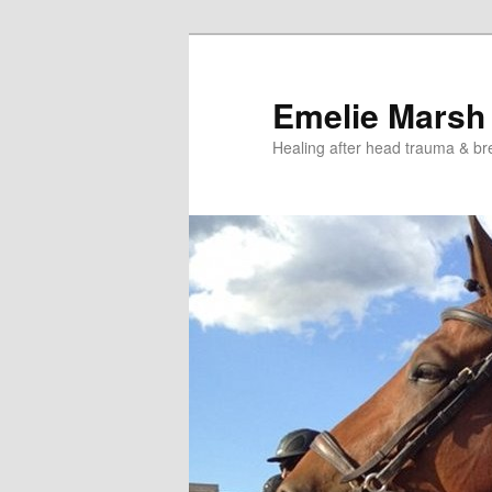
Skip
Skip
to
to
primary
secondary
Emelie Marsh
content
content
Healing after head trauma & br