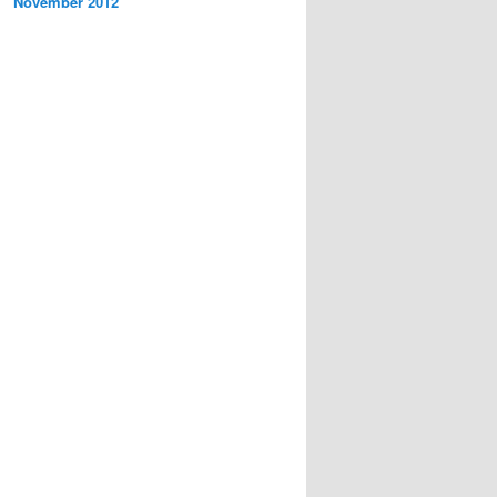
November 2012