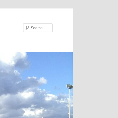
Search