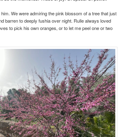
n him. We were admiring the pink blossom of a tree that just
nd barren to deeply fushia over night. Rulle always loved
ves to pick his own oranges, or to let me peel one or two