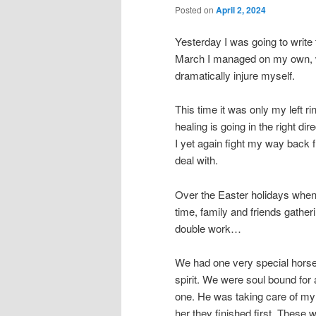
Posted on
April 2, 2024
Yesterday I was going to write 
March I managed on my own, wit
dramatically injure myself.
This time it was only my left ri
healing is going in the right di
I yet again fight my way back 
deal with.
Over the Easter holidays when 
time, family and friends gatheri
double work…
We had one very special horse
spirit. We were soul bound fo
one. He was taking care of my
her they finished first. These 