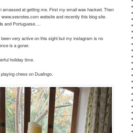
een amassed at getting me. First my email was hacked. Then
 www.sesrotes.com website and recently this blog site.
ds and Portuguese….
’ve been very active on this sight but my instagram is no
nce is a goner.
rful holiday time.
d playing chess on Dualingo.