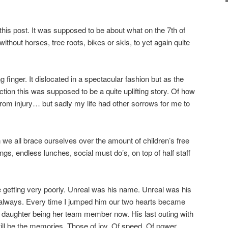
this post. It was supposed to be about what on the 7th of
hout horses, tree roots, bikes or skis, to yet again quite
ng finger. It dislocated in a spectacular fashion but as the
rection this was supposed to be a quite uplifting story. Of how
from injury… but sadly my life had other sorrows for me to
we all brace ourselves over the amount of children’s free
ngs, endless lunches, social must do’s, on top of half staff
 getting very poorly. Unreal was his name. Unreal was his
r always. Every time I jumped him our two hearts became
 daughter being her team member now. His last outing with
will be the memories. Those of joy. Of speed. Of power.