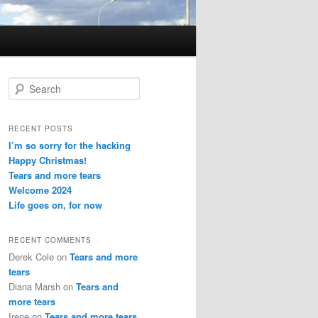
S
e
a
r
RECENT POSTS
c
I’m so sorry for the hacking
h
Happy Christmas!
Tears and more tears
Welcome 2024
Life goes on, for now
RECENT COMMENTS
Derek Cole
on
Tears and more
tears
Diana Marsh
on
Tears and
more tears
Irene
on
Tears and more tears