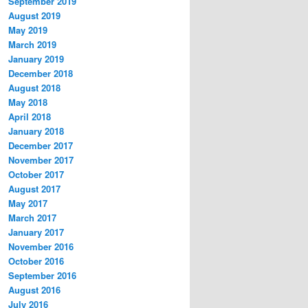
September 2019
August 2019
May 2019
March 2019
January 2019
December 2018
August 2018
May 2018
April 2018
January 2018
December 2017
November 2017
October 2017
August 2017
May 2017
March 2017
January 2017
November 2016
October 2016
September 2016
August 2016
July 2016