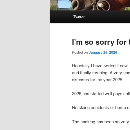
Main
Twitter
menu
I’m so sorry for
Posted on
January 26, 2026
Hopefully I have sorted it now
and finally my blog. A very und
diseases for the year 2025.
2026 has started well physicall
No skiing accidents or horse r
The hacking has been so very 