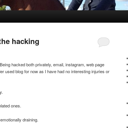
 the hacking
. Being hacked both privately, email, instagram, web page
er used blog for now as I have had no interesting injuries or
y.
elated ones.
emotionally draining.