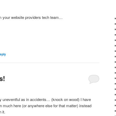
om your website providers tech team…
eply
s!
y uneventful as in accidents… (knock on wood) I have
n much here (or anywhere else for that matter) instead
 it.