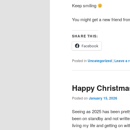
Keep smiling
You might get a new friend fr
SHARE THIS:
Facebook
Posted in
Uncategorized
|
Leave a r
Happy Christma
Posted on
January 15, 2026
Seeing as 2025 has been prett
been on standby and not writte
living my life and getting on with