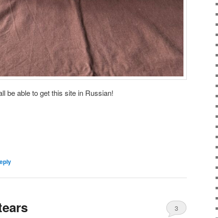
ll be able to get this site in Russian!
eply
tears
3