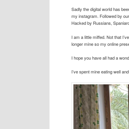
Sadly the digital world has b
my instagram. Followed by our
Hacked by Russians, Spaniar
I am a little miffed. Not that I
longer mine so my online prese
I hope you have all had a wonde
I’ve spent mine eating well an