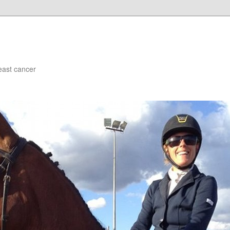
east cancer