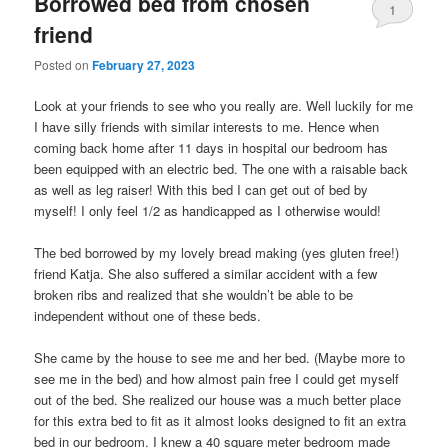
Borrowed bed from chosen
1
friend
Posted on
February 27, 2023
Look at your friends to see who you really are. Well luckily for me
I have silly friends with similar interests to me. Hence when
coming back home after 11 days in hospital our bedroom has
been equipped with an electric bed. The one with a raisable back
as well as leg raiser! With this bed I can get out of bed by
myself! I only feel 1/2 as handicapped as I otherwise would!
The bed borrowed by my lovely bread making (yes gluten free!)
friend Katja. She also suffered a similar accident with a few
broken ribs and realized that she wouldn’t be able to be
independent without one of these beds.
She came by the house to see me and her bed. (Maybe more to
see me in the bed) and how almost pain free I could get myself
out of the bed. She realized our house was a much better place
for this extra bed to fit as it almost looks designed to fit an extra
bed in our bedroom. I knew a 40 square meter bedroom made