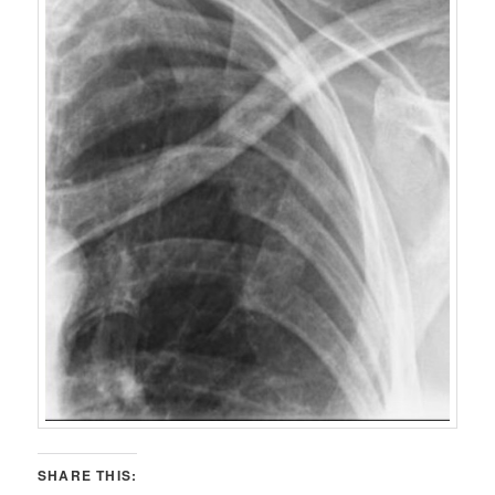
SHARE THIS: