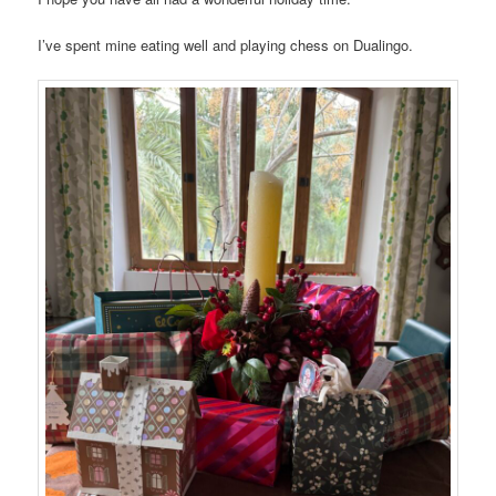
I’ve spent mine eating well and playing chess on Dualingo.