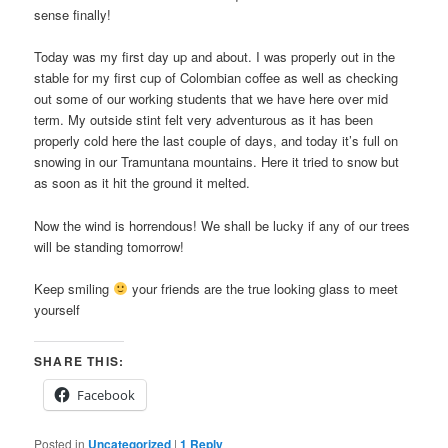
sense finally!
Today was my first day up and about. I was properly out in the
stable for my first cup of Colombian coffee as well as checking
out some of our working students that we have here over mid
term. My outside stint felt very adventurous as it has been
properly cold here the last couple of days, and today it’s full on
snowing in our Tramuntana mountains. Here it tried to snow but
as soon as it hit the ground it melted.
Now the wind is horrendous! We shall be lucky if any of our trees
will be standing tomorrow!
Keep smiling
your friends are the true looking glass to meet
yourself
SHARE THIS:
Facebook
Posted in
Uncategorized
|
1
Reply