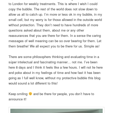
to London for weekly treatments. This is where I wish I could
copy the bubble. The rest of the world does not slow down to
allow us all to catch up. I’m more or less ok in my bubble, in my
small cell, but my worry is for those allowed in the outside world
without protection. They don’t need to have hundreds of more
questions asked about them, about me or any other
reassurances that you are there for them. In a sense the caring
messages of well meaning can be so over bearing for them. Let
them breathe! We all expect you to be there for us. Simple as!
There are some philosophers thinking and evaluating time in a
súper intelectual and fascinating manner… not me. I’ve been
here 8 days and I think it feels like a few hours. I will not lie here
and poke about in my feelings of time and how fast it has been
going as I full well know, without my protective bubble this blog
would sound a lot different to this!
Keep smiling
and be there for people, you don’t have to
announce it!