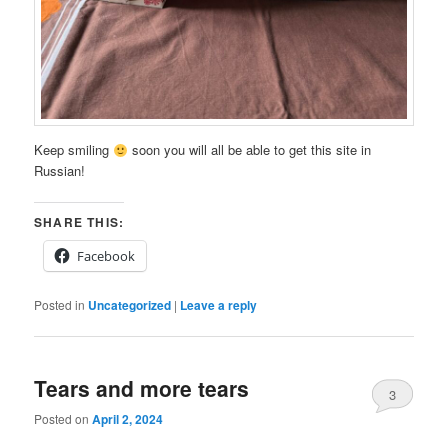
Keep smiling
soon you will all be able to get this site in
Russian!
SHARE THIS:
Facebook
Posted in
Uncategorized
|
Leave a reply
Tears and more tears
3
Posted on
April 2, 2024