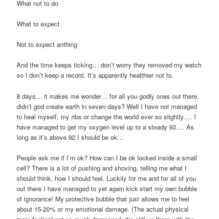
What not to do
What to expect
Not to expect anthing
And the time keeps ticking… don’t worry they removed my watch
so I don’t keep a record. It’s apparently healthier not to.
8 days… it makes me wonder… for all you godly ones out there,
didn’t god create earth in seven days? Well I have not managed
to heal myself, my ribs or change the world ever so slightly…. I
have managed to get my oxygen level up to a steady 93…. As
long as it’s above 92 I should be ok…
People ask me if I’m ok? How can I be ok locked inside a small
cell? There is a lot of pushing and shoving, telling me what I
should think, how I should feel. Luckily for me and for all of you
out there I have managed to yet again kick start my own bubble
of ignorance! My protective bubble that just allows me to feel
about 15-20% or my emotional damage. (The actual physical