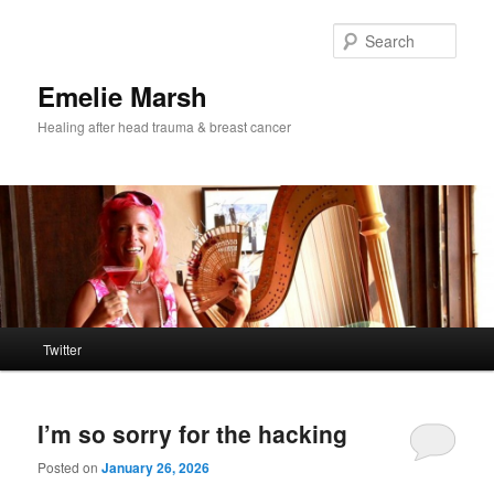
Skip
Skip
to
to
Sear
primary
secondary
content
content
Emelie Marsh
Healing after head trauma & breast cancer
Main
Twitter
menu
I’m so sorry for the hacking
Posted on
January 26, 2026