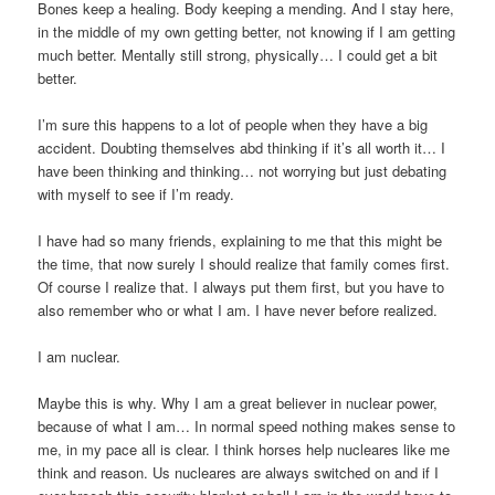
Bones keep a healing. Body keeping a mending. And I stay here,
in the middle of my own getting better, not knowing if I am getting
much better. Mentally still strong, physically… I could get a bit
better.
I’m sure this happens to a lot of people when they have a big
accident. Doubting themselves abd thinking if it’s all worth it… I
have been thinking and thinking… not worrying but just debating
with myself to see if I’m ready.
I have had so many friends, explaining to me that this might be
the time, that now surely I should realize that family comes first.
Of course I realize that. I always put them first, but you have to
also remember who or what I am. I have never before realized.
I am nuclear.
Maybe this is why. Why I am a great believer in nuclear power,
because of what I am… In normal speed nothing makes sense to
me, in my pace all is clear. I think horses help nucleares like me
think and reason. Us nucleares are always switched on and if I