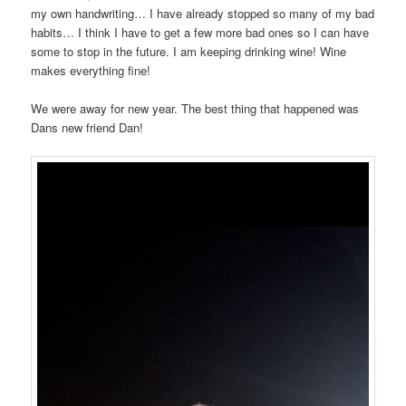
my own handwriting… I have already stopped so many of my bad
habits… I think I have to get a few more bad ones so I can have
some to stop in the future. I am keeping drinking wine! Wine
makes everything fine!
We were away for new year. The best thing that happened was
Dans new friend Dan!