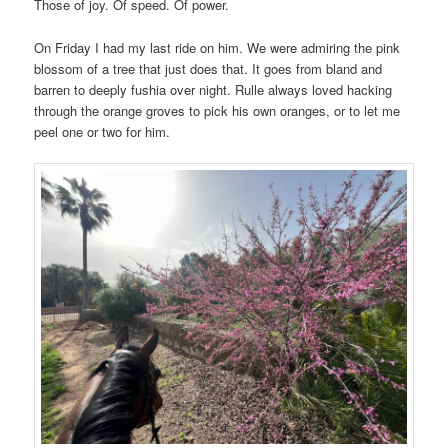
Those of joy. Of speed. Of power.
On Friday I had my last ride on him. We were admiring the pink
blossom of a tree that just does that. It goes from bland and
barren to deeply fushia over night. Rulle always loved hacking
through the orange groves to pick his own oranges, or to let me
peel one or two for him.