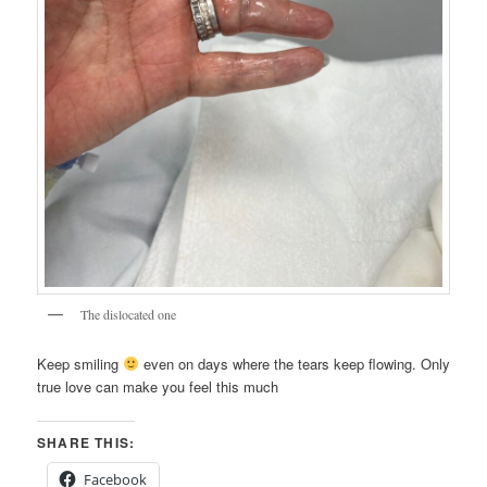
The dislocated one
Keep smiling
even on days where the tears keep flowing. Only
true love can make you feel this much
SHARE THIS:
Facebook