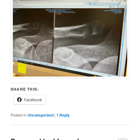
SHARE THIS:
Facebook
Posted in
Uncategorized
|
1
Reply