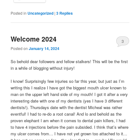
Posted in
Uncategorized
|
3
Replies
Welcome 2024
3
Posted on
January 14, 2024
So behold dear followers and fellow stalkers! This will be the first
in a while of blogging without injury!
I know! Surprisingly few injuries so far this year, but just as I’m
writing this I realize I have got the biggest mouth ulcer known to
man on the upper left hand side of my mouth! I got it after a very
interesting date with one of my dentists (yes I have 3 different
dentists!). Thursdays date with the dentist Micheal was rather
eventful! I had to re-do a root canal! And lo and behold as the
proven elephant I am when it comes to dental pain killers, I had
to have 4 injections before the pain subsided. I think that’s where
my ulcer comes from… I have not yet grown too attached to it…