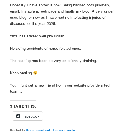
Hopefully I have sorted it now. Being hacked both privately,
email, instagram, web page and finally my blog. A very under
used blog for now as I have had no interesting injuries or
diseases for the year 2025.
2026 has started well physically.
No skiing accidents or horse related ones.
The hacking has been so very emotionally draining.
Keep smiling
You might get a new friend from your website providers tech
team…
SHARE THIS:
Facebook
Posted in
Uncategorized
|
Leave a reply