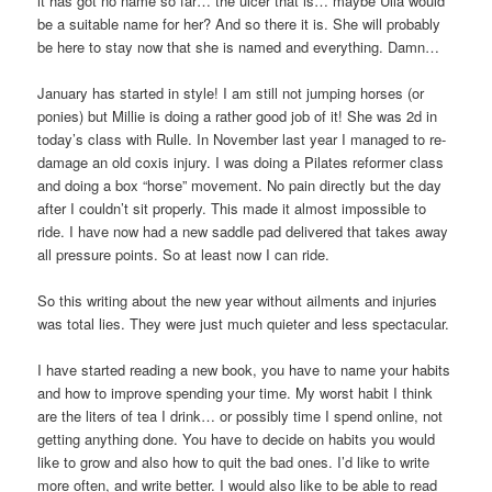
it has got no name so far… the ulcer that is… maybe Ulla would
be a suitable name for her? And so there it is. She will probably
be here to stay now that she is named and everything. Damn…
January has started in style! I am still not jumping horses (or
ponies) but Millie is doing a rather good job of it! She was 2d in
today’s class with Rulle. In November last year I managed to re-
damage an old coxis injury. I was doing a Pilates reformer class
and doing a box “horse” movement. No pain directly but the day
after I couldn’t sit properly. This made it almost impossible to
ride. I have now had a new saddle pad delivered that takes away
all pressure points. So at least now I can ride.
So this writing about the new year without ailments and injuries
was total lies. They were just much quieter and less spectacular.
I have started reading a new book, you have to name your habits
and how to improve spending your time. My worst habit I think
are the liters of tea I drink… or possibly time I spend online, not
getting anything done. You have to decide on habits you would
like to grow and also how to quit the bad ones. I’d like to write
more often, and write better. I would also like to be able to read