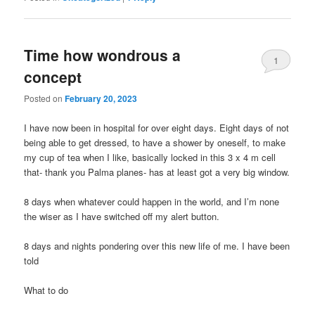
Time how wondrous a
1
concept
Posted on
February 20, 2023
I have now been in hospital for over eight days. Eight days of not
being able to get dressed, to have a shower by oneself, to make
my cup of tea when I like, basically locked in this 3 x 4 m cell
that- thank you Palma planes- has at least got a very big window.
8 days when whatever could happen in the world, and I’m none
the wiser as I have switched off my alert button.
8 days and nights pondering over this new life of me. I have been
told
What to do