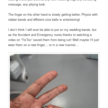
message, any pitying look.
The finger on the other hand is slowly getting better. Physio with
rubber bands and different size balls is entertaining!
I don’t think I will ever be able to put on my wedding bands, but
as the Accident and Emergency nurse thanks to watching a
video on “TicToc” saved them from being cut! Well maybe I’ll just
wear them on a new finger… or in a new manner…