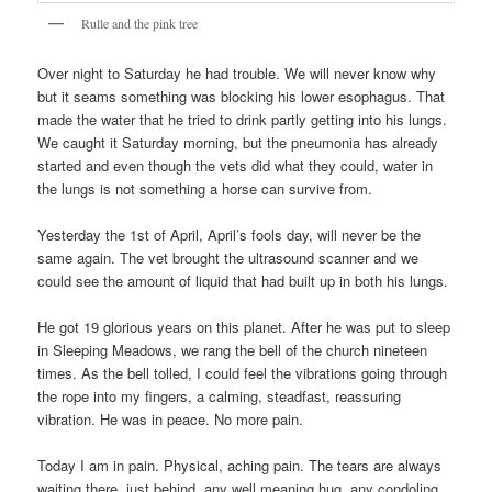
Rulle and the pink tree
Over night to Saturday he had trouble. We will never know why
but it seams something was blocking his lower esophagus. That
made the water that he tried to drink partly getting into his lungs.
We caught it Saturday morning, but the pneumonia has already
started and even though the vets did what they could, water in
the lungs is not something a horse can survive from.
Yesterday the 1st of April, April’s fools day, will never be the
same again. The vet brought the ultrasound scanner and we
could see the amount of liquid that had built up in both his lungs.
He got 19 glorious years on this planet. After he was put to sleep
in Sleeping Meadows, we rang the bell of the church nineteen
times. As the bell tolled, I could feel the vibrations going through
the rope into my fingers, a calming, steadfast, reassuring
vibration. He was in peace. No more pain.
Today I am in pain. Physical, aching pain. The tears are always
waiting there, just behind, any well meaning hug, any condoling