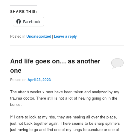
SHARE THIS:
Facebook
Posted in
Uncategorized
|
Leave a reply
And life goes on… as another
one
Posted on
April 23, 2023
The after 9 weeks x rays have been taken and analyzed by my
trauma doctor. There still is not a lot of healing going on in the
bones.
If I dare to look at my ribs, they are healing all over the place,
just not back together again. There seams to be sharp splinters
just raving to go and find one of my lungs to puncture or one of