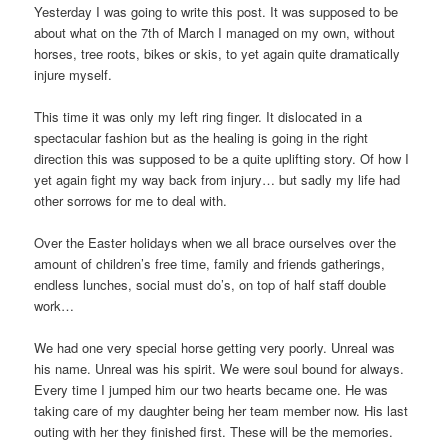
Yesterday I was going to write this post. It was supposed to be
about what on the 7th of March I managed on my own, without
horses, tree roots, bikes or skis, to yet again quite dramatically
injure myself.
This time it was only my left ring finger. It dislocated in a
spectacular fashion but as the healing is going in the right
direction this was supposed to be a quite uplifting story. Of how I
yet again fight my way back from injury… but sadly my life had
other sorrows for me to deal with.
Over the Easter holidays when we all brace ourselves over the
amount of children’s free time, family and friends gatherings,
endless lunches, social must do’s, on top of half staff double
work…
We had one very special horse getting very poorly. Unreal was
his name. Unreal was his spirit. We were soul bound for always.
Every time I jumped him our two hearts became one. He was
taking care of my daughter being her team member now. His last
outing with her they finished first. These will be the memories.