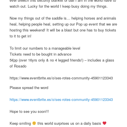
ever breech this security blanket or ball I am in the world have to
watch out. Lucky for the world I keep busy doing my things.
Now my things out of the saddle is… helping horses and animals
heal, helping people heal, setting up our Pop up event that we are
hosting this weekend! It will be a blast but one has to buy tickets
to it to get in!
To limit our numbers to a manageable level
Tickets need to be bought in advance
5€pp (over 16yrs only & no 4 legged friends!) – includes a glass
of Rosado
https://www.eventbrite.es/o/ses-rotes-community-45901123343
Please spread the word
https://www.eventbrite.es/o/ses-rotes-community-45901123343
Hope to see you soon!!!
Keep smiling
this world surprises us on a daily basis