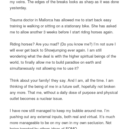
my veins. The edges of the breaks looks as sharp as it was done
yesterday.
Trauma doctor in Mallorca has allowed me to start back easy
training ie walking or sitting on a stationary bike. She has asked
me to allow another 3 weeks before I start riding horses again.
Riding horses? Are you mad? (Do you know me?) I’m not sure I
will ever get back to Showjumping ever again. I am still
wondering what the deal is with the higher spiritual beings of the
world, to finally allow me to build paradise on earth and
simultaneously not allowing me to use it?
Think about your family! they say. And I am, all the time. I am
thinking of the being of me in a future self, hopefully not broken
any more. That me, without a daily dose of purpose and physical
outlet becomes a nuclear issue.
I have now still managed to keep my bubble around me. I’m
pushing out any external inputs, both real and virtual. It’s much
more manageable to be on my own in my own seclusion. Not
being tempted by others ideas of FOMO.