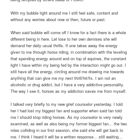
With my bubble tight around me I still feel safe, content and
without any worries about now or then, future or past.
When said bubble will come off I know for a fact there is a whole
different being in here. Let lose to her own demises she will
demand her daily usual thrills. If one takes away the energy
given to me through horse riding, in combination with the leveling
that spending energy around and on top of equines, the constant
light I have within my being fed by the interaction might go out. I
still have all the energy, circling around me drawing me towards
anything that can give me my next thrill/hit/fix. I am not an
alcoholic or drug addict, but I have a very addictive personality.
The way I see it, horses as my addiction saves me from myself.
I talked very briefly to my new grief counselor yesterday. I told
her I had lost my biggest fan and supporter when said fan told
me I should stop riding horses. As my counselor is very newly
examined, as well as also being my former biggest fan… the two
roles colliding in our first session, she said she will get back to
me. I think I heard it will be a written response… still waiting…