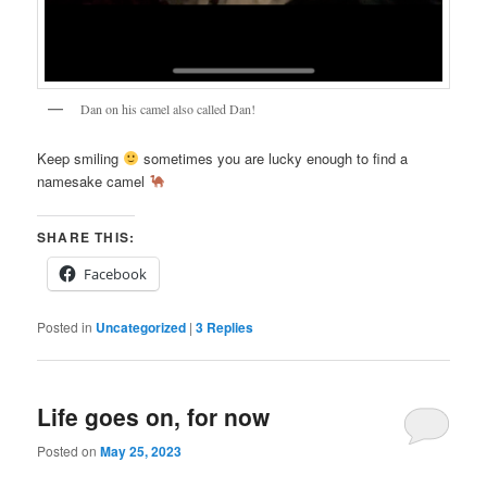
Dan on his camel also called Dan!
Keep smiling
sometimes you are lucky enough to find a
namesake camel
SHARE THIS:
Facebook
Posted in
Uncategorized
|
3
Replies
Life goes on, for now
Posted on
May 25, 2023