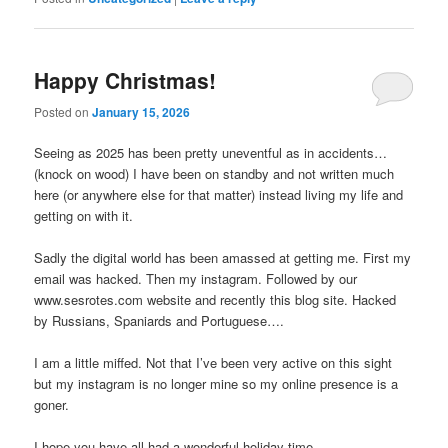
Happy Christmas!
Posted on
January 15, 2026
Seeing as 2025 has been pretty uneventful as in accidents…
(knock on wood) I have been on standby and not written much
here (or anywhere else for that matter) instead living my life and
getting on with it.
Sadly the digital world has been amassed at getting me. First my
email was hacked. Then my instagram. Followed by our
www.sesrotes.com website and recently this blog site. Hacked
by Russians, Spaniards and Portuguese….
I am a little miffed. Not that I’ve been very active on this sight
but my instagram is no longer mine so my online presence is a
goner.
I hope you have all had a wonderful holiday time.