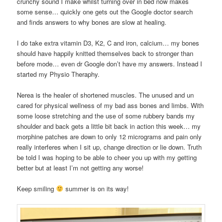
crunchy sound I make whilst turning over in bed now makes
some sense… quickly one gets out the Google doctor search
and finds answers to why bones are slow at healing.
I do take extra vitamin D3, K2, C and iron, calcium… my bones
should have happily knitted themselves back to stronger than
before mode… even dr Google don’t have my answers. Instead I
started my Physio Theraphy.
Nerea is the healer of shortened muscles. The unused and un
cared for physical wellness of my bad ass bones and limbs. With
some loose stretching and the use of some rubbery bands my
shoulder and back gets a little bit back in action this week… my
morphine patches are down to only 12 micrograms and pain only
really interferes when I sit up, change direction or lie down. Truth
be told I was hoping to be able to cheer you up with my getting
better but at least I’m not getting any worse!
Keep smiling
summer is on its way!