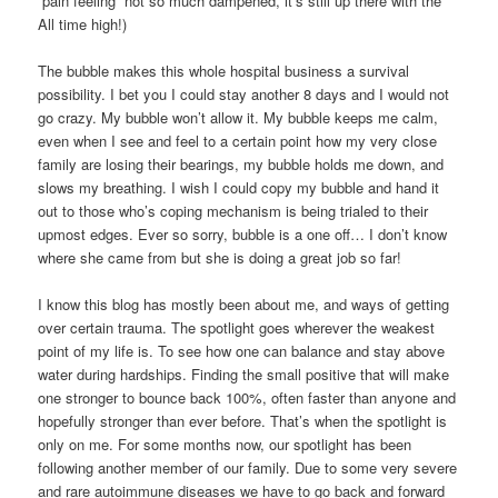
“pain feeling” not so much dampened, it’s still up there with the
All time high!)
The bubble makes this whole hospital business a survival
possibility. I bet you I could stay another 8 days and I would not
go crazy. My bubble won’t allow it. My bubble keeps me calm,
even when I see and feel to a certain point how my very close
family are losing their bearings, my bubble holds me down, and
slows my breathing. I wish I could copy my bubble and hand it
out to those who’s coping mechanism is being trialed to their
upmost edges. Ever so sorry, bubble is a one off… I don’t know
where she came from but she is doing a great job so far!
I know this blog has mostly been about me, and ways of getting
over certain trauma. The spotlight goes wherever the weakest
point of my life is. To see how one can balance and stay above
water during hardships. Finding the small positive that will make
one stronger to bounce back 100%, often faster than anyone and
hopefully stronger than ever before. That’s when the spotlight is
only on me. For some months now, our spotlight has been
following another member of our family. Due to some very severe
and rare autoimmune diseases we have to go back and forward