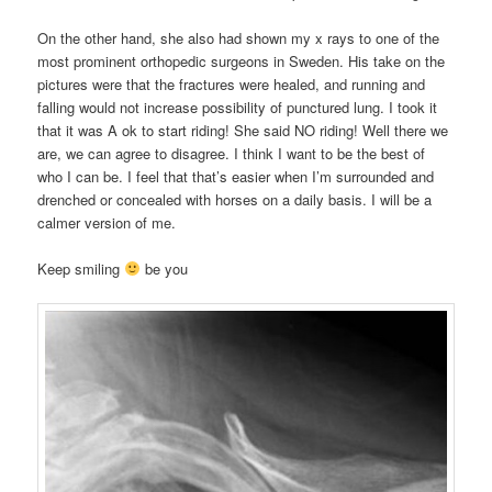
On the other hand, she also had shown my x rays to one of the
most prominent orthopedic surgeons in Sweden. His take on the
pictures were that the fractures were healed, and running and
falling would not increase possibility of punctured lung. I took it
that it was A ok to start riding! She said NO riding! Well there we
are, we can agree to disagree. I think I want to be the best of
who I can be. I feel that that’s easier when I’m surrounded and
drenched or concealed with horses on a daily basis. I will be a
calmer version of me.
Keep smiling
be you