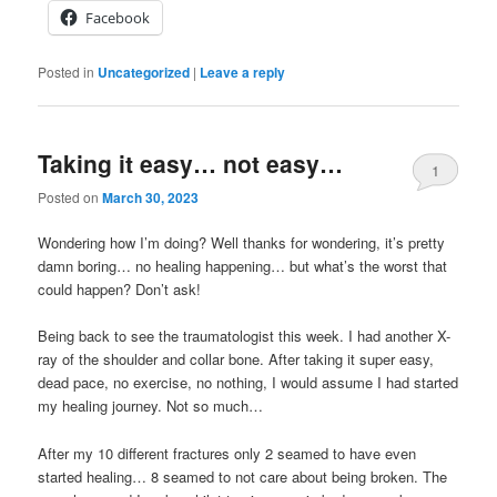
Facebook
Posted in
Uncategorized
|
Leave a reply
Taking it easy… not easy…
1
Posted on
March 30, 2023
Wondering how I’m doing? Well thanks for wondering, it’s pretty
damn boring… no healing happening… but what’s the worst that
could happen? Don’t ask!
Being back to see the traumatologist this week. I had another X-
ray of the shoulder and collar bone. After taking it super easy,
dead pace, no exercise, no nothing, I would assume I had started
my healing journey. Not so much…
After my 10 different fractures only 2 seamed to have even
started healing… 8 seamed to not care about being broken. The