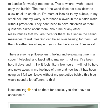
to London for weekly treatments. This is where I wish I could
copy the bubble. The rest of the world does not slow down to
allow us all to catch up. I’m more or less ok in my bubble, in my
small cell, but my worry is for those allowed in the outside world
without protection. They don’t need to have hundreds of more
questions asked about them, about me or any other
reassurances that you are there for them. In a sense the caring
messages of well meaning can be so over bearing for them. Let
them breathe! We all expect you to be there for us. Simple as!
There are some philosophers thinking and evaluating time in a
súper intelectual and fascinating manner… not me. I’ve been
here 8 days and I think it feels like a few hours. I will not lie here
and poke about in my feelings of time and how fast it has been
going as I full well know, without my protective bubble this blog
would sound a lot different to this!
Keep smiling
and be there for people, you don’t have to
announce it!