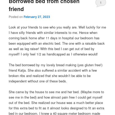
Borrowed bed from chosen
1
friend
Posted on
February 27, 2023
Look at your friends to see who you really are. Well luckily for me
I have silly friends with similar interests to me. Hence when
coming back home after 11 days in hospital our bedroom has
been equipped with an electric bed. The one with a raisable back
as well as leg raiser! With this bed I can get out of bed by
myself! I only feel 1/2 as handicapped as I otherwise would!
The bed borrowed by my lovely bread making (yes gluten free!)
friend Katja. She also suffered a similar accident with a few
broken ribs and realized that she wouldn’t be able to be
independent without one of these beds.
She came by the house to see me and her bed. (Maybe more to
see me in the bed) and how almost pain free I could get myself
out of the bed. She realized our house was a much better place
for this extra bed to fit as it almost looks designed to fit an extra
bed in our bedroom. I knew a 40 square meter bedroom made