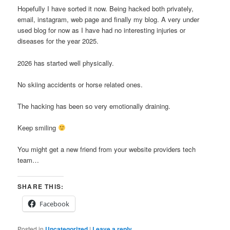
Hopefully I have sorted it now. Being hacked both privately,
email, instagram, web page and finally my blog. A very under
used blog for now as I have had no interesting injuries or
diseases for the year 2025.
2026 has started well physically.
No skiing accidents or horse related ones.
The hacking has been so very emotionally draining.
Keep smiling
You might get a new friend from your website providers tech
team…
SHARE THIS:
Facebook
Posted in
Uncategorized
|
Leave a reply