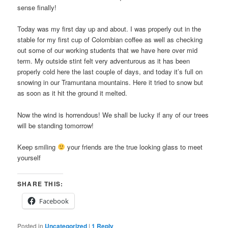
sense finally!
Today was my first day up and about. I was properly out in the
stable for my first cup of Colombian coffee as well as checking
out some of our working students that we have here over mid
term. My outside stint felt very adventurous as it has been
properly cold here the last couple of days, and today it’s full on
snowing in our Tramuntana mountains. Here it tried to snow but
as soon as it hit the ground it melted.
Now the wind is horrendous! We shall be lucky if any of our trees
will be standing tomorrow!
Keep smiling
your friends are the true looking glass to meet
yourself
SHARE THIS:
Facebook
Posted in
Uncategorized
|
1
Reply