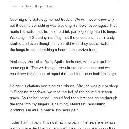
Rulle and the pink tree
Over night to Saturday he had trouble. We will never know why
but it seams something was blocking his lower esophagus. That
made the water that he tried to drink partly getting into his lungs.
We caught it Saturday morning, but the pneumonia has already
started and even though the vets did what they could, water in
the lungs is not something a horse can survive from.
Yesterday the 1st of April, April’s fools day, will never be the
same again. The vet brought the ultrasound scanner and we
could see the amount of liquid that had built up in both his lungs.
He got 19 glorious years on this planet. After he was put to sleep
in Sleeping Meadows, we rang the bell of the church nineteen
times. As the bell tolled, I could feel the vibrations going through
the rope into my fingers, a calming, steadfast, reassuring
vibration. He was in peace. No more pain.
Today I am in pain. Physical, aching pain. The tears are always
waiting there, just behind, any well meaning hug, any condoling