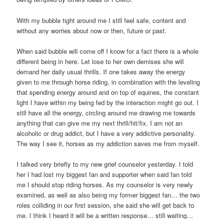
With my bubble tight around me I still feel safe, content and
without any worries about now or then, future or past.
When said bubble will come off I know for a fact there is a whole
different being in here. Let lose to her own demises she will
demand her daily usual thrills. If one takes away the energy
given to me through horse riding, in combination with the leveling
that spending energy around and on top of equines, the constant
light I have within my being fed by the interaction might go out. I
still have all the energy, circling around me drawing me towards
anything that can give me my next thrill/hit/fix. I am not an
alcoholic or drug addict, but I have a very addictive personality.
The way I see it, horses as my addiction saves me from myself.
I talked very briefly to my new grief counselor yesterday. I told
her I had lost my biggest fan and supporter when said fan told
me I should stop riding horses. As my counselor is very newly
examined, as well as also being my former biggest fan… the two
roles colliding in our first session, she said she will get back to
me. I think I heard it will be a written response… still waiting…