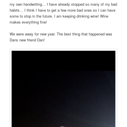
my own handwriting… I have already stopped so many of my bad
habits… I think I have to get a few more bad ones so I can have
some to stop in the future. I am keeping drinking wine! Wine
makes everything fine!
We were away for new year. The best thing that happened was
Dans new friend Dan!