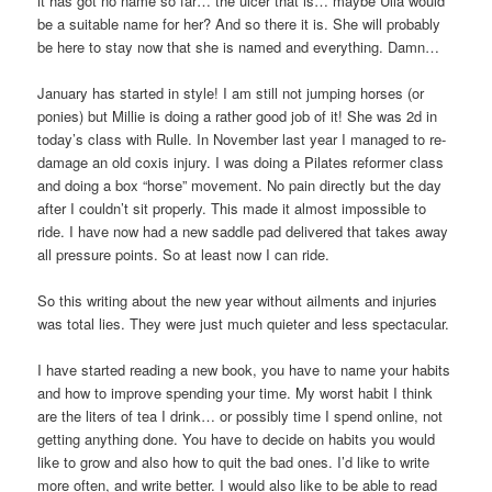
it has got no name so far… the ulcer that is… maybe Ulla would
be a suitable name for her? And so there it is. She will probably
be here to stay now that she is named and everything. Damn…
January has started in style! I am still not jumping horses (or
ponies) but Millie is doing a rather good job of it! She was 2d in
today’s class with Rulle. In November last year I managed to re-
damage an old coxis injury. I was doing a Pilates reformer class
and doing a box “horse” movement. No pain directly but the day
after I couldn’t sit properly. This made it almost impossible to
ride. I have now had a new saddle pad delivered that takes away
all pressure points. So at least now I can ride.
So this writing about the new year without ailments and injuries
was total lies. They were just much quieter and less spectacular.
I have started reading a new book, you have to name your habits
and how to improve spending your time. My worst habit I think
are the liters of tea I drink… or possibly time I spend online, not
getting anything done. You have to decide on habits you would
like to grow and also how to quit the bad ones. I’d like to write
more often, and write better. I would also like to be able to read