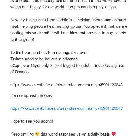
ever breech this security blanket or ball I am in the world have to
watch out. Lucky for the world I keep busy doing my things.
Now my things out of the saddle is… helping horses and animals
heal, helping people heal, setting up our Pop up event that we are
hosting this weekend! It will be a blast but one has to buy tickets
to it to get in!
To limit our numbers to a manageable level
Tickets need to be bought in advance
5€pp (over 16yrs only & no 4 legged friends!) – includes a glass
of Rosado
https://www.eventbrite.es/o/ses-rotes-community-45901123343
Please spread the word
https://www.eventbrite.es/o/ses-rotes-community-45901123343
Hope to see you soon!!!
Keep smiling
this world surprises us on a daily basis