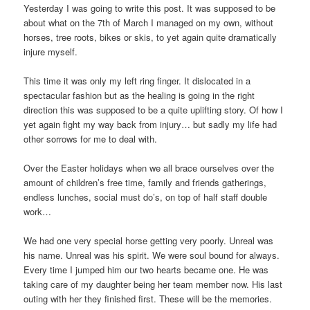
Yesterday I was going to write this post. It was supposed to be
about what on the 7th of March I managed on my own, without
horses, tree roots, bikes or skis, to yet again quite dramatically
injure myself.
This time it was only my left ring finger. It dislocated in a
spectacular fashion but as the healing is going in the right
direction this was supposed to be a quite uplifting story. Of how I
yet again fight my way back from injury… but sadly my life had
other sorrows for me to deal with.
Over the Easter holidays when we all brace ourselves over the
amount of children’s free time, family and friends gatherings,
endless lunches, social must do’s, on top of half staff double
work…
We had one very special horse getting very poorly. Unreal was
his name. Unreal was his spirit. We were soul bound for always.
Every time I jumped him our two hearts became one. He was
taking care of my daughter being her team member now. His last
outing with her they finished first. These will be the memories.