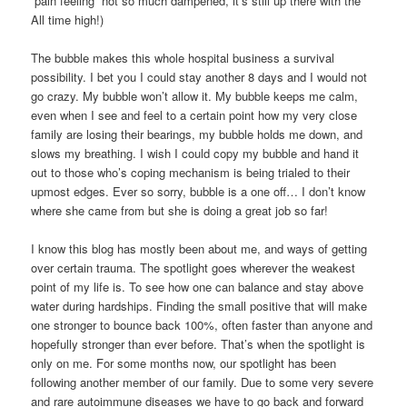
“pain feeling” not so much dampened, it’s still up there with the
All time high!)
The bubble makes this whole hospital business a survival
possibility. I bet you I could stay another 8 days and I would not
go crazy. My bubble won’t allow it. My bubble keeps me calm,
even when I see and feel to a certain point how my very close
family are losing their bearings, my bubble holds me down, and
slows my breathing. I wish I could copy my bubble and hand it
out to those who’s coping mechanism is being trialed to their
upmost edges. Ever so sorry, bubble is a one off… I don’t know
where she came from but she is doing a great job so far!
I know this blog has mostly been about me, and ways of getting
over certain trauma. The spotlight goes wherever the weakest
point of my life is. To see how one can balance and stay above
water during hardships. Finding the small positive that will make
one stronger to bounce back 100%, often faster than anyone and
hopefully stronger than ever before. That’s when the spotlight is
only on me. For some months now, our spotlight has been
following another member of our family. Due to some very severe
and rare autoimmune diseases we have to go back and forward