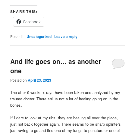
SHARE THIS:
Facebook
Posted in
Uncategorized
|
Leave a reply
And life goes on… as another
one
Posted on
April 23, 2023
The after 9 weeks x rays have been taken and analyzed by my
trauma doctor. There still is not a lot of healing going on in the
bones.
If I dare to look at my ribs, they are healing all over the place,
just not back together again. There seams to be sharp splinters
just raving to go and find one of my lungs to puncture or one of