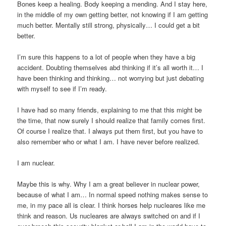
Bones keep a healing. Body keeping a mending. And I stay here,
in the middle of my own getting better, not knowing if I am getting
much better. Mentally still strong, physically… I could get a bit
better.
I’m sure this happens to a lot of people when they have a big
accident. Doubting themselves abd thinking if it’s all worth it… I
have been thinking and thinking… not worrying but just debating
with myself to see if I’m ready.
I have had so many friends, explaining to me that this might be
the time, that now surely I should realize that family comes first.
Of course I realize that. I always put them first, but you have to
also remember who or what I am. I have never before realized.
I am nuclear.
Maybe this is why. Why I am a great believer in nuclear power,
because of what I am… In normal speed nothing makes sense to
me, in my pace all is clear. I think horses help nucleares like me
think and reason. Us nucleares are always switched on and if I