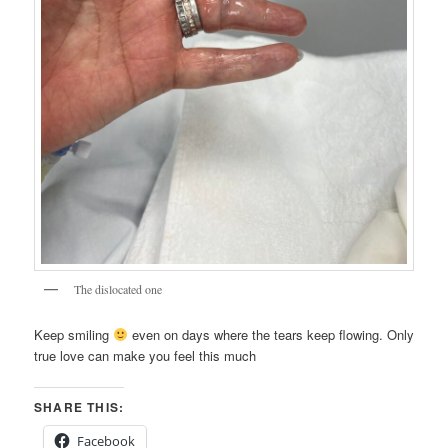
The dislocated one
Keep smiling
even on days where the tears keep flowing. Only
true love can make you feel this much
SHARE THIS:
Facebook