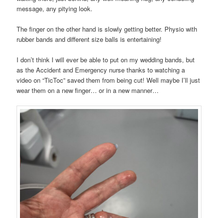
message, any pitying look.
The finger on the other hand is slowly getting better. Physio with
rubber bands and different size balls is entertaining!
I don’t think I will ever be able to put on my wedding bands, but
as the Accident and Emergency nurse thanks to watching a
video on “TicToc” saved them from being cut! Well maybe I’ll just
wear them on a new finger… or in a new manner…