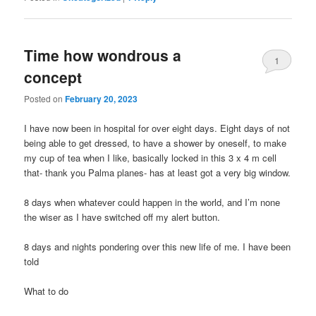
Time how wondrous a
1
concept
Posted on
February 20, 2023
I have now been in hospital for over eight days. Eight days of not
being able to get dressed, to have a shower by oneself, to make
my cup of tea when I like, basically locked in this 3 x 4 m cell
that- thank you Palma planes- has at least got a very big window.
8 days when whatever could happen in the world, and I’m none
the wiser as I have switched off my alert button.
8 days and nights pondering over this new life of me. I have been
told
What to do