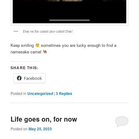
Dan on his camel also called Dan!
Keep smiling
sometimes you are lucky enough to find a
namesake camel
SHARE THIS:
Facebook
Posted in
Uncategorized
|
3
Replies
Life goes on, for now
Posted on
May 25, 2023