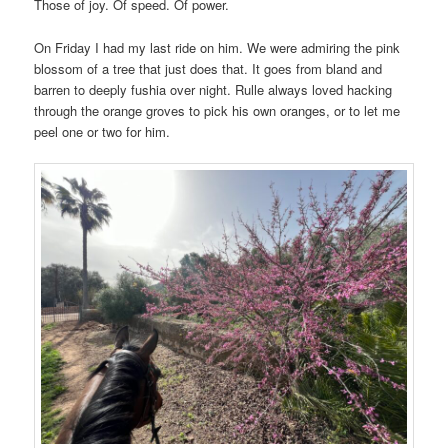
Those of joy. Of speed. Of power.
On Friday I had my last ride on him. We were admiring the pink
blossom of a tree that just does that. It goes from bland and
barren to deeply fushia over night. Rulle always loved hacking
through the orange groves to pick his own oranges, or to let me
peel one or two for him.