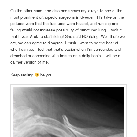
On the other hand, she also had shown my x rays to one of the
most prominent orthopedic surgeons in Sweden. His take on the
pictures were that the fractures were healed, and running and
falling would not increase possibility of punctured lung. I took it
that it was A ok to start riding! She said NO riding! Well there we
are, we can agree to disagree. I think I want to be the best of
who I can be. I feel that that’s easier when I’m surrounded and
drenched or concealed with horses on a daily basis. I will be a
calmer version of me.
Keep smiling
be you