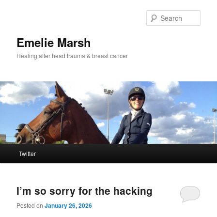
Skip
Skip
to
to
Sear
primary
secondary
content
content
Emelie Marsh
Healing after head trauma & breast cancer
Main
Twitter
menu
I’m so sorry for the hacking
Posted on
January 26, 2026