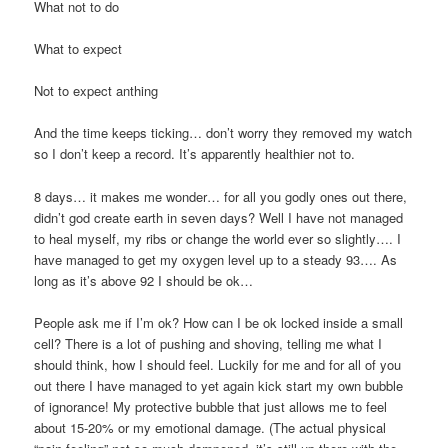
What not to do
What to expect
Not to expect anthing
And the time keeps ticking… don’t worry they removed my watch
so I don’t keep a record. It’s apparently healthier not to.
8 days… it makes me wonder… for all you godly ones out there,
didn’t god create earth in seven days? Well I have not managed
to heal myself, my ribs or change the world ever so slightly…. I
have managed to get my oxygen level up to a steady 93…. As
long as it’s above 92 I should be ok…
People ask me if I’m ok? How can I be ok locked inside a small
cell? There is a lot of pushing and shoving, telling me what I
should think, how I should feel. Luckily for me and for all of you
out there I have managed to yet again kick start my own bubble
of ignorance! My protective bubble that just allows me to feel
about 15-20% or my emotional damage. (The actual physical