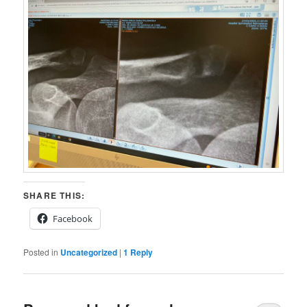
SHARE THIS:
Facebook
Posted in
Uncategorized
|
1
Reply