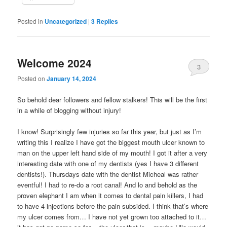
Posted in
Uncategorized
|
3
Replies
Welcome 2024
3
Posted on
January 14, 2024
So behold dear followers and fellow stalkers! This will be the first
in a while of blogging without injury!
I know! Surprisingly few injuries so far this year, but just as I’m
writing this I realize I have got the biggest mouth ulcer known to
man on the upper left hand side of my mouth! I got it after a very
interesting date with one of my dentists (yes I have 3 different
dentists!). Thursdays date with the dentist Micheal was rather
eventful! I had to re-do a root canal! And lo and behold as the
proven elephant I am when it comes to dental pain killers, I had
to have 4 injections before the pain subsided. I think that’s where
my ulcer comes from… I have not yet grown too attached to it…