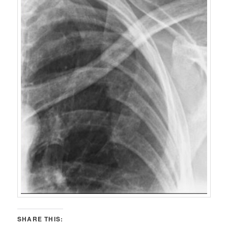
SHARE THIS: