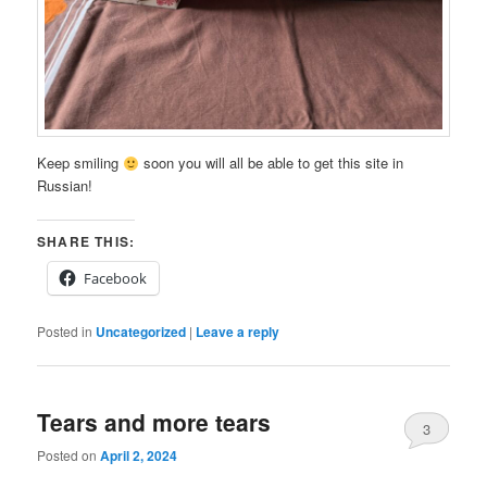
Keep smiling
soon you will all be able to get this site in
Russian!
SHARE THIS:
Facebook
Posted in
Uncategorized
|
Leave a reply
Tears and more tears
3
Posted on
April 2, 2024