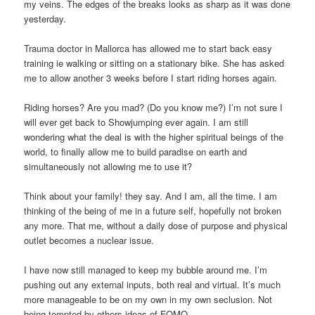
my veins. The edges of the breaks looks as sharp as it was done
yesterday.
Trauma doctor in Mallorca has allowed me to start back easy
training ie walking or sitting on a stationary bike. She has asked
me to allow another 3 weeks before I start riding horses again.
Riding horses? Are you mad? (Do you know me?) I’m not sure I
will ever get back to Showjumping ever again. I am still
wondering what the deal is with the higher spiritual beings of the
world, to finally allow me to build paradise on earth and
simultaneously not allowing me to use it?
Think about your family! they say. And I am, all the time. I am
thinking of the being of me in a future self, hopefully not broken
any more. That me, without a daily dose of purpose and physical
outlet becomes a nuclear issue.
I have now still managed to keep my bubble around me. I’m
pushing out any external inputs, both real and virtual. It’s much
more manageable to be on my own in my own seclusion. Not
being tempted by others ideas of FOMO.