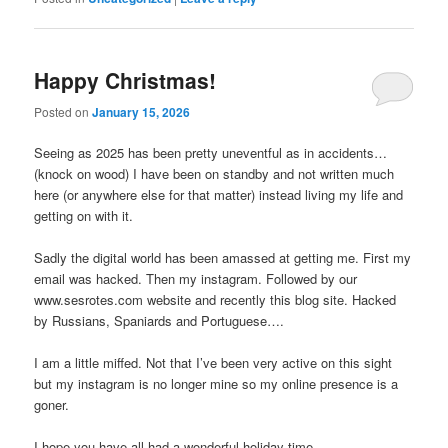
Happy Christmas!
Posted on
January 15, 2026
Seeing as 2025 has been pretty uneventful as in accidents…
(knock on wood) I have been on standby and not written much
here (or anywhere else for that matter) instead living my life and
getting on with it.
Sadly the digital world has been amassed at getting me. First my
email was hacked. Then my instagram. Followed by our
www.sesrotes.com website and recently this blog site. Hacked
by Russians, Spaniards and Portuguese….
I am a little miffed. Not that I’ve been very active on this sight
but my instagram is no longer mine so my online presence is a
goner.
I hope you have all had a wonderful holiday time.