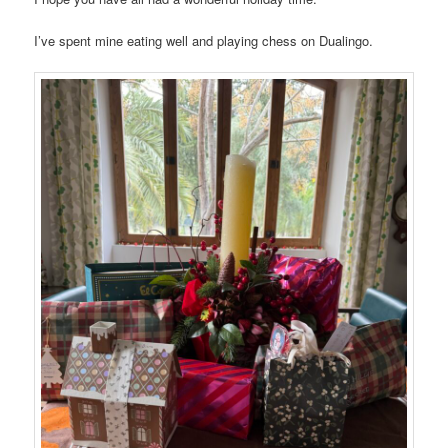
I’ve spent mine eating well and playing chess on Dualingo.