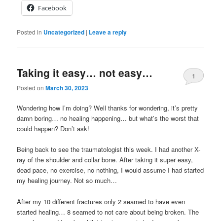
Facebook
Posted in
Uncategorized
|
Leave a reply
Taking it easy… not easy…
1
Posted on
March 30, 2023
Wondering how I’m doing? Well thanks for wondering, it’s pretty
damn boring… no healing happening… but what’s the worst that
could happen? Don’t ask!
Being back to see the traumatologist this week. I had another X-
ray of the shoulder and collar bone. After taking it super easy,
dead pace, no exercise, no nothing, I would assume I had started
my healing journey. Not so much…
After my 10 different fractures only 2 seamed to have even
started healing… 8 seamed to not care about being broken. The