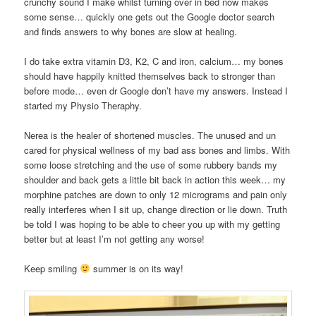
crunchy sound I make whilst turning over in bed now makes
some sense… quickly one gets out the Google doctor search
and finds answers to why bones are slow at healing.
I do take extra vitamin D3, K2, C and iron, calcium… my bones
should have happily knitted themselves back to stronger than
before mode… even dr Google don’t have my answers. Instead I
started my Physio Theraphy.
Nerea is the healer of shortened muscles. The unused and un
cared for physical wellness of my bad ass bones and limbs. With
some loose stretching and the use of some rubbery bands my
shoulder and back gets a little bit back in action this week… my
morphine patches are down to only 12 micrograms and pain only
really interferes when I sit up, change direction or lie down. Truth
be told I was hoping to be able to cheer you up with my getting
better but at least I’m not getting any worse!
Keep smiling
summer is on its way!