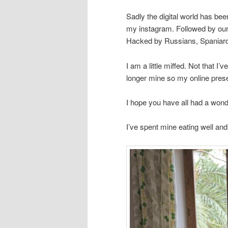
Sadly the digital world has b
my instagram. Followed by our
Hacked by Russians, Spaniar
I am a little miffed. Not that I
longer mine so my online prese
I hope you have all had a wonde
I’ve spent mine eating well an