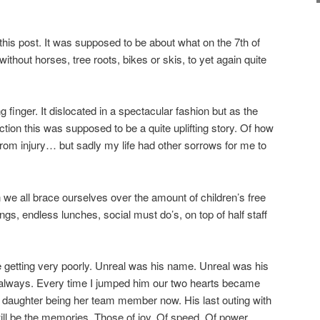
this post. It was supposed to be about what on the 7th of
hout horses, tree roots, bikes or skis, to yet again quite
ng finger. It dislocated in a spectacular fashion but as the
rection this was supposed to be a quite uplifting story. Of how
from injury… but sadly my life had other sorrows for me to
we all brace ourselves over the amount of children’s free
ngs, endless lunches, social must do’s, on top of half staff
 getting very poorly. Unreal was his name. Unreal was his
r always. Every time I jumped him our two hearts became
 daughter being her team member now. His last outing with
will be the memories. Those of joy. Of speed. Of power.