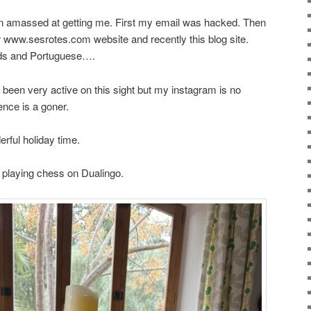
een amassed at getting me. First my email was hacked. Then
 www.sesrotes.com website and recently this blog site.
ds and Portuguese….
’ve been very active on this sight but my instagram is no
nce is a goner.
rful holiday time.
d playing chess on Dualingo.