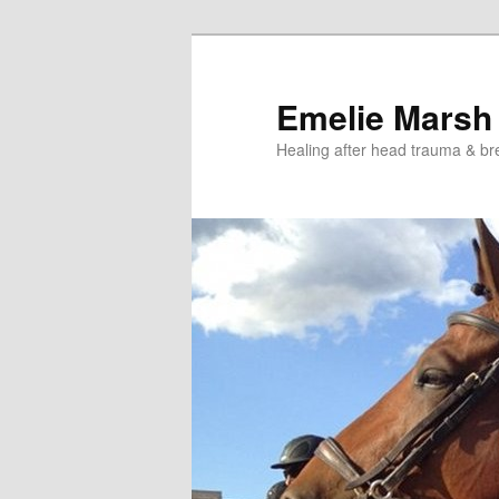
Skip
Skip
to
to
primary
secondary
Emelie Marsh
content
content
Healing after head trauma & br