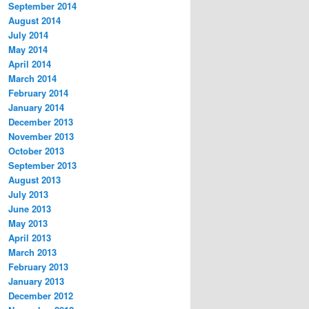
September 2014
August 2014
July 2014
May 2014
April 2014
March 2014
February 2014
January 2014
December 2013
November 2013
October 2013
September 2013
August 2013
July 2013
June 2013
May 2013
April 2013
March 2013
February 2013
January 2013
December 2012