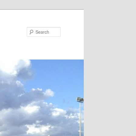
Search