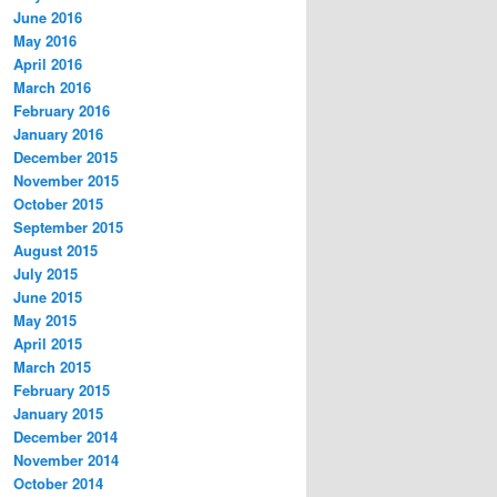
June 2016
May 2016
April 2016
March 2016
February 2016
January 2016
December 2015
November 2015
October 2015
September 2015
August 2015
July 2015
June 2015
May 2015
April 2015
March 2015
February 2015
January 2015
December 2014
November 2014
October 2014