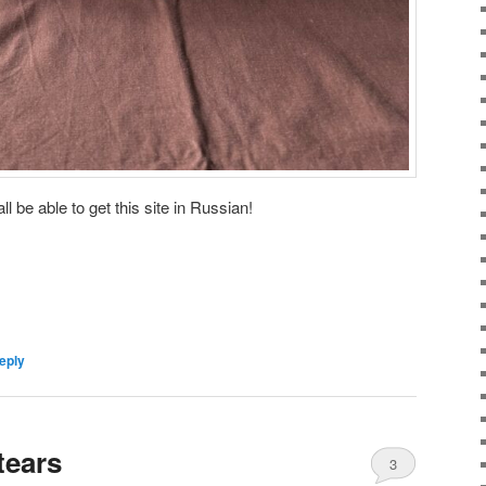
ll be able to get this site in Russian!
eply
tears
3