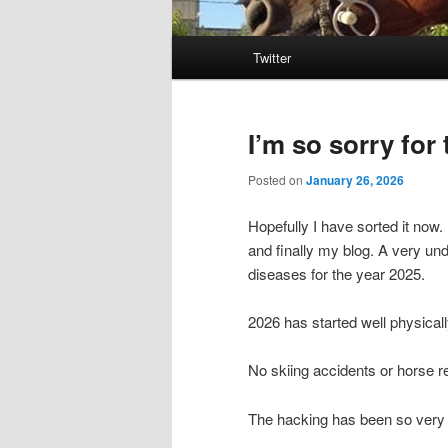
Main
Twitter
menu
I’m so sorry for
Posted on
January 26, 2026
Hopefully I have sorted it now
and finally my blog. A very und
diseases for the year 2025.
2026 has started well physicall
No skiing accidents or horse r
The hacking has been so very 