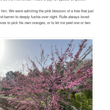
n him. We were admiring the pink blossom of a tree that just
nd barren to deeply fushia over night. Rulle always loved
ves to pick his own oranges, or to let me peel one or two