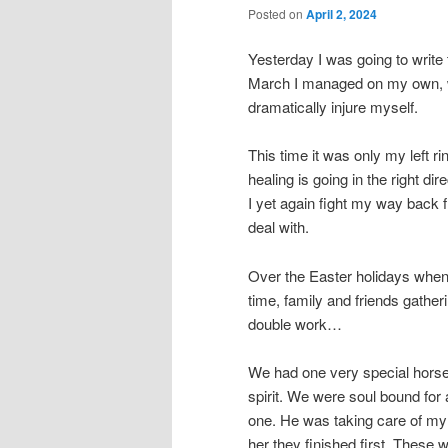
Posted on
April 2, 2024
Yesterday I was going to write 
March I managed on my own, wit
dramatically injure myself.
This time it was only my left ri
healing is going in the right di
I yet again fight my way back 
deal with.
Over the Easter holidays when 
time, family and friends gatheri
double work…
We had one very special horse
spirit. We were soul bound fo
one. He was taking care of my
her they finished first. These 