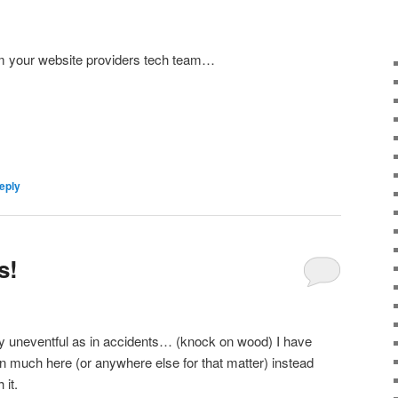
om your website providers tech team…
eply
s!
y uneventful as in accidents… (knock on wood) I have
n much here (or anywhere else for that matter) instead
 it.