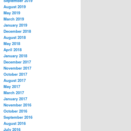
September 2019
August 2019
May 2019
March 2019
January 2019
December 2018
August 2018
May 2018
April 2018
January 2018
December 2017
November 2017
October 2017
August 2017
May 2017
March 2017
January 2017
November 2016
October 2016
September 2016
August 2016
July 2016