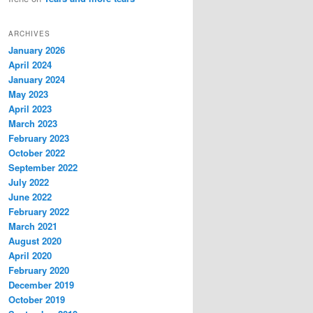
ARCHIVES
January 2026
April 2024
January 2024
May 2023
April 2023
March 2023
February 2023
October 2022
September 2022
July 2022
June 2022
February 2022
March 2021
August 2020
April 2020
February 2020
December 2019
October 2019