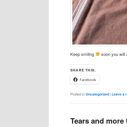
Keep smiling
soon you will a
SHARE THIS:
Facebook
Posted in
Uncategorized
|
Leave a r
Tears and more 