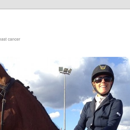
east cancer