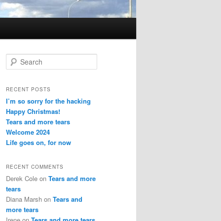
S
e
a
r
RECENT POSTS
c
I’m so sorry for the hacking
h
Happy Christmas!
Tears and more tears
Welcome 2024
Life goes on, for now
RECENT COMMENTS
Derek Cole
on
Tears and more
tears
Diana Marsh
on
Tears and
more tears
Irene
on
Tears and more tears