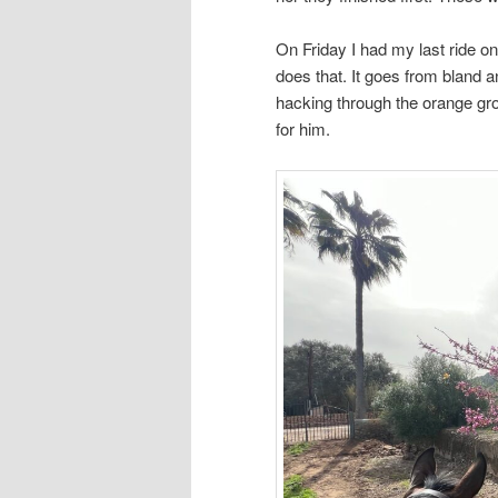
On Friday I had my last ride o
does that. It goes from bland a
hacking through the orange gro
for him.