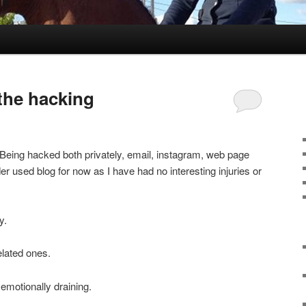
 the hacking
. Being hacked both privately, email, instagram, web page
er used blog for now as I have had no interesting injuries or
y.
elated ones.
emotionally draining.