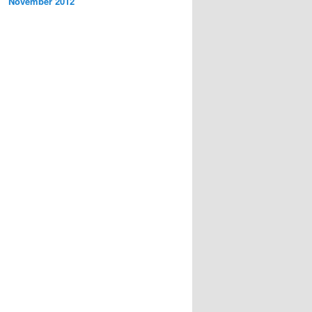
November 2012