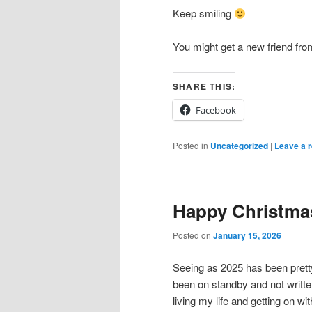
Keep smiling
You might get a new friend fr
SHARE THIS:
Facebook
Posted in
Uncategorized
|
Leave a r
Happy Christma
Posted on
January 15, 2026
Seeing as 2025 has been prett
been on standby and not writte
living my life and getting on with