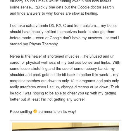
crunchy sound I make whilst turning over in bed now makes
some sense… quickly one gets out the Google doctor search
and finds answers to why bones are slow at healing.
I do take extra vitamin D3, K2, C and iron, calcium… my bones
should have happily knitted themselves back to stronger than
before mode… even dr Google don’t have my answers. Instead I
started my Physio Theraphy.
Nerea is the healer of shortened muscles. The unused and un
cared for physical wellness of my bad ass bones and limbs. With
some loose stretching and the use of some rubbery bands my
shoulder and back gets a little bit back in action this week… my
morphine patches are down to only 12 micrograms and pain only
really interferes when I sit up, change direction or lie down. Truth
be told I was hoping to be able to cheer you up with my getting
better but at least I’m not getting any worse!
Keep smiling
summer is on its way!