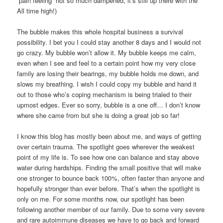
“pain feeling” not so much dampened, it’s still up there with the
All time high!)
The bubble makes this whole hospital business a survival
possibility. I bet you I could stay another 8 days and I would not
go crazy. My bubble won’t allow it. My bubble keeps me calm,
even when I see and feel to a certain point how my very close
family are losing their bearings, my bubble holds me down, and
slows my breathing. I wish I could copy my bubble and hand it
out to those who’s coping mechanism is being trialed to their
upmost edges. Ever so sorry, bubble is a one off… I don’t know
where she came from but she is doing a great job so far!
I know this blog has mostly been about me, and ways of getting
over certain trauma. The spotlight goes wherever the weakest
point of my life is. To see how one can balance and stay above
water during hardships. Finding the small positive that will make
one stronger to bounce back 100%, often faster than anyone and
hopefully stronger than ever before. That’s when the spotlight is
only on me. For some months now, our spotlight has been
following another member of our family. Due to some very severe
and rare autoimmune diseases we have to go back and forward