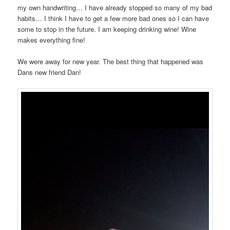
my own handwriting… I have already stopped so many of my bad
habits… I think I have to get a few more bad ones so I can have
some to stop in the future. I am keeping drinking wine! Wine
makes everything fine!
We were away for new year. The best thing that happened was
Dans new friend Dan!