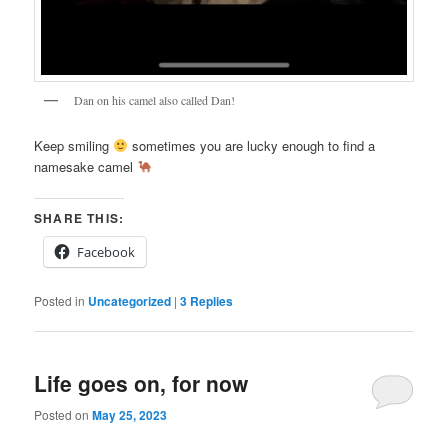
Dan on his camel also called Dan!
Keep smiling
sometimes you are lucky enough to find a
namesake camel
SHARE THIS:
Facebook
Posted in
Uncategorized
|
3
Replies
Life goes on, for now
Posted on
May 25, 2023