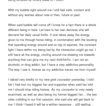
With my bubble tight around me I still feel safe, content and
without any worries about now or then, future or past.
When said bubble will come off I know for a fact there is a whole
different being in here. Let lose to her own demises she will
demand her daily usual thrills. If one takes away the energy
given to me through horse riding, in combination with the leveling
that spending energy around and on top of equines, the constant
light I have within my being fed by the interaction might go out. I
still have all the energy, circling around me drawing me towards
anything that can give me my next thrill/hit/fix. I am not an
alcoholic or drug addict, but I have a very addictive personality.
The way I see it, horses as my addiction saves me from myself.
I talked very briefly to my new grief counselor yesterday. I told
her I had lost my biggest fan and supporter when said fan told
me I should stop riding horses. As my counselor is very newly
examined, as well as also being my former biggest fan… the two
roles colliding in our first session, she said she will get back to
me. I think I heard it will be a written response… still waiting…