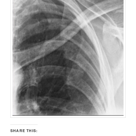
SHARE THIS: