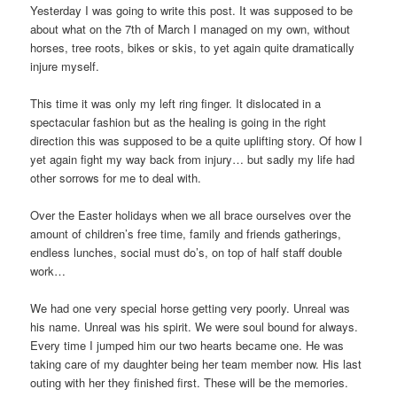
Yesterday I was going to write this post. It was supposed to be
about what on the 7th of March I managed on my own, without
horses, tree roots, bikes or skis, to yet again quite dramatically
injure myself.
This time it was only my left ring finger. It dislocated in a
spectacular fashion but as the healing is going in the right
direction this was supposed to be a quite uplifting story. Of how I
yet again fight my way back from injury… but sadly my life had
other sorrows for me to deal with.
Over the Easter holidays when we all brace ourselves over the
amount of children’s free time, family and friends gatherings,
endless lunches, social must do’s, on top of half staff double
work…
We had one very special horse getting very poorly. Unreal was
his name. Unreal was his spirit. We were soul bound for always.
Every time I jumped him our two hearts became one. He was
taking care of my daughter being her team member now. His last
outing with her they finished first. These will be the memories.