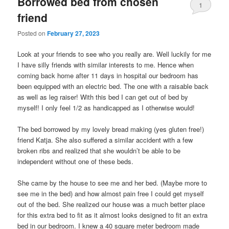
Borrowed bed from chosen
1
friend
Posted on
February 27, 2023
Look at your friends to see who you really are. Well luckily for me
I have silly friends with similar interests to me. Hence when
coming back home after 11 days in hospital our bedroom has
been equipped with an electric bed. The one with a raisable back
as well as leg raiser! With this bed I can get out of bed by
myself! I only feel 1/2 as handicapped as I otherwise would!
The bed borrowed by my lovely bread making (yes gluten free!)
friend Katja. She also suffered a similar accident with a few
broken ribs and realized that she wouldn’t be able to be
independent without one of these beds.
She came by the house to see me and her bed. (Maybe more to
see me in the bed) and how almost pain free I could get myself
out of the bed. She realized our house was a much better place
for this extra bed to fit as it almost looks designed to fit an extra
bed in our bedroom. I knew a 40 square meter bedroom made