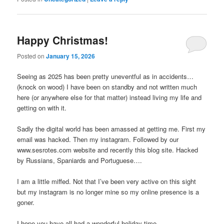
Happy Christmas!
Posted on
January 15, 2026
Seeing as 2025 has been pretty uneventful as in accidents…
(knock on wood) I have been on standby and not written much
here (or anywhere else for that matter) instead living my life and
getting on with it.
Sadly the digital world has been amassed at getting me. First my
email was hacked. Then my instagram. Followed by our
www.sesrotes.com website and recently this blog site. Hacked
by Russians, Spaniards and Portuguese….
I am a little miffed. Not that I’ve been very active on this sight
but my instagram is no longer mine so my online presence is a
goner.
I hope you have all had a wonderful holiday time.