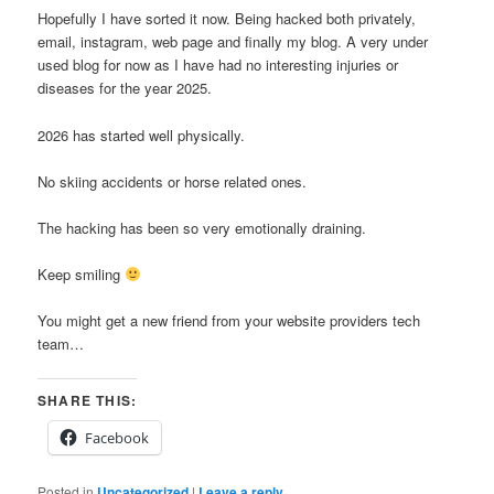
Hopefully I have sorted it now. Being hacked both privately,
email, instagram, web page and finally my blog. A very under
used blog for now as I have had no interesting injuries or
diseases for the year 2025.
2026 has started well physically.
No skiing accidents or horse related ones.
The hacking has been so very emotionally draining.
Keep smiling
You might get a new friend from your website providers tech
team…
SHARE THIS:
Facebook
Posted in
Uncategorized
|
Leave a reply