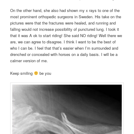
On the other hand, she also had shown my x rays to one of the
most prominent orthopedic surgeons in Sweden. His take on the
pictures were that the fractures were healed, and running and
falling would not increase possibility of punctured lung. I took it
that it was A ok to start riding! She said NO riding! Well there we
are, we can agree to disagree. I think I want to be the best of
who I can be. I feel that that’s easier when I’m surrounded and
drenched or concealed with horses on a daily basis. I will be a
calmer version of me.
Keep smiling
be you