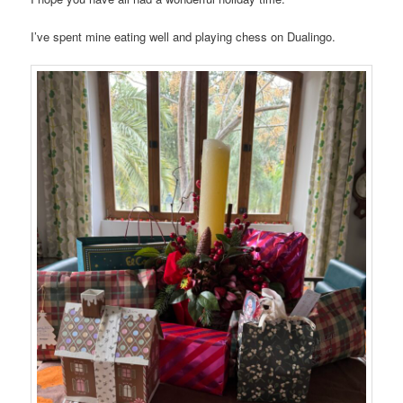
I’ve spent mine eating well and playing chess on Dualingo.