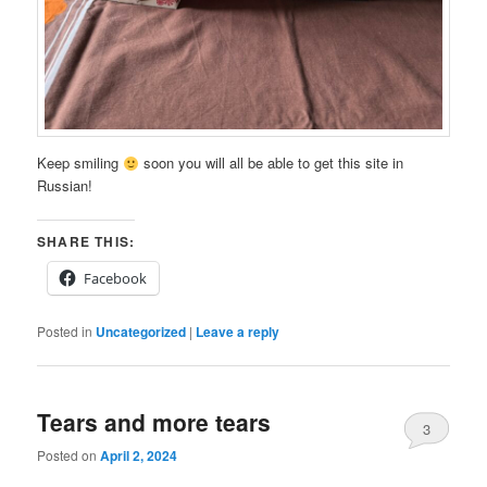
Keep smiling
soon you will all be able to get this site in
Russian!
SHARE THIS:
Facebook
Posted in
Uncategorized
|
Leave a reply
Tears and more tears
3
Posted on
April 2, 2024