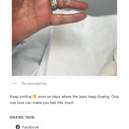
The dislocated one
Keep smiling
even on days where the tears keep flowing. Only
true love can make you feel this much
SHARE THIS:
Facebook