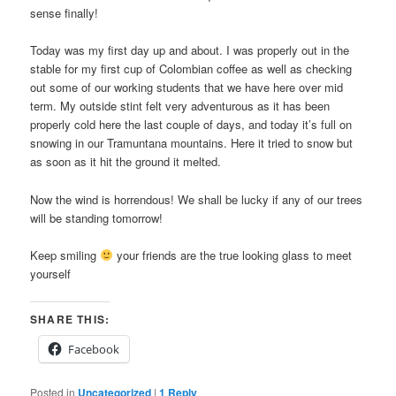
sense finally!
Today was my first day up and about. I was properly out in the
stable for my first cup of Colombian coffee as well as checking
out some of our working students that we have here over mid
term. My outside stint felt very adventurous as it has been
properly cold here the last couple of days, and today it’s full on
snowing in our Tramuntana mountains. Here it tried to snow but
as soon as it hit the ground it melted.
Now the wind is horrendous! We shall be lucky if any of our trees
will be standing tomorrow!
Keep smiling
your friends are the true looking glass to meet
yourself
SHARE THIS:
Facebook
Posted in
Uncategorized
|
1
Reply