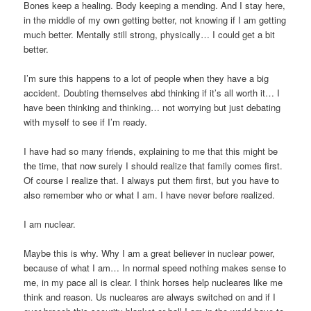
Bones keep a healing. Body keeping a mending. And I stay here,
in the middle of my own getting better, not knowing if I am getting
much better. Mentally still strong, physically… I could get a bit
better.
I’m sure this happens to a lot of people when they have a big
accident. Doubting themselves abd thinking if it’s all worth it… I
have been thinking and thinking… not worrying but just debating
with myself to see if I’m ready.
I have had so many friends, explaining to me that this might be
the time, that now surely I should realize that family comes first.
Of course I realize that. I always put them first, but you have to
also remember who or what I am. I have never before realized.
I am nuclear.
Maybe this is why. Why I am a great believer in nuclear power,
because of what I am… In normal speed nothing makes sense to
me, in my pace all is clear. I think horses help nucleares like me
think and reason. Us nucleares are always switched on and if I