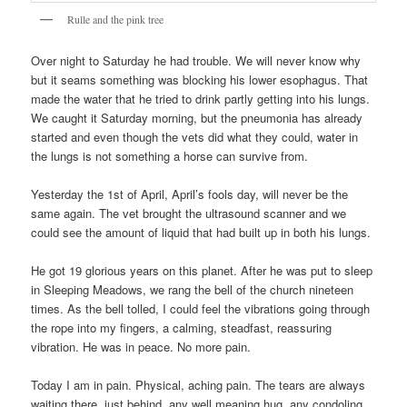
Rulle and the pink tree
Over night to Saturday he had trouble. We will never know why
but it seams something was blocking his lower esophagus. That
made the water that he tried to drink partly getting into his lungs.
We caught it Saturday morning, but the pneumonia has already
started and even though the vets did what they could, water in
the lungs is not something a horse can survive from.
Yesterday the 1st of April, April’s fools day, will never be the
same again. The vet brought the ultrasound scanner and we
could see the amount of liquid that had built up in both his lungs.
He got 19 glorious years on this planet. After he was put to sleep
in Sleeping Meadows, we rang the bell of the church nineteen
times. As the bell tolled, I could feel the vibrations going through
the rope into my fingers, a calming, steadfast, reassuring
vibration. He was in peace. No more pain.
Today I am in pain. Physical, aching pain. The tears are always
waiting there, just behind, any well meaning hug, any condoling