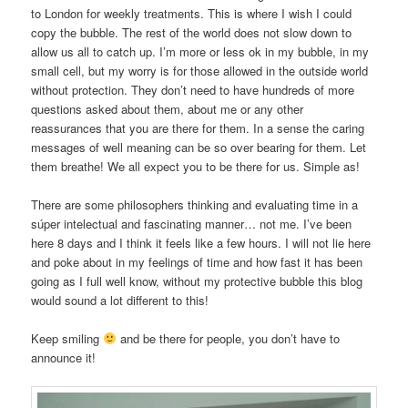
to London for weekly treatments. This is where I wish I could
copy the bubble. The rest of the world does not slow down to
allow us all to catch up. I’m more or less ok in my bubble, in my
small cell, but my worry is for those allowed in the outside world
without protection. They don’t need to have hundreds of more
questions asked about them, about me or any other
reassurances that you are there for them. In a sense the caring
messages of well meaning can be so over bearing for them. Let
them breathe! We all expect you to be there for us. Simple as!
There are some philosophers thinking and evaluating time in a
súper intelectual and fascinating manner… not me. I’ve been
here 8 days and I think it feels like a few hours. I will not lie here
and poke about in my feelings of time and how fast it has been
going as I full well know, without my protective bubble this blog
would sound a lot different to this!
Keep smiling
and be there for people, you don’t have to
announce it!