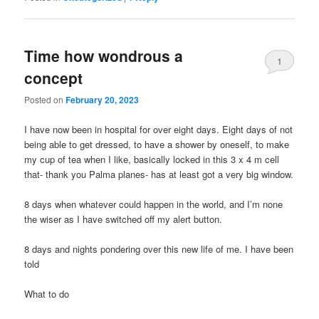
Time how wondrous a
1
concept
Posted on
February 20, 2023
I have now been in hospital for over eight days. Eight days of not
being able to get dressed, to have a shower by oneself, to make
my cup of tea when I like, basically locked in this 3 x 4 m cell
that- thank you Palma planes- has at least got a very big window.
8 days when whatever could happen in the world, and I’m none
the wiser as I have switched off my alert button.
8 days and nights pondering over this new life of me. I have been
told
What to do