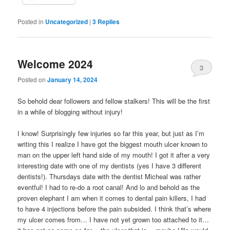
Posted in
Uncategorized
|
3
Replies
Welcome 2024
3
Posted on
January 14, 2024
So behold dear followers and fellow stalkers! This will be the first
in a while of blogging without injury!
I know! Surprisingly few injuries so far this year, but just as I’m
writing this I realize I have got the biggest mouth ulcer known to
man on the upper left hand side of my mouth! I got it after a very
interesting date with one of my dentists (yes I have 3 different
dentists!). Thursdays date with the dentist Micheal was rather
eventful! I had to re-do a root canal! And lo and behold as the
proven elephant I am when it comes to dental pain killers, I had
to have 4 injections before the pain subsided. I think that’s where
my ulcer comes from… I have not yet grown too attached to it…