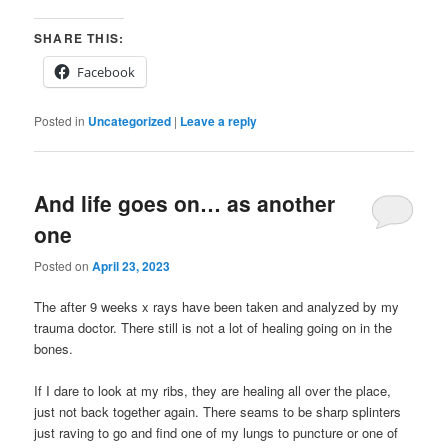
SHARE THIS:
Facebook
Posted in
Uncategorized
|
Leave a reply
And life goes on… as another
one
Posted on
April 23, 2023
The after 9 weeks x rays have been taken and analyzed by my
trauma doctor. There still is not a lot of healing going on in the
bones.
If I dare to look at my ribs, they are healing all over the place,
just not back together again. There seams to be sharp splinters
just raving to go and find one of my lungs to puncture or one of