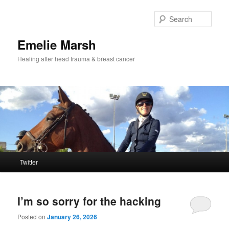
Skip
Skip
to
to
Sear
primary
secondary
content
content
Emelie Marsh
Healing after head trauma & breast cancer
Main
Twitter
menu
I’m so sorry for the hacking
Posted on
January 26, 2026