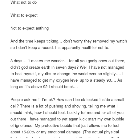
What not to do
What to expect
Not to expect anthing
And the time keeps ticking… don’t worry they removed my watch
so I don’t keep a record. It’s apparently healthier not to.
8 days… it makes me wonder… for all you godly ones out there,
didn’t god create earth in seven days? Well I have not managed
to heal myself, my ribs or change the world ever so slightly…. I
have managed to get my oxygen level up to a steady 93…. As
long as it’s above 92 I should be ok…
People ask me if I’m ok? How can I be ok locked inside a small
cell? There is a lot of pushing and shoving, telling me what I
should think, how I should feel. Luckily for me and for all of you
out there I have managed to yet again kick start my own bubble
of ignorance! My protective bubble that just allows me to feel
about 15-20% or my emotional damage. (The actual physical