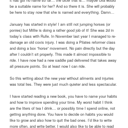
it has got no name so far… the ulcer that is… maybe Ulla would
be a suitable name for her? And so there it is. She will probably
be here to stay now that she is named and everything. Damn…
January has started in style! I am still not jumping horses (or
ponies) but Millie is doing a rather good job of it! She was 2d in
today’s class with Rulle. In November last year I managed to re-
damage an old coxis injury. I was doing a Pilates reformer class
and doing a box “horse” movement. No pain directly but the day
after I couldn’t sit properly. This made it almost impossible to
ride. I have now had a new saddle pad delivered that takes away
all pressure points. So at least now I can ride.
So this writing about the new year without ailments and injuries
was total lies. They were just much quieter and less spectacular.
I have started reading a new book, you have to name your habits
and how to improve spending your time. My worst habit I think
are the liters of tea I drink… or possibly time I spend online, not
getting anything done. You have to decide on habits you would
like to grow and also how to quit the bad ones. I’d like to write
more often, and write better. I would also like to be able to read