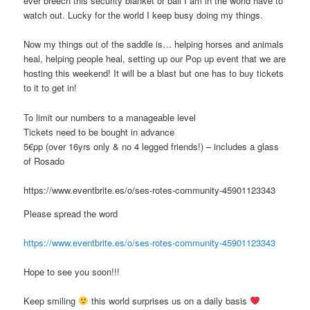
ever breech this security blanket or ball I am in the world have to
watch out. Lucky for the world I keep busy doing my things.
Now my things out of the saddle is… helping horses and animals
heal, helping people heal, setting up our Pop up event that we are
hosting this weekend! It will be a blast but one has to buy tickets
to it to get in!
To limit our numbers to a manageable level
Tickets need to be bought in advance
5€pp (over 16yrs only & no 4 legged friends!) – includes a glass
of Rosado
https://www.eventbrite.es/o/ses-rotes-community-45901123343
Please spread the word
https://www.eventbrite.es/o/ses-rotes-community-45901123343
Hope to see you soon!!!
Keep smiling
this world surprises us on a daily basis