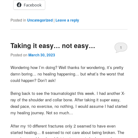
Facebook
Posted in
Uncategorized
|
Leave a reply
Taking it easy… not easy…
1
Posted on
March 30, 2023
Wondering how I’m doing? Well thanks for wondering, it’s pretty
damn boring… no healing happening… but what’s the worst that
could happen? Don’t ask!
Being back to see the traumatologist this week. I had another X-
ray of the shoulder and collar bone. After taking it super easy,
dead pace, no exercise, no nothing, I would assume I had started
my healing journey. Not so much…
After my 10 different fractures only 2 seamed to have even
started healing… 8 seamed to not care about being broken. The