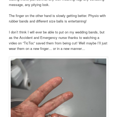
message, any pitying look.
The finger on the other hand is slowly getting better. Physio with
rubber bands and different size balls is entertaining!
I don’t think I will ever be able to put on my wedding bands, but
as the Accident and Emergency nurse thanks to watching a
video on “TicToc” saved them from being cut! Well maybe I’ll just
wear them on a new finger… or in a new manner…