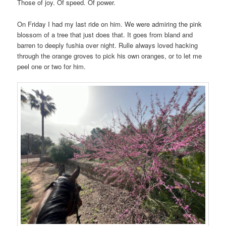
Those of joy. Of speed. Of power.
On Friday I had my last ride on him. We were admiring the pink
blossom of a tree that just does that. It goes from bland and
barren to deeply fushia over night. Rulle always loved hacking
through the orange groves to pick his own oranges, or to let me
peel one or two for him.