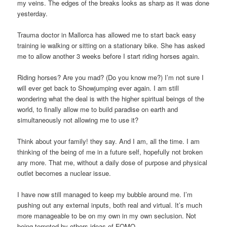
my veins. The edges of the breaks looks as sharp as it was done
yesterday.
Trauma doctor in Mallorca has allowed me to start back easy
training ie walking or sitting on a stationary bike. She has asked
me to allow another 3 weeks before I start riding horses again.
Riding horses? Are you mad? (Do you know me?) I’m not sure I
will ever get back to Showjumping ever again. I am still
wondering what the deal is with the higher spiritual beings of the
world, to finally allow me to build paradise on earth and
simultaneously not allowing me to use it?
Think about your family! they say. And I am, all the time. I am
thinking of the being of me in a future self, hopefully not broken
any more. That me, without a daily dose of purpose and physical
outlet becomes a nuclear issue.
I have now still managed to keep my bubble around me. I’m
pushing out any external inputs, both real and virtual. It’s much
more manageable to be on my own in my own seclusion. Not
being tempted by others ideas of FOMO.