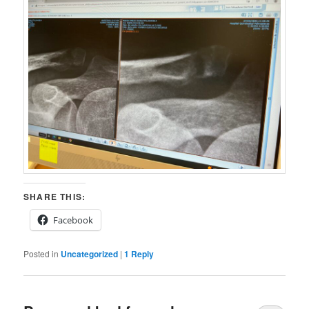
SHARE THIS:
Facebook
Posted in
Uncategorized
|
1
Reply