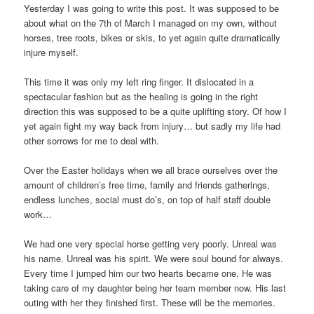
Yesterday I was going to write this post. It was supposed to be
about what on the 7th of March I managed on my own, without
horses, tree roots, bikes or skis, to yet again quite dramatically
injure myself.
This time it was only my left ring finger. It dislocated in a
spectacular fashion but as the healing is going in the right
direction this was supposed to be a quite uplifting story. Of how I
yet again fight my way back from injury… but sadly my life had
other sorrows for me to deal with.
Over the Easter holidays when we all brace ourselves over the
amount of children’s free time, family and friends gatherings,
endless lunches, social must do’s, on top of half staff double
work…
We had one very special horse getting very poorly. Unreal was
his name. Unreal was his spirit. We were soul bound for always.
Every time I jumped him our two hearts became one. He was
taking care of my daughter being her team member now. His last
outing with her they finished first. These will be the memories.