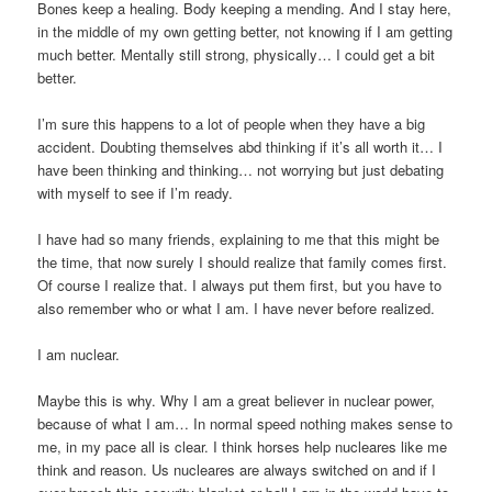
Bones keep a healing. Body keeping a mending. And I stay here,
in the middle of my own getting better, not knowing if I am getting
much better. Mentally still strong, physically… I could get a bit
better.
I’m sure this happens to a lot of people when they have a big
accident. Doubting themselves abd thinking if it’s all worth it… I
have been thinking and thinking… not worrying but just debating
with myself to see if I’m ready.
I have had so many friends, explaining to me that this might be
the time, that now surely I should realize that family comes first.
Of course I realize that. I always put them first, but you have to
also remember who or what I am. I have never before realized.
I am nuclear.
Maybe this is why. Why I am a great believer in nuclear power,
because of what I am… In normal speed nothing makes sense to
me, in my pace all is clear. I think horses help nucleares like me
think and reason. Us nucleares are always switched on and if I