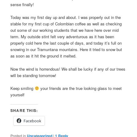
sense finally!
Today was my first day up and about. I was properly out in the
stable for my first cup of Colombian coffee as well as checking
out some of our working students that we have here over mid
term. My outside stint felt very adventurous as it has been
properly cold here the last couple of days, and today it’s full on
snowing in our Tramuntana mountains. Here it tried to snow but
as soon as it hit the ground it melted.
Now the wind is horrendous! We shall be lucky if any of our trees
will be standing tomorrow!
Keep smiling
your friends are the true looking glass to meet
yourself
SHARE THIS:
Facebook
Posted in
Uncategorized
|
1
Reply