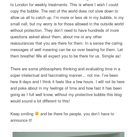
to London for weekly treatments. This is where I wish I could
copy the bubble. The rest of the world does not slow down to
allow us all to catch up. I’m more or less ok in my bubble, in my
small cell, but my worry is for those allowed in the outside world
without protection. They don’t need to have hundreds of more
questions asked about them, about me or any other
reassurances that you are there for them. In a sense the caring
messages of well meaning can be so over bearing for them. Let
them breathe! We all expect you to be there for us. Simple as!
There are some philosophers thinking and evaluating time in a
súper intelectual and fascinating manner… not me. I’ve been
here 8 days and I think it feels like a few hours. I will not lie here
and poke about in my feelings of time and how fast it has been
going as I full well know, without my protective bubble this blog
would sound a lot different to this!
Keep smiling
and be there for people, you don’t have to
announce it!