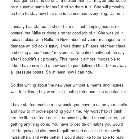
it has got no name so far… the ulcer that is… maybe Ulla would
be a suitable name for her? And so there it is. She will probably
be here to stay now that she is named and everything. Damn…
January has started in style! I am still not jumping horses (or
ponies) but Millie is doing a rather good job of it! She was 2d in
today’s class with Rulle. In November last year I managed to re-
damage an old coxis injury. I was doing a Pilates reformer class
and doing a box “horse” movement. No pain directly but the day
after I couldn’t sit properly. This made it almost impossible to
ride. I have now had a new saddle pad delivered that takes away
all pressure points. So at least now I can ride.
So this writing about the new year without ailments and injuries
was total lies. They were just much quieter and less spectacular.
I have started reading a new book, you have to name your habits
and how to improve spending your time. My worst habit I think
are the liters of tea I drink… or possibly time I spend online, not
getting anything done. You have to decide on habits you would
like to grow and also how to quit the bad ones. I’d like to write
more often, and write better. I would also like to be able to read