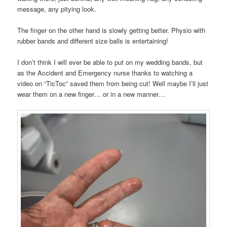
message, any pitying look.
The finger on the other hand is slowly getting better. Physio with
rubber bands and different size balls is entertaining!
I don’t think I will ever be able to put on my wedding bands, but
as the Accident and Emergency nurse thanks to watching a
video on “TicToc” saved them from being cut! Well maybe I’ll just
wear them on a new finger… or in a new manner…