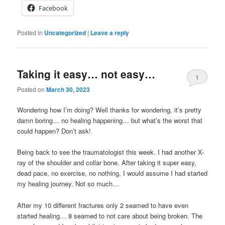
Facebook
Posted in
Uncategorized
|
Leave a reply
Taking it easy… not easy…
1
Posted on
March 30, 2023
Wondering how I’m doing? Well thanks for wondering, it’s pretty
damn boring… no healing happening… but what’s the worst that
could happen? Don’t ask!
Being back to see the traumatologist this week. I had another X-
ray of the shoulder and collar bone. After taking it super easy,
dead pace, no exercise, no nothing, I would assume I had started
my healing journey. Not so much…
After my 10 different fractures only 2 seamed to have even
started healing… 8 seamed to not care about being broken. The