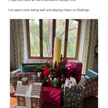
I’ve spent mine eating well and playing chess on Dualingo.