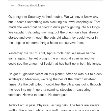
Rulle and the pink tree
Over night to Saturday he had trouble. We will never know why
but it seams something was blocking his lower esophagus. That
made the water that he tried to drink partly getting into his lungs.
We caught it Saturday morning, but the pneumonia has already
started and even though the vets did what they could, water in
the lungs is not something a horse can survive from.
Yesterday the 1st of April, April’s fools day, will never be the
same again. The vet brought the ultrasound scanner and we
could see the amount of liquid that had built up in both his lungs.
He got 19 glorious years on this planet. After he was put to sleep
in Sleeping Meadows, we rang the bell of the church nineteen
times. As the bell tolled, I could feel the vibrations going through
the rope into my fingers, a calming, steadfast, reassuring
vibration. He was in peace. No more pain.
Today I am in pain. Physical, aching pain. The tears are always
waiting there, just behind, any well meaning hug, any condoling