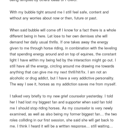
With my bubble tight around me I still feel safe, content and
without any worries about now or then, future or past.
When said bubble will come off I know for a fact there is a whole
different being in here. Let lose to her own demises she will
demand her daily usual thrills. If one takes away the energy
given to me through horse riding, in combination with the leveling
that spending energy around and on top of equines, the constant
light I have within my being fed by the interaction might go out. I
still have all the energy, circling around me drawing me towards
anything that can give me my next thrill/hit/fix. I am not an
alcoholic or drug addict, but I have a very addictive personality.
The way I see it, horses as my addiction saves me from myself.
I talked very briefly to my new grief counselor yesterday. I told
her I had lost my biggest fan and supporter when said fan told
me I should stop riding horses. As my counselor is very newly
examined, as well as also being my former biggest fan… the two
roles colliding in our first session, she said she will get back to
me. I think I heard it will be a written response… still waiting…