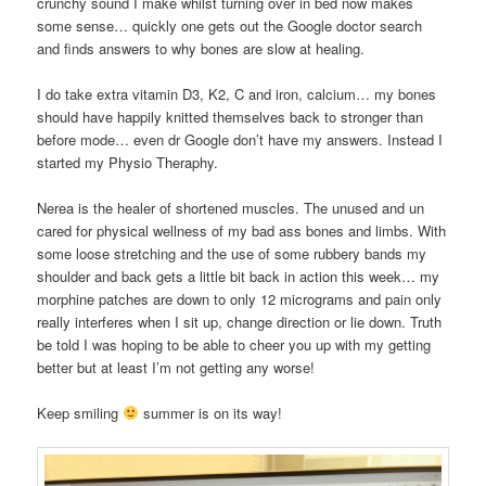
crunchy sound I make whilst turning over in bed now makes
some sense… quickly one gets out the Google doctor search
and finds answers to why bones are slow at healing.
I do take extra vitamin D3, K2, C and iron, calcium… my bones
should have happily knitted themselves back to stronger than
before mode… even dr Google don’t have my answers. Instead I
started my Physio Theraphy.
Nerea is the healer of shortened muscles. The unused and un
cared for physical wellness of my bad ass bones and limbs. With
some loose stretching and the use of some rubbery bands my
shoulder and back gets a little bit back in action this week… my
morphine patches are down to only 12 micrograms and pain only
really interferes when I sit up, change direction or lie down. Truth
be told I was hoping to be able to cheer you up with my getting
better but at least I’m not getting any worse!
Keep smiling
summer is on its way!