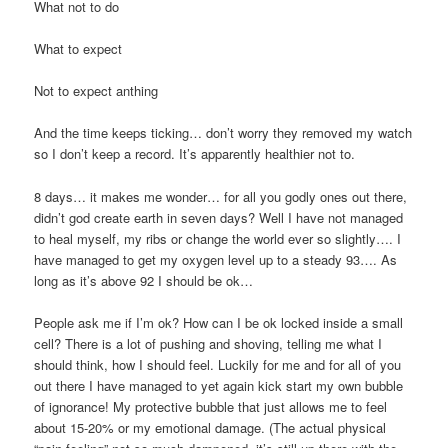
What not to do
What to expect
Not to expect anthing
And the time keeps ticking… don’t worry they removed my watch
so I don’t keep a record. It’s apparently healthier not to.
8 days… it makes me wonder… for all you godly ones out there,
didn’t god create earth in seven days? Well I have not managed
to heal myself, my ribs or change the world ever so slightly…. I
have managed to get my oxygen level up to a steady 93…. As
long as it’s above 92 I should be ok…
People ask me if I’m ok? How can I be ok locked inside a small
cell? There is a lot of pushing and shoving, telling me what I
should think, how I should feel. Luckily for me and for all of you
out there I have managed to yet again kick start my own bubble
of ignorance! My protective bubble that just allows me to feel
about 15-20% or my emotional damage. (The actual physical