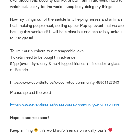
ever breech this security blanket or ball I am in the world have to
watch out. Lucky for the world I keep busy doing my things.
Now my things out of the saddle is… helping horses and animals
heal, helping people heal, setting up our Pop up event that we are
hosting this weekend! It will be a blast but one has to buy tickets
to it to get in!
To limit our numbers to a manageable level
Tickets need to be bought in advance
5€pp (over 16yrs only & no 4 legged friends!) – includes a glass
of Rosado
https://www.eventbrite.es/o/ses-rotes-community-45901123343
Please spread the word
https://www.eventbrite.es/o/ses-rotes-community-45901123343
Hope to see you soon!!!
Keep smiling
this world surprises us on a daily basis