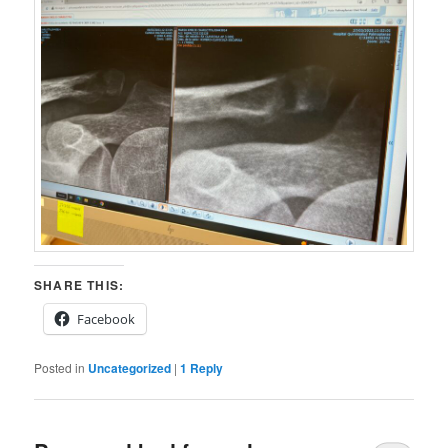
SHARE THIS:
Facebook
Posted in
Uncategorized
|
1
Reply