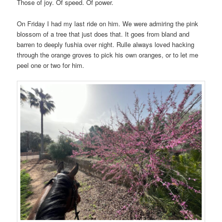
Those of joy. Of speed. Of power.
On Friday I had my last ride on him. We were admiring the pink
blossom of a tree that just does that. It goes from bland and
barren to deeply fushia over night. Rulle always loved hacking
through the orange groves to pick his own oranges, or to let me
peel one or two for him.