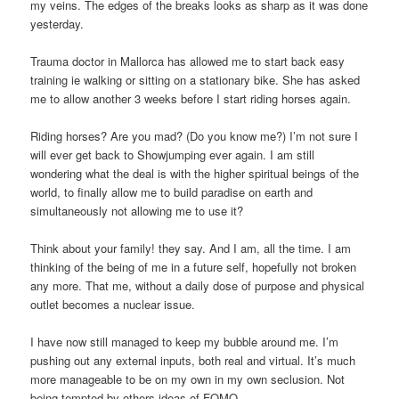
my veins. The edges of the breaks looks as sharp as it was done
yesterday.
Trauma doctor in Mallorca has allowed me to start back easy
training ie walking or sitting on a stationary bike. She has asked
me to allow another 3 weeks before I start riding horses again.
Riding horses? Are you mad? (Do you know me?) I’m not sure I
will ever get back to Showjumping ever again. I am still
wondering what the deal is with the higher spiritual beings of the
world, to finally allow me to build paradise on earth and
simultaneously not allowing me to use it?
Think about your family! they say. And I am, all the time. I am
thinking of the being of me in a future self, hopefully not broken
any more. That me, without a daily dose of purpose and physical
outlet becomes a nuclear issue.
I have now still managed to keep my bubble around me. I’m
pushing out any external inputs, both real and virtual. It’s much
more manageable to be on my own in my own seclusion. Not
being tempted by others ideas of FOMO.