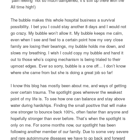
“pain feeling” not so much dampened, it’s still up there with the
All time high!)
The bubble makes this whole hospital business a survival
possibility. I bet you I could stay another 8 days and I would not
go crazy. My bubble won’t allow it. My bubble keeps me calm,
even when I see and feel to a certain point how my very close
family are losing their bearings, my bubble holds me down, and
slows my breathing. I wish I could copy my bubble and hand it
out to those who’s coping mechanism is being trialed to their
upmost edges. Ever so sorry, bubble is a one off… I don’t know
where she came from but she is doing a great job so far!
I know this blog has mostly been about me, and ways of getting
over certain trauma. The spotlight goes wherever the weakest
point of my life is. To see how one can balance and stay above
water during hardships. Finding the small positive that will make
one stronger to bounce back 100%, often faster than anyone and
hopefully stronger than ever before. That’s when the spotlight is
only on me. For some months now, our spotlight has been
following another member of our family. Due to some very severe
and rare autoimmune diseases we have to go back and forward