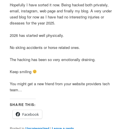
Hopefully I have sorted it now. Being hacked both privately,
email, instagram, web page and finally my blog. A very under
used blog for now as I have had no interesting injuries or
diseases for the year 2025.
2026 has started well physically.
No skiing accidents or horse related ones.
The hacking has been so very emotionally draining.
Keep smiling
You might get a new friend from your website providers tech
team…
SHARE THIS:
Facebook
Posted in
Uncategorized
|
Leave a reply