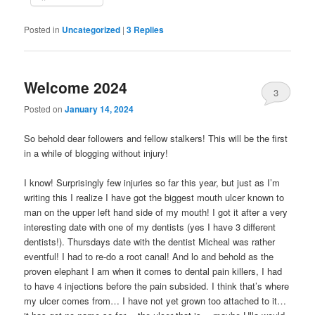
Posted in
Uncategorized
|
3
Replies
Welcome 2024
3
Posted on
January 14, 2024
So behold dear followers and fellow stalkers! This will be the first
in a while of blogging without injury!
I know! Surprisingly few injuries so far this year, but just as I’m
writing this I realize I have got the biggest mouth ulcer known to
man on the upper left hand side of my mouth! I got it after a very
interesting date with one of my dentists (yes I have 3 different
dentists!). Thursdays date with the dentist Micheal was rather
eventful! I had to re-do a root canal! And lo and behold as the
proven elephant I am when it comes to dental pain killers, I had
to have 4 injections before the pain subsided. I think that’s where
my ulcer comes from… I have not yet grown too attached to it…