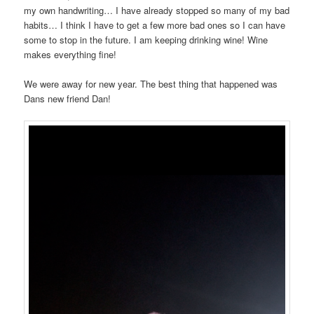
my own handwriting… I have already stopped so many of my bad
habits… I think I have to get a few more bad ones so I can have
some to stop in the future. I am keeping drinking wine! Wine
makes everything fine!
We were away for new year. The best thing that happened was
Dans new friend Dan!