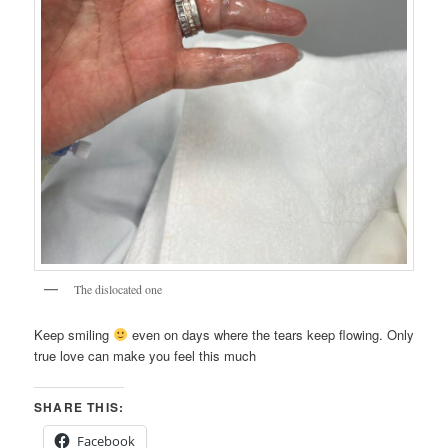
The dislocated one
Keep smiling
even on days where the tears keep flowing. Only
true love can make you feel this much
SHARE THIS:
Facebook