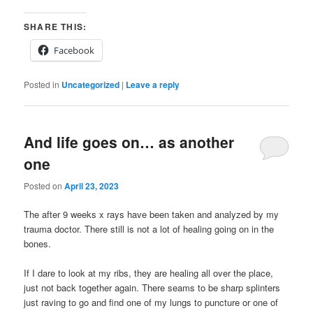
SHARE THIS:
Facebook
Posted in
Uncategorized
|
Leave a reply
And life goes on… as another
one
Posted on
April 23, 2023
The after 9 weeks x rays have been taken and analyzed by my
trauma doctor. There still is not a lot of healing going on in the
bones.
If I dare to look at my ribs, they are healing all over the place,
just not back together again. There seams to be sharp splinters
just raving to go and find one of my lungs to puncture or one of