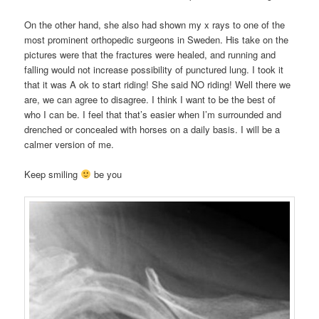
On the other hand, she also had shown my x rays to one of the
most prominent orthopedic surgeons in Sweden. His take on the
pictures were that the fractures were healed, and running and
falling would not increase possibility of punctured lung. I took it
that it was A ok to start riding! She said NO riding! Well there we
are, we can agree to disagree. I think I want to be the best of
who I can be. I feel that that’s easier when I’m surrounded and
drenched or concealed with horses on a daily basis. I will be a
calmer version of me.
Keep smiling
be you