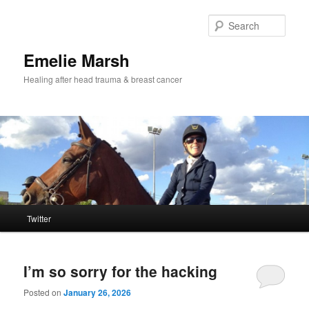
Skip
Skip
to
to
Sear
primary
secondary
content
content
Emelie Marsh
Healing after head trauma & breast cancer
Main
Twitter
menu
I’m so sorry for the hacking
Posted on
January 26, 2026