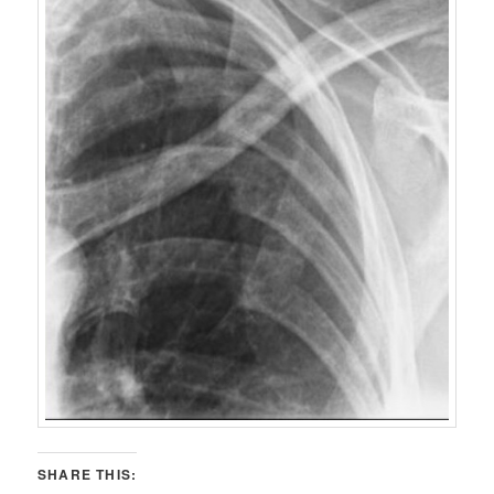
SHARE THIS: