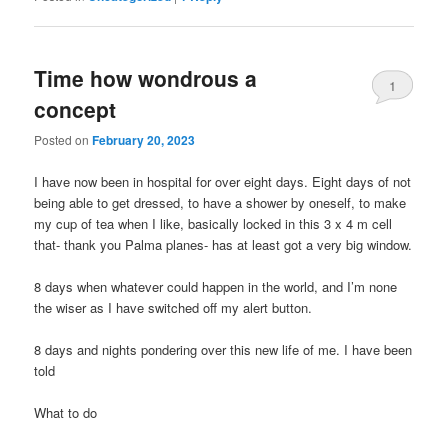
Time how wondrous a
1
concept
Posted on
February 20, 2023
I have now been in hospital for over eight days. Eight days of not
being able to get dressed, to have a shower by oneself, to make
my cup of tea when I like, basically locked in this 3 x 4 m cell
that- thank you Palma planes- has at least got a very big window.
8 days when whatever could happen in the world, and I’m none
the wiser as I have switched off my alert button.
8 days and nights pondering over this new life of me. I have been
told
What to do