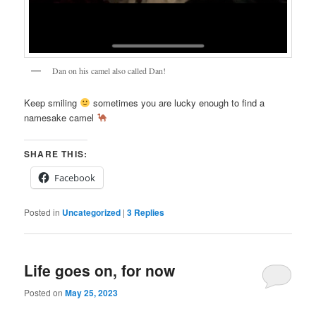
Dan on his camel also called Dan!
Keep smiling
sometimes you are lucky enough to find a
namesake camel
SHARE THIS:
Facebook
Posted in
Uncategorized
|
3
Replies
Life goes on, for now
Posted on
May 25, 2023