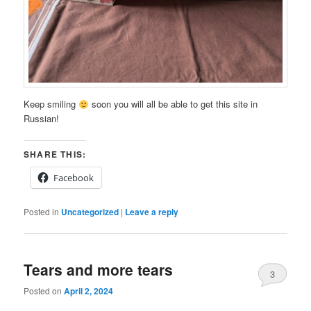
Keep smiling
soon you will all be able to get this site in
Russian!
SHARE THIS:
Facebook
Posted in
Uncategorized
|
Leave a reply
Tears and more tears
3
Posted on
April 2, 2024