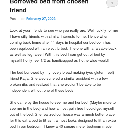
Borrowed bed from chosen
1
friend
Posted on
February 27, 2023
Look at your friends to see who you really are. Well luckily for me
I have silly friends with similar interests to me. Hence when
coming back home after 11 days in hospital our bedroom has
been equipped with an electric bed. The one with a raisable back
as well as leg raiser! With this bed I can get out of bed by
myself! I only feel 1/2 as handicapped as I otherwise would!
The bed borrowed by my lovely bread making (yes gluten free!)
friend Katja. She also suffered a similar accident with a few
broken ribs and realized that she wouldn’t be able to be
independent without one of these beds.
She came by the house to see me and her bed. (Maybe more to
see me in the bed) and how almost pain free I could get myself
out of the bed. She realized our house was a much better place
for this extra bed to fit as it almost looks designed to fit an extra
bed in our bedroom. I knew a 40 square meter bedroom made