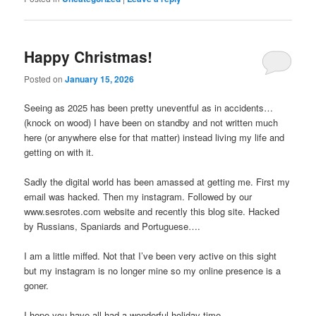
Happy Christmas!
Posted on
January 15, 2026
Seeing as 2025 has been pretty uneventful as in accidents…
(knock on wood) I have been on standby and not written much
here (or anywhere else for that matter) instead living my life and
getting on with it.
Sadly the digital world has been amassed at getting me. First my
email was hacked. Then my instagram. Followed by our
www.sesrotes.com website and recently this blog site. Hacked
by Russians, Spaniards and Portuguese….
I am a little miffed. Not that I’ve been very active on this sight
but my instagram is no longer mine so my online presence is a
goner.
I hope you have all had a wonderful holiday time.