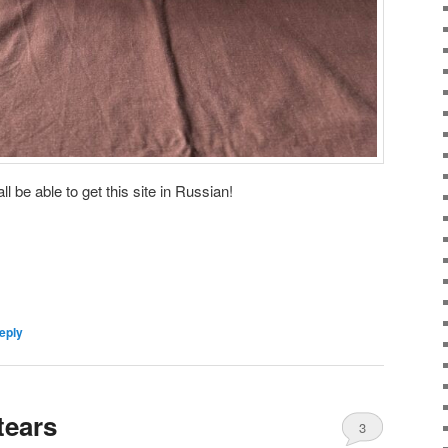
ll be able to get this site in Russian!
eply
tears
3