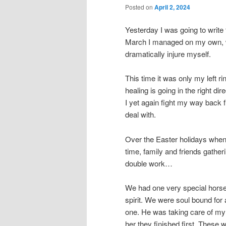
Posted on
April 2, 2024
Yesterday I was going to write 
March I managed on my own, wit
dramatically injure myself.
This time it was only my left ri
healing is going in the right di
I yet again fight my way back 
deal with.
Over the Easter holidays when 
time, family and friends gatheri
double work…
We had one very special horse
spirit. We were soul bound fo
one. He was taking care of my
her they finished first. These 