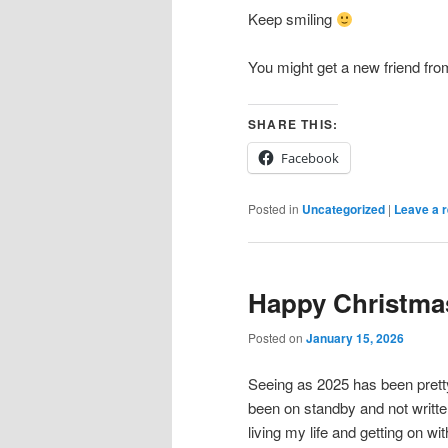
Keep smiling
You might get a new friend fr
SHARE THIS:
Facebook
Posted in
Uncategorized
|
Leave a r
Happy Christma
Posted on
January 15, 2026
Seeing as 2025 has been prett
been on standby and not writte
living my life and getting on with