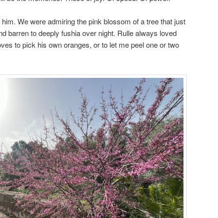
n him. We were admiring the pink blossom of a tree that just
nd barren to deeply fushia over night. Rulle always loved
ves to pick his own oranges, or to let me peel one or two