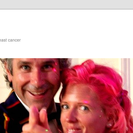
east cancer