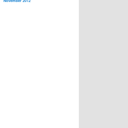
November 2012