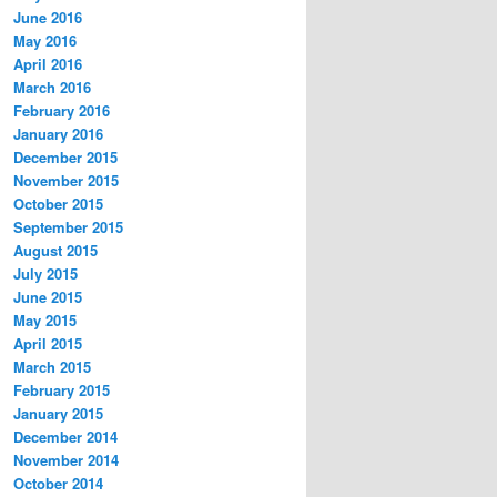
June 2016
May 2016
April 2016
March 2016
February 2016
January 2016
December 2015
November 2015
October 2015
September 2015
August 2015
July 2015
June 2015
May 2015
April 2015
March 2015
February 2015
January 2015
December 2014
November 2014
October 2014