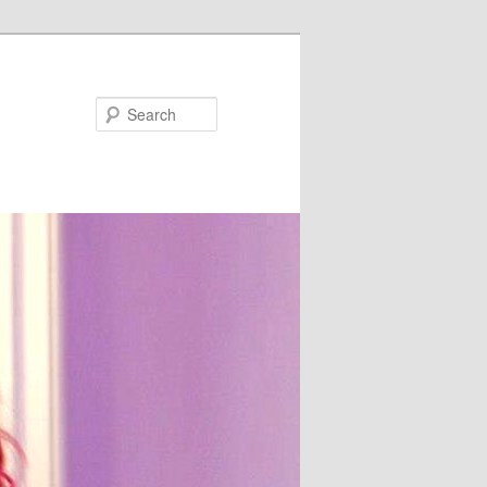
Search