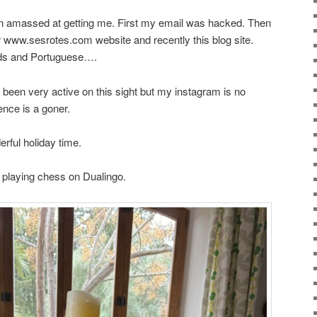
een amassed at getting me. First my email was hacked. Then
 www.sesrotes.com website and recently this blog site.
ds and Portuguese….
’ve been very active on this sight but my instagram is no
nce is a goner.
rful holiday time.
d playing chess on Dualingo.