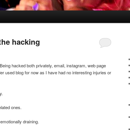
 the hacking
. Being hacked both privately, email, instagram, web page
er used blog for now as I have had no interesting injuries or
y.
elated ones.
emotionally draining.