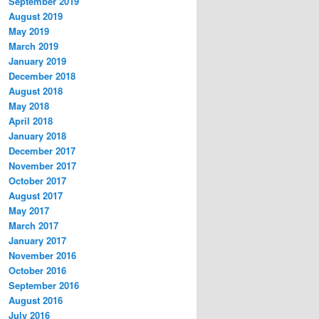
September 2019
August 2019
May 2019
March 2019
January 2019
December 2018
August 2018
May 2018
April 2018
January 2018
December 2017
November 2017
October 2017
August 2017
May 2017
March 2017
January 2017
November 2016
October 2016
September 2016
August 2016
July 2016