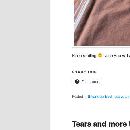
Keep smiling
soon you will a
SHARE THIS:
Facebook
Posted in
Uncategorized
|
Leave a r
Tears and more 