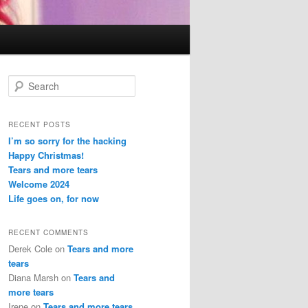
S
e
a
r
RECENT POSTS
c
I’m so sorry for the hacking
h
Happy Christmas!
Tears and more tears
Welcome 2024
Life goes on, for now
RECENT COMMENTS
Derek Cole
on
Tears and more
tears
Diana Marsh
on
Tears and
more tears
Irene
on
Tears and more tears