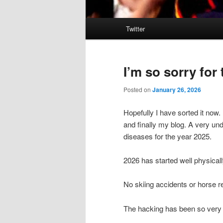
Main
Twitter
menu
I’m so sorry for
Posted on
January 26, 2026
Hopefully I have sorted it now
and finally my blog. A very und
diseases for the year 2025.
2026 has started well physicall
No skiing accidents or horse r
The hacking has been so very 