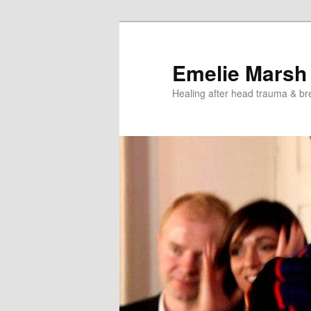
Skip
Skip
to
to
primary
secondary
Emelie Marsh
content
content
Healing after head trauma & br