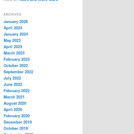
ARCHIVES
January 2026
April 2024
January 2024
May 2023
April 2023
March 2023
February 2023
October 2022
September 2022
July 2022
June 2022
February 2022
March 2021
August 2020
April 2020
February 2020
December 2019
October 2019