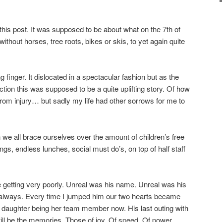
this post. It was supposed to be about what on the 7th of
hout horses, tree roots, bikes or skis, to yet again quite
ng finger. It dislocated in a spectacular fashion but as the
rection this was supposed to be a quite uplifting story. Of how
from injury… but sadly my life had other sorrows for me to
we all brace ourselves over the amount of children’s free
ngs, endless lunches, social must do’s, on top of half staff
 getting very poorly. Unreal was his name. Unreal was his
r always. Every time I jumped him our two hearts became
 daughter being her team member now. His last outing with
will be the memories. Those of joy. Of speed. Of power.