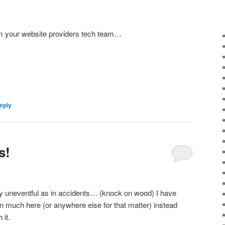
om your website providers tech team…
eply
s!
y uneventful as in accidents… (knock on wood) I have
n much here (or anywhere else for that matter) instead
 it.