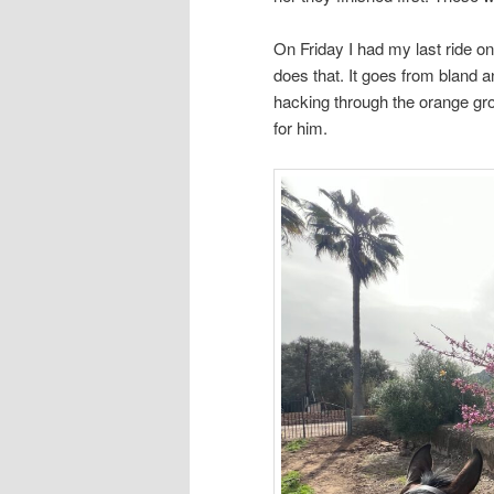
On Friday I had my last ride o
does that. It goes from bland a
hacking through the orange gro
for him.