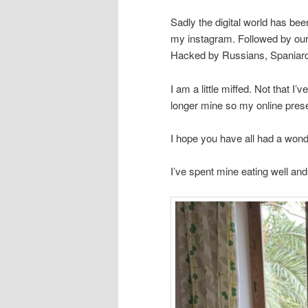
Sadly the digital world has b
my instagram. Followed by our
Hacked by Russians, Spaniar
I am a little miffed. Not that I
longer mine so my online prese
I hope you have all had a wonde
I’ve spent mine eating well an