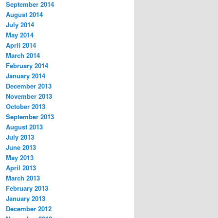
September 2014
August 2014
July 2014
May 2014
April 2014
March 2014
February 2014
January 2014
December 2013
November 2013
October 2013
September 2013
August 2013
July 2013
June 2013
May 2013
April 2013
March 2013
February 2013
January 2013
December 2012